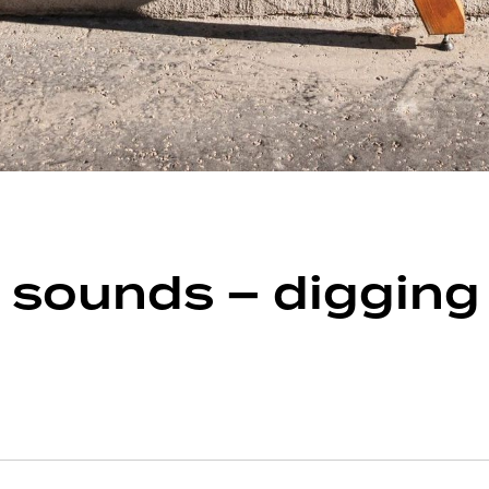
ounds – digging fo