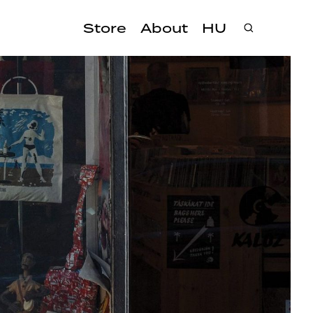
Store
About
HU