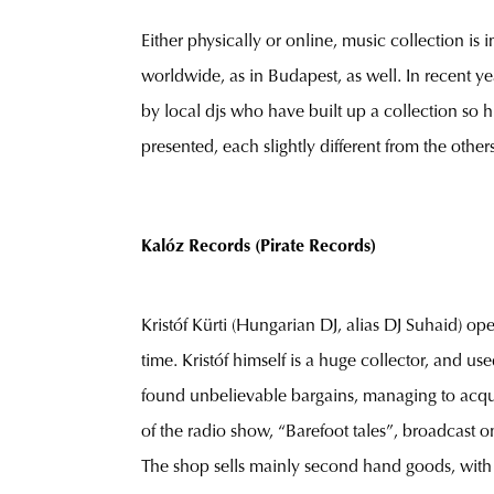
Either physically or online, music collection is 
worldwide, as in Budapest, as well. In recent y
by local djs who have built up a collection so h
presented, each slightly different from the other
Kalóz Records (Pirate Records)
Kristóf Kürti (Hungarian DJ, alias DJ Suhaid) op
time. Kristóf himself is a huge collector, and u
found unbelievable bargains, managing to acquir
of the radio show, “Barefoot tales”, broadcast on
The shop sells mainly second hand goods, with 