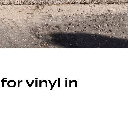
r vinyl in