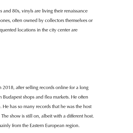
s and 80s, vinyls are living their renaissance
r ones, often owned by collectors themselves or
quented locations in the city center are
 2018, after selling records online for a long
s in Budapest shops and flea markets. He often
e. He has so many records that he was the host
e show is still on, albeit with a different host.
mainly from the Eastern European region.