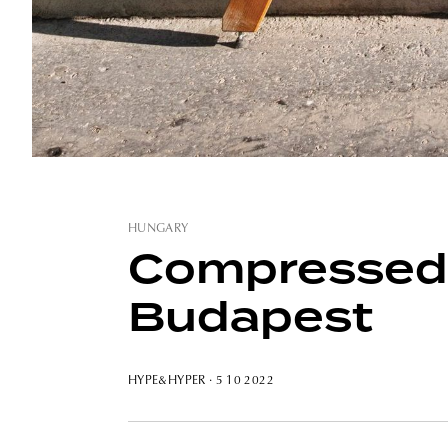
HUNGARY
Compressed s
Budapest
HYPE&HYPER
· 5 10 2022