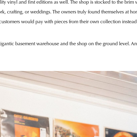
ty vinyl and first editions as well. The shop is stocked to the bri
rk, crafting, or weddings. The owners truly found themselves at hom
customers would pay with pieces from their own collection instead o
gigantic basement warehouse and the shop on the ground level. And 