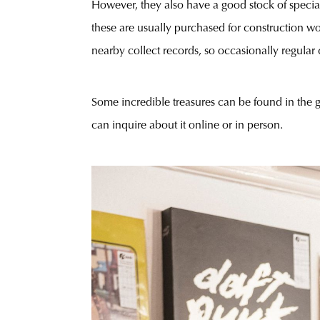
However, they also have a good stock of speciali
these are usually purchased for construction wo
nearby collect records, so occasionally regular 
Some incredible treasures can be found in the 
can inquire about it online or in person.