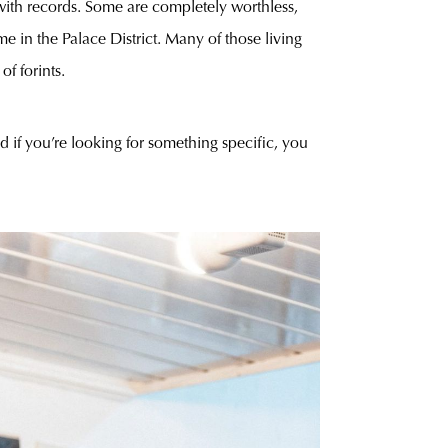
m with records. Some are completely worthless,
e in the Palace District. Many of those living
f forints.
if you’re looking for something specific, you