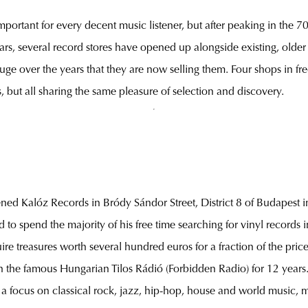
important for every decent music listener, but after peaking in the 70
ears, several record stores have opened up alongside existing, olde
uge over the years that they are now selling them. Four shops in fre
s, but all sharing the same pleasure of selection and discovery.
ened Kalóz Records in Bródy Sándor Street, District 8 of Budapest in
sed to spend the majority of his free time searching for vinyl record
e treasures worth several hundred euros for a fraction of the pric
 the famous Hungarian Tilos Rádió (Forbidden Radio) for 12 years. Th
a focus on classical rock, jazz, hip-hop, house and world music, 