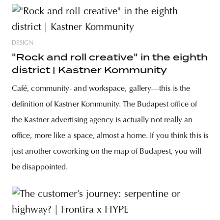
DESIGN
"Rock and roll creative" in the eighth
district | Kastner Kommunity
Café, community- and workspace, gallery—this is the
definition of Kastner Kommunity. The Budapest office of
the Kastner advertising agency is actually not really an
office, more like a space, almost a home. If you think this is
just another coworking on the map of Budapest, you will
be disappointed.