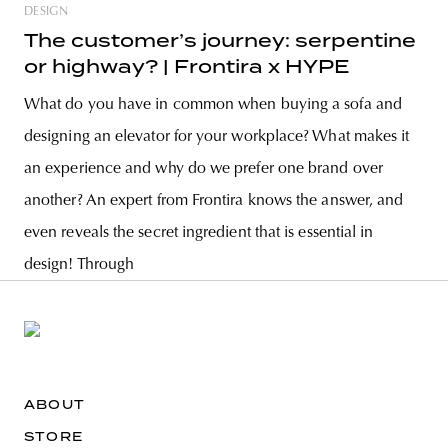
DESIGN
The customer’s journey: serpentine
or highway? | Frontira x HYPE
What do you have in common when buying a sofa and
designing an elevator for your workplace? What makes it
an experience and why do we prefer one brand over
another? An expert from Frontira knows the answer, and
even reveals the secret ingredient that is essential in
design! Through
ABOUT
STORE