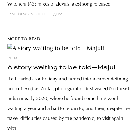
Witchcraft^3: mixes of Дeva’s latest song released
EAST
NEWS
VIDEO CLIP
ДEVA
MORE TO READ
INDIA
A story waiting to be told—Majuli
It all started as a holiday and turned into a career-defining
project. András Zoltai, photographer, first visited Northeast
India in early 2020, where he found something worth
waiting a year and a half to return to, and then, despite the
travel difficulties caused by the pandemic, to visit again
with