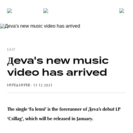
EAST
Дeva's new music
video has arrived
HYPE&HYPER
· 13 12 2021
The single ‘Fa lenni’ is the forerunner of Дeva’s debut LP
‘Csillag’, which will be released in January.