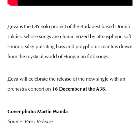
Дeva is the DIY solo project of the Budapest-based Dorina
Takács, whose songs are characterized by atmospheric soft
sounds, silky pulsating bass and polyphonic mantras drawn
from the mystical world of Hungarian folk songs.
Дeva will celebrate the release of the new single with an
orchestra concert on
16 December at the A38
.
Cover photo: Martin Wanda
Source: Press Release