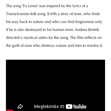
The song ‘Fa Lenni’ was inspired by the lyrics of a
Transylvanian folk song. It tells a story of man, who finds
his way back to nature and who can find forgiveness only
unity
budapest
poland
branding
if he is also destroyed in his human form. Andrea Bertók
directed a mystical video for the song. The film reflects on
the guilt of man who destroys nature and tries to resolve it.