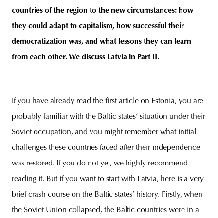
countries of the region to the new circumstances: how
they could adapt to capitalism, how successful their
democratization was, and what lessons they can learn
from each other. We discuss Latvia in Part II.
If you have already read the first article on Estonia, you are
probably familiar with the Baltic states’ situation under their
Soviet occupation, and you might remember what initial
challenges these countries faced after their independence
was restored. If you do not yet, we highly recommend
reading it. But if you want to start with Latvia, here is a very
brief crash course on the Baltic states’ history. Firstly, when
the Soviet Union collapsed, the Baltic countries were in a