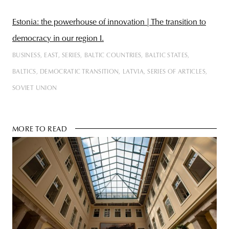
Estonia: the powerhouse of innovation | The transition to
democracy in our region I.
BUSINESS
EAST
SERIES
BALTIC COUNTRIES
BALTIC STATES
BALTICS
DEMOCRATIC TRANSITION
LATVIA
SERIES OF ARTICLES
SOVIET UNION
MORE TO READ