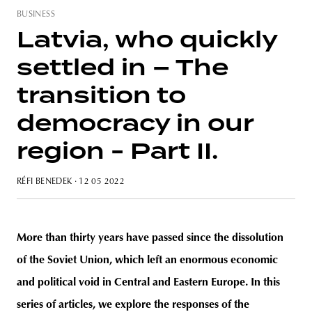
BUSINESS
Latvia, who quickly
settled in – The
transition to
democracy in our
region - Part II.
RÉFI BENEDEK
· 12 05 2022
More than thirty years have passed since the dissolution
of the Soviet Union, which left an enormous economic
and political void in Central and Eastern Europe. In this
series of articles, we explore the responses of the