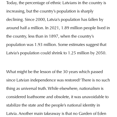
Today, the percentage of ethnic Latvians in the country is
increasing, but the country’s population is sharply
declining. Since 2000, Latvia’s population has fallen by
around half a million. In 2021, 1.89 million people lived in
the country, less than in 1897, when the country’s
population was 1.93 million. Some estimates suggest that
Latvia’s population could shrink to 1.25 million by 2050.
What might be the lesson of the 30 years which passed
since Latvian independence was restored? There is no such
thing as universal truth. While elsewhere, nationalism is
considered loathsome and obsolete, it was unavoidable to
stabilize the state and the people’s national identity in
Latvia. Another main takeaway is that no Garden of Eden