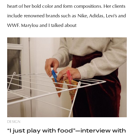
heart of her bold color and form compositions. Her clients
include renowned brands such as Nike, Adidas, Levi’s and
WWF. Marylou and I talked about
DESIGN
“I just play with food”—interview with