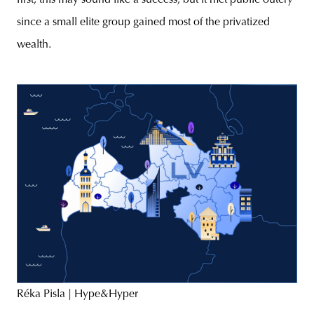
first, this may sound like a success, but it met public outcry
since a small elite group gained most of the privatized
wealth.
Réka Pisla | Hype&Hyper