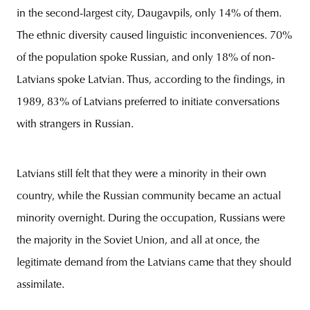
in the second-largest city, Daugavpils, only 14% of them.
The ethnic diversity caused linguistic inconveniences. 70%
of the population spoke Russian, and only 18% of non-
Latvians spoke Latvian. Thus, according to the findings, in
1989, 83% of Latvians preferred to initiate conversations
with strangers in Russian.
Latvians still felt that they were a minority in their own
country, while the Russian community became an actual
minority overnight. During the occupation, Russians were
the majority in the Soviet Union, and all at once, the
legitimate demand from the Latvians came that they should
assimilate.