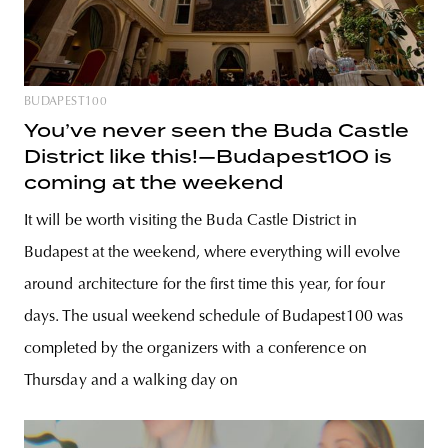
BUDAPEST100
You’ve never seen the Buda Castle
District like this!—Budapest100 is
coming at the weekend
It will be worth visiting the Buda Castle District in
Budapest at the weekend, where everything will evolve
around architecture for the first time this year, for four
days. The usual weekend schedule of Budapest100 was
completed by the organizers with a conference on
Thursday and a walking day on