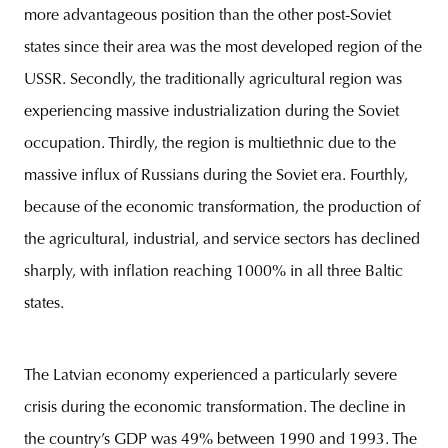
more advantageous position than the other post-Soviet
states since their area was the most developed region of the
USSR. Secondly, the traditionally agricultural region was
experiencing massive industrialization during the Soviet
occupation. Thirdly, the region is multiethnic due to the
massive influx of Russians during the Soviet era. Fourthly,
because of the economic transformation, the production of
the agricultural, industrial, and service sectors has declined
sharply, with inflation reaching 1000% in all three Baltic
states.
The Latvian economy experienced a particularly severe
crisis during the economic transformation. The decline in
the country’s GDP was 49% between 1990 and 1993. The