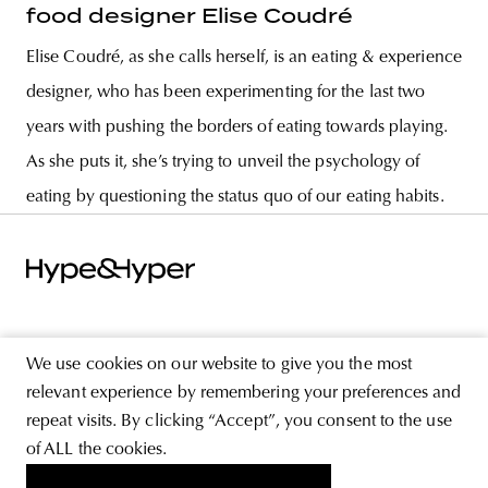
food designer Elise Coudré
Elise Coudré, as she calls herself, is an eating & experience
designer, who has been experimenting for the last two
years with pushing the borders of eating towards playing.
As she puts it, she’s trying to unveil the psychology of
eating by questioning the status quo of our eating habits.
ABOUT
We use cookies on our website to give you the most
STORE
relevant experience by remembering your preferences and
repeat visits. By clicking “Accept”, you consent to the use
PRIVACY POLICY
of ALL the cookies.