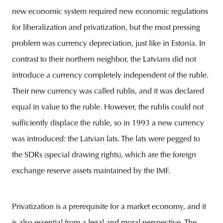
new economic system required new economic regulations
for liberalization and privatization, but the most pressing
problem was currency depreciation, just like in Estonia. In
contrast to their northern neighbor, the Latvians did not
introduce a currency completely independent of the ruble.
Their new currency was called rublis, and it was declared
equal in value to the ruble. However, the rublis could not
sufficiently displace the ruble, so in 1993 a new currency
was introduced: the Latvian lats. The lats were pegged to
the SDRs (special drawing rights), which are the foreign
exchange reserve assets maintained by the IMF.
Privatization is a prerequisite for a market economy, and it