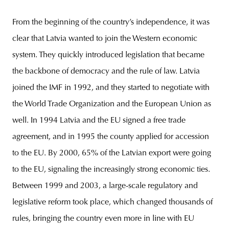
From the beginning of the country’s independence, it was
clear that Latvia wanted to join the Western economic
system. They quickly introduced legislation that became
the backbone of democracy and the rule of law. Latvia
joined the IMF in 1992, and they started to negotiate with
the World Trade Organization and the European Union as
well. In 1994 Latvia and the EU signed a free trade
agreement, and in 1995 the county applied for accession
to the EU. By 2000, 65% of the Latvian export were going
to the EU, signaling the increasingly strong economic ties.
Between 1999 and 2003, a large-scale regulatory and
legislative reform took place, which changed thousands of
rules, bringing the country even more in line with EU