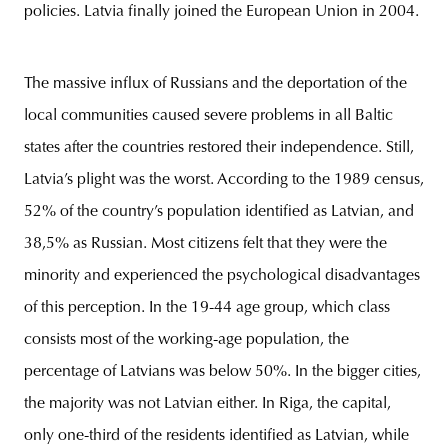
policies. Latvia finally joined the European Union in 2004.
The massive influx of Russians and the deportation of the
local communities caused severe problems in all Baltic
states after the countries restored their independence. Still,
Latvia’s plight was the worst. According to the 1989 census,
52% of the country’s population identified as Latvian, and
38,5% as Russian. Most citizens felt that they were the
minority and experienced the psychological disadvantages
of this perception. In the 19-44 age group, which class
consists most of the working-age population, the
percentage of Latvians was below 50%. In the bigger cities,
the majority was not Latvian either. In Riga, the capital,
only one-third of the residents identified as Latvian, while