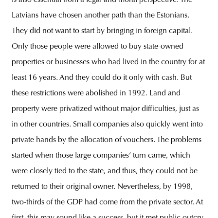
is also essential from a legal and moral perspective. The
Latvians have chosen another path than the Estonians.
They did not want to start by bringing in foreign capital.
Only those people were allowed to buy state-owned
properties or businesses who had lived in the country for at
least 16 years. And they could do it only with cash. But
these restrictions were abolished in 1992. Land and
property were privatized without major difficulties, just as
in other countries. Small companies also quickly went into
private hands by the allocation of vouchers. The problems
started when those large companies’ turn came, which
were closely tied to the state, and thus, they could not be
returned to their original owner. Nevertheless, by 1998,
two-thirds of the GDP had come from the private sector. At