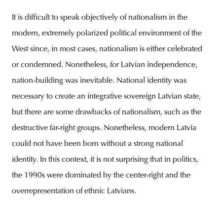
It is difficult to speak objectively of nationalism in the
modern, extremely polarized political environment of the
West since, in most cases, nationalism is either celebrated
or condemned. Nonetheless, for Latvian independence,
nation-building was inevitable. National identity was
necessary to create an integrative sovereign Latvian state,
but there are some drawbacks of nationalism, such as the
destructive far-right groups. Nonetheless, modern Latvia
could not have been born without a strong national
identity. In this context, it is not surprising that in politics,
the 1990s were dominated by the center-right and the
overrepresentation of ethnic Latvians.