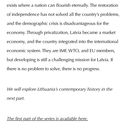
exists where a nation can flourish eternally. The restoration
of independence has not solved all the country’s problems,
and the demographic crisis is disadvantageous for the
economy. Through privatization, Latvia became a market
economy, and the country integrated into the international
economic system. They are IMF, WTO, and EU members,
but developing is still a challenging mission for Latvia. If
there is no problem to solve, there is no progress.
We will explore Lithuania’s contemporary history in the
next part.
The first part of the series is available
here.