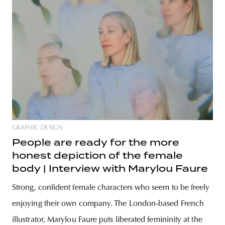
GRAPHIC DESIGN
People are ready for the more
honest depiction of the female
body | Interview with Marylou Faure
Strong, confident female characters who seem to be freely
enjoying their own company. The London-based French
illustrator, Marylou Faure puts liberated femininity at the