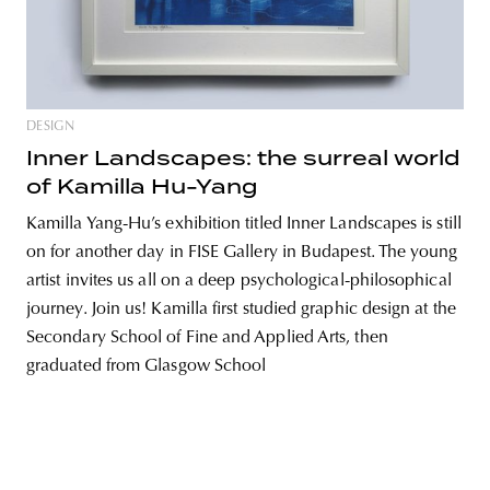
unity
budapest
poland
branding
DESIGN
Inner Landscapes: the surreal world
of Kamilla Hu-Yang
Kamilla Yang-Hu’s exhibition titled Inner Landscapes is still
on for another day in FISE Gallery in Budapest. The young
artist invites us all on a deep psychological-philosophical
journey. Join us! Kamilla first studied graphic design at the
Secondary School of Fine and Applied Arts, then
graduated from Glasgow School