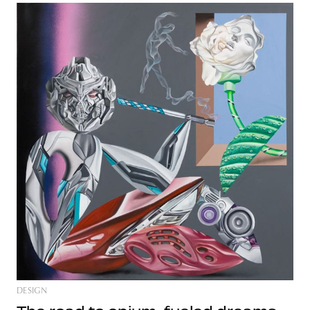
DESIGN