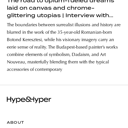
The road to opium-fueled dreams
laid on canvas and chrome-
glittering utopias | Interview with
painter Botond Keresztesi
The boundaries between surrealist illusions and history are
blurred in the work of the 35-year-old Romanian-born
Botond Keresztesi, while his visionary imagery carry an
eerie sense of reality. The Budapest-based painter’s works
combine elements of symbolism, Dadaism, and Art
Nouveau, masterfully blending them with the typical
accessories of contemporary
ABOUT