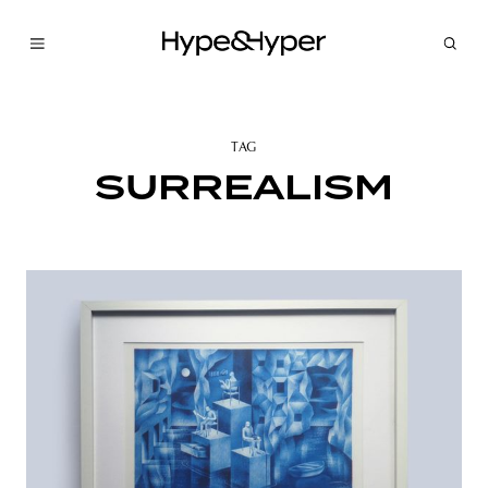
TAG
SURREALISM