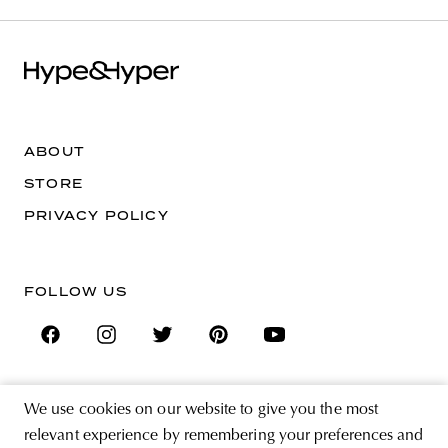
ABOUT
STORE
PRIVACY POLICY
FOLLOW US
We use cookies on our website to give you the most
SIGN UP FOR THE NEWSLETTER
relevant experience by remembering your preferences and
EMAIL ADDRESS