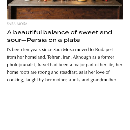
SARA MOSA
unity
budapest
poland
branding
A beautiful balance of sweet and
sour—Persia on a plate
t’s been ten years since Sara Mosa moved to Budapest
from her homeland, Tehran, Iran. Although as a former
photojounalist, travel had been a major part of her life, her
home roots are strong and steadfast, as is her love of
cooking, taught by her mother, aunts, and grandmother.