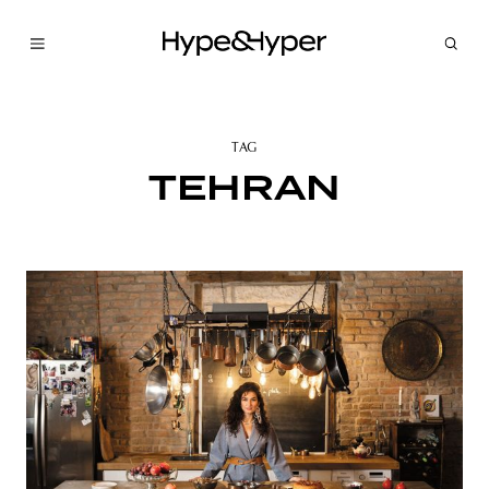
TAG
TEHRAN