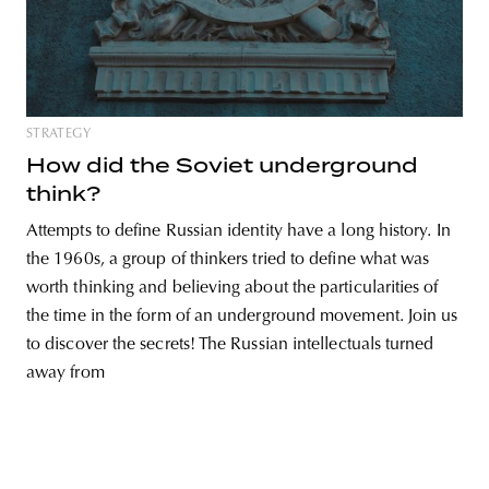
unity
budapest
poland
branding
STRATEGY
How did the Soviet underground
think?
Attempts to define Russian identity have a long history. In
the 1960s, a group of thinkers tried to define what was
worth thinking and believing about the particularities of
the time in the form of an underground movement. Join us
to discover the secrets! The Russian intellectuals turned
away from