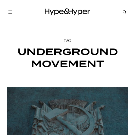
TAG
UNDERGROUND
MOVEMENT