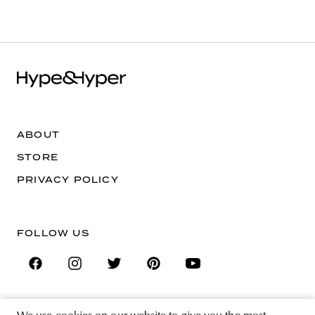
ABOUT
STORE
PRIVACY POLICY
FOLLOW US