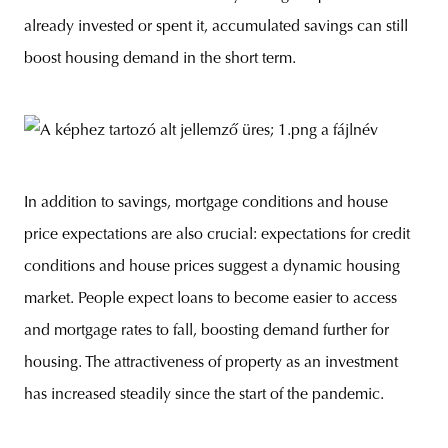
already invested or spent it, accumulated savings can still
boost housing demand in the short term.
In addition to savings, mortgage conditions and house
price expectations are also crucial: expectations for credit
conditions and house prices suggest a dynamic housing
market. People expect loans to become easier to access
and mortgage rates to fall, boosting demand further for
housing. The attractiveness of property as an investment
has increased steadily since the start of the pandemic.