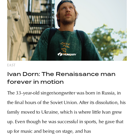
EAST
Ivan Dorn: The Renaissance man
forever in motion
The 33-year-old singer/songwriter was born in Russia, in
the final hours of the Soviet Union. After its dissolution, his
family moved to Ukraine, which is where little Ivan grew
up. Even though he was successful in sports, he gave that
up for music and being on stage, and has