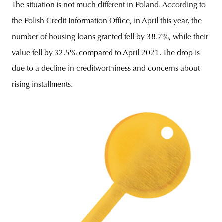
The situation is not much different in Poland. According to
the Polish Credit Information Office, in April this year, the
number of housing loans granted fell by 38.7%, while their
value fell by 32.5% compared to April 2021. The drop is
due to a decline in creditworthiness and concerns about
rising installments.