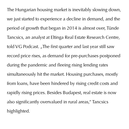
The Hungarian housing market is inevitably slowing down,
we just started to experience a decline in demand, and the
period of growth that began in 2014 is almost over, Tünde
Tancsics, an analyst at Eltinga Real Estate Research Centre,
told VG Podcast. „The first quarter and last year still saw
record price rises, as demand for pre-purchases postponed
during the pandemic and fleeing rising lending rates
simultaneously hit the market. Housing purchases, mostly
from loans, have been hindered by rising credit costs and
rapidly rising prices. Besides Budapest, real estate is now
also significantly overvalued in rural areas,” Tancsics
highlighted.