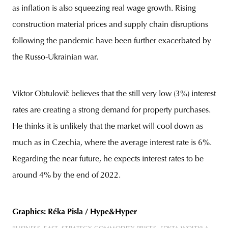
as inflation is also squeezing real wage growth. Rising
construction material prices and supply chain disruptions
following the pandemic have been further exacerbated by
the Russo-Ukrainian war.
Viktor Obtulovič believes that the still very low (3%) interest
rates are creating a strong demand for property purchases.
He thinks it is unlikely that the market will cool down as
much as in Czechia, where the average interest rate is 6%.
Regarding the near future, he expects interest rates to be
around 4% by the end of 2022.
Graphics: Réka Pisla / Hype&Hyper