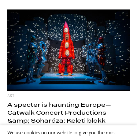
ART
A specter is haunting Europe—
Catwalk Concert Productions
&amp; Soharóza: Keleti blokk
Sohróza’s most recent performance, Keleti blokk (Eastern
We use cookies on our website to give you the most