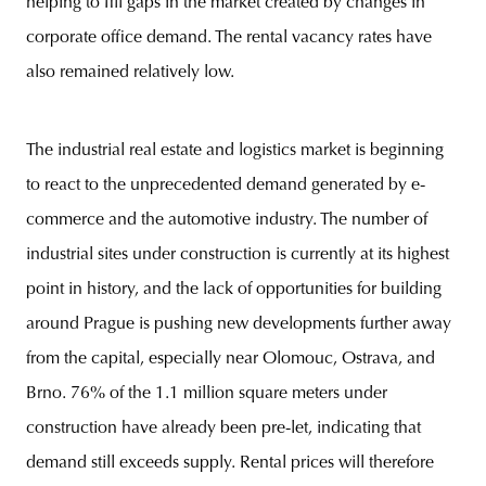
helping to fill gaps in the market created by changes in
corporate office demand. The rental vacancy rates have
also remained relatively low.
The industrial real estate and logistics market is beginning
to react to the unprecedented demand generated by e-
commerce and the automotive industry. The number of
industrial sites under construction is currently at its highest
point in history, and the lack of opportunities for building
around Prague is pushing new developments further away
from the capital, especially near Olomouc, Ostrava, and
Brno. 76% of the 1.1 million square meters under
construction have already been pre-let, indicating that
demand still exceeds supply. Rental prices will therefore