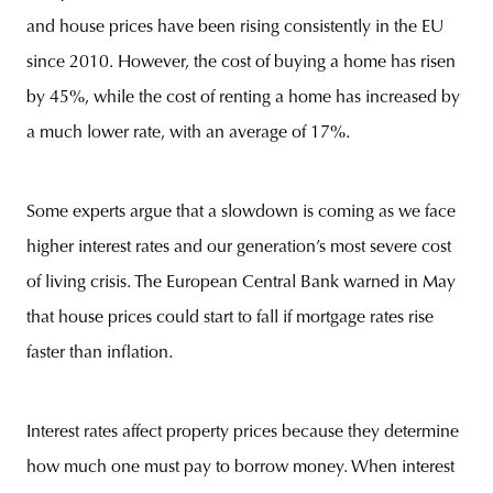
and house prices have been rising consistently in the EU
since 2010. However, the cost of buying a home has risen
by 45%, while the cost of renting a home has increased by
a much lower rate, with an average of 17%.
Some experts argue that a slowdown is coming as we face
higher interest rates and our generation’s most severe cost
of living crisis. The European Central Bank warned in May
that house prices could start to fall if mortgage rates rise
faster than inflation.
Interest rates affect property prices because they determine
how much one must pay to borrow money. When interest