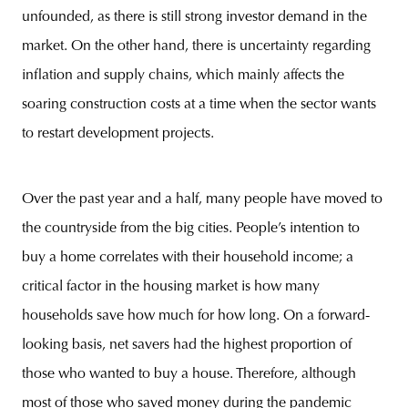
unfounded, as there is still strong investor demand in the
market. On the other hand, there is uncertainty regarding
inflation and supply chains, which mainly affects the
soaring construction costs at a time when the sector wants
to restart development projects.
Over the past year and a half, many people have moved to
the countryside from the big cities. People’s intention to
buy a home correlates with their household income; a
critical factor in the housing market is how many
households save how much for how long. On a forward-
looking basis, net savers had the highest proportion of
those who wanted to buy a house. Therefore, although
most of those who saved money during the pandemic