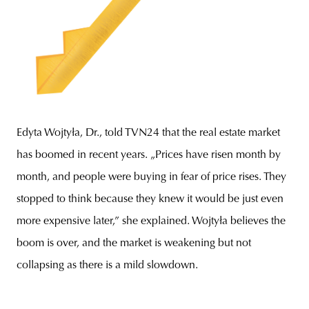
Edyta Wojtyła, Dr., told TVN24 that the real estate market
has boomed in recent years. „Prices have risen month by
month, and people were buying in fear of price rises. They
stopped to think because they knew it would be just even
more expensive later,” she explained. Wojtyła believes the
boom is over, and the market is weakening but not
collapsing as there is a mild slowdown.