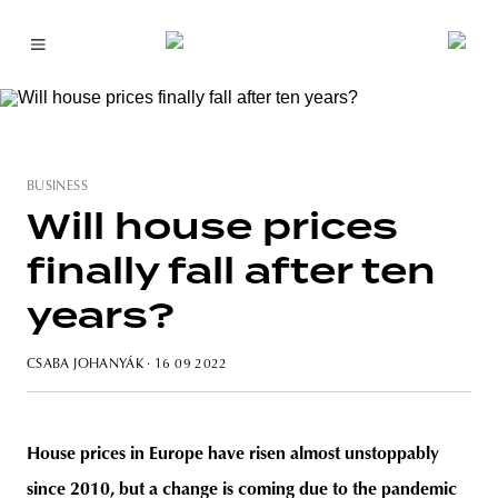
BUSINESS
Will house prices
finally fall after ten
years?
CSABA JOHANYÁK
· 16 09 2022
House prices in Europe have risen almost unstoppably
since 2010, but a change is coming due to the pandemic