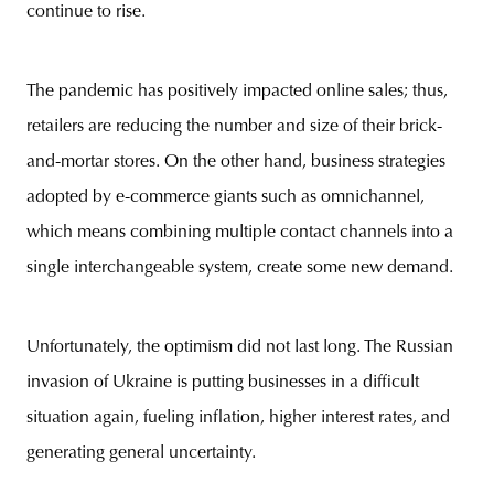
continue to rise.
The pandemic has positively impacted online sales; thus,
retailers are reducing the number and size of their brick-
and-mortar stores. On the other hand, business strategies
adopted by e-commerce giants such as omnichannel,
which means combining multiple contact channels into a
single interchangeable system, create some new demand.
Unfortunately, the optimism did not last long. The Russian
invasion of Ukraine is putting businesses in a difficult
situation again, fueling inflation, higher interest rates, and
generating general uncertainty.