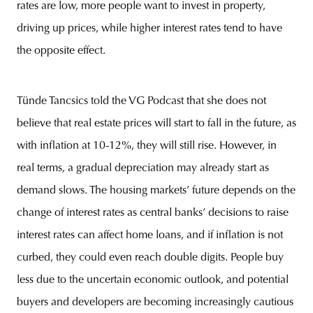
rates are low, more people want to invest in property,
driving up prices, while higher interest rates tend to have
the opposite effect.
Tünde Tancsics told the VG Podcast that she does not
believe that real estate prices will start to fall in the future, as
with inflation at 10-12%, they will still rise. However, in
real terms, a gradual depreciation may already start as
demand slows. The housing markets’ future depends on the
change of interest rates as central banks’ decisions to raise
interest rates can affect home loans, and if inflation is not
curbed, they could even reach double digits. People buy
less due to the uncertain economic outlook, and potential
buyers and developers are becoming increasingly cautious