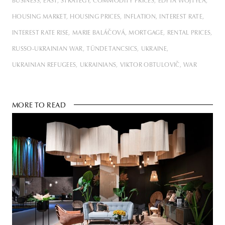
BUSINESS
EAST
STRATEGY
COMMODITY PRICES
EDYTA WOJTYŁA
HOUSING MARKET
HOUSING PRICES
INFLATION
INTEREST RATE
INTEREST RATE RISE
MARIE BALÁČOVÁ
MORTGAGE
RENTAL PRICES
RUSSO-UKRAINIAN WAR
TÜNDE TANCSICS
UKRAINE
UKRAINIAN REFUGEES
UKRAINIANS
VIKTOR OBTULOVIČ
WAR
MORE TO READ