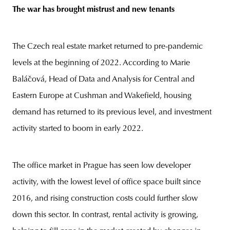
The war has brought mistrust and new tenants
The Czech real estate market returned to pre-pandemic
levels at the beginning of 2022. According to Marie
Baláčová, Head of Data and Analysis for Central and
Eastern Europe at Cushman and Wakefield, housing
demand has returned to its previous level, and investment
activity started to boom in early 2022.
The office market in Prague has seen low developer
activity, with the lowest level of office space built since
2016, and rising construction costs could further slow
down this sector. In contrast, rental activity is growing,