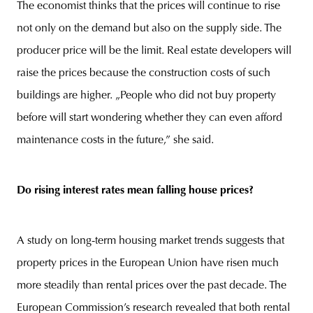
The economist thinks that the prices will continue to rise
not only on the demand but also on the supply side. The
producer price will be the limit. Real estate developers will
raise the prices because the construction costs of such
buildings are higher. „People who did not buy property
before will start wondering whether they can even afford
maintenance costs in the future,” she said.
Do rising interest rates mean falling house prices?
A study on long-term housing market trends suggests that
property prices in the European Union have risen much
more steadily than rental prices over the past decade. The
European Commission’s research revealed that both rental