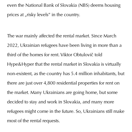
even the National Bank of Slovakia (NBS) deems housing
prices at „risky levels” in the country.
The war mainly affected the rental market. Since March
2022, Ukrainian refugees have been living in more than a
third of the homes for rent. Viktor Obtulovič told
Hype&Hyper that the rental market in Slovakia is virtually
non-existent, as the country has 5.4 million inhabitants, but
there are just over 4,800 residential properties for rent on
the market. Many Ukrainians are going home, but some
decided to stay and work in Slovakia, and many more
refugees might come in the future. So, Ukrainians still make
most of the rental requests.