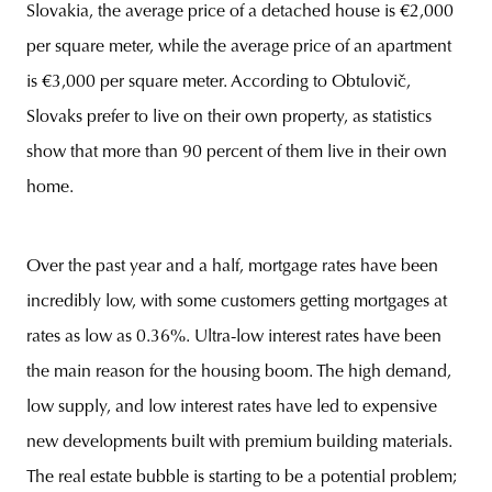
Slovakia, the average price of a detached house is €2,000
per square meter, while the average price of an apartment
is €3,000 per square meter. According to Obtulovič,
Slovaks prefer to live on their own property, as statistics
show that more than 90 percent of them live in their own
home.
Over the past year and a half, mortgage rates have been
incredibly low, with some customers getting mortgages at
rates as low as 0.36%. Ultra-low interest rates have been
the main reason for the housing boom. The high demand,
low supply, and low interest rates have led to expensive
new developments built with premium building materials.
The real estate bubble is starting to be a potential problem;