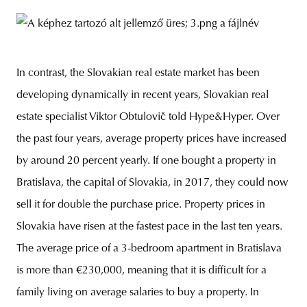
In contrast, the Slovakian real estate market has been
developing dynamically in recent years, Slovakian real
estate specialist Viktor Obtulovič told Hype&Hyper. Over
the past four years, average property prices have increased
by around 20 percent yearly. If one bought a property in
Bratislava, the capital of Slovakia, in 2017, they could now
sell it for double the purchase price. Property prices in
Slovakia have risen at the fastest pace in the last ten years.
The average price of a 3-bedroom apartment in Bratislava
is more than €230,000, meaning that it is difficult for a
family living on average salaries to buy a property. In