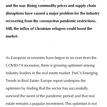
and the war. Rising commodity prices and supply chain
disruptions have caused a major problem for the industry
recovering from the coronavirus pandemic restrictions.
unity
budapest
poland
branding
Still, the influx of Ukrainian refugees could boost the
market.
As European economies have begun to recover from the
COVID-19 recession, there is growing optimism among
industry leaders in the real estate market. PwC’s Emerging
Trends in Real Estate: Europe report underpins the
optimism by finding that the sector has successfully
survived the worst of the pandemic period and that real
estate remains a popular investment. This optimism is not