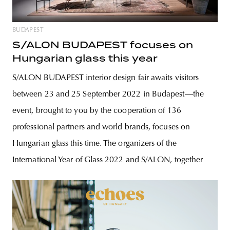
BUDAPEST
S/ALON BUDAPEST focuses on
Hungarian glass this year
S/ALON BUDAPEST interior design fair awaits visitors
between 23 and 25 September 2022 in Budapest—the
event, brought to you by the cooperation of 136
professional partners and world brands, focuses on
Hungarian glass this time. The organizers of the
International Year of Glass 2022 and S/ALON, together