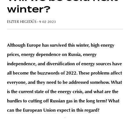
winter?
ESZTER HEGEDŰS
· 9 02 2023
unity
budapest
poland
branding
Although Europe has survived this winter, high energy
prices, energy dependence on Russia, energy
independence, and diversification of energy sources have
all become the buzzwords of 2022. These problems affect
everyone, and they need to be addressed somehow. What
is the current state of the energy crisis, and what are the
hurdles to cutting off Russian gas in the long term? What
can the European Union expect in this regard?