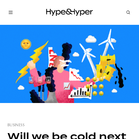
BUSINESS
Will we be cold next