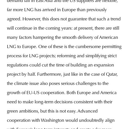
demand fall in East Asia and the US suppliers are flexible,
far more LNG has arrived in Europe than previously
agreed. However, this does not guarantee that such a trend
will continue in the coming years: at present, there are still
many factors hampering the smooth delivery of American
LNG to Europe. One of these is the cumbersome permitting
process for LNG projects; reforming and simplifying strict
regulations could cut the time of building an expansion
project by half. Furthermore, just like in the case of Qatar,
the climate issue also poses serious challenges to the
growth of EU-US cooperation. Both Europe and America
need to make long-term decisions consistent with their
green ambitions, but this is not easy. Advanced
cooperation with Washington would undoubtedly align