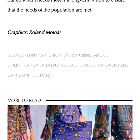
our continent needs most is a long-term vision to ensure
that the needs of the population are met.
Graphics: Roland Molnár
BUSINESS
EUROPEAN UNION
ENERGY CRISIS
IMPORT
DIVERSIFICATION OF ENERGY SOURCES
DIVERSIFICATION
RUSSIA
QATAR
UNITED STATES
MORE TO READ