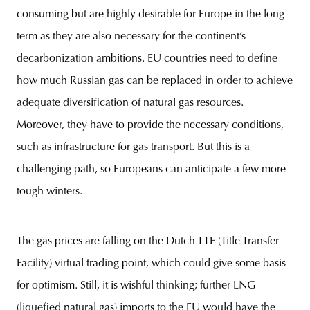
consuming but are highly desirable for Europe in the long
term as they are also necessary for the continent’s
decarbonization ambitions. EU countries need to define
how much Russian gas can be replaced in order to achieve
adequate diversification of natural gas resources.
Moreover, they have to provide the necessary conditions,
such as infrastructure for gas transport. But this is a
challenging path, so Europeans can anticipate a few more
tough winters.
The gas prices are falling on the Dutch TTF (Title Transfer
Facility) virtual trading point, which could give some basis
for optimism. Still, it is wishful thinking; further LNG
(liquefied natural gas) imports to the EU would have the