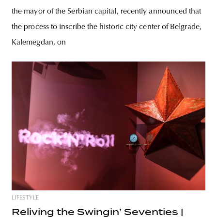
the mayor of the Serbian capital, recently announced that
the process to inscribe the historic city center of Belgrade,
Kalemegdan, on
LIFESTYLE
Reliving the Swingin’ Seventies |