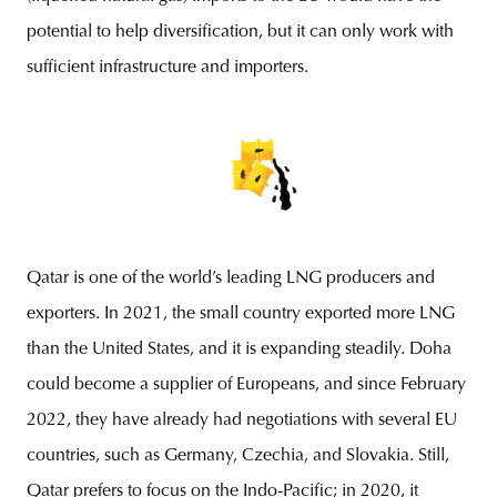
potential to help diversification, but it can only work with
sufficient infrastructure and importers.
Qatar is one of the world’s leading LNG producers and
exporters. In 2021, the small country exported more LNG
than the United States, and it is expanding steadily. Doha
could become a supplier of Europeans, and since February
2022, they have already had negotiations with several EU
countries, such as Germany, Czechia, and Slovakia. Still,
Qatar prefers to focus on the Indo-Pacific; in 2020, it