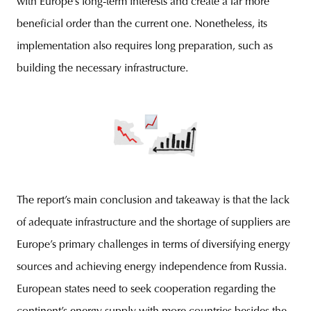
with Europe’s long-term interests and create a far more
beneficial order than the current one. Nonetheless, its
implementation also requires long preparation, such as
building the necessary infrastructure.
The report’s main conclusion and takeaway is that the lack
of adequate infrastructure and the shortage of suppliers are
Europe’s primary challenges in terms of diversifying energy
sources and achieving energy independence from Russia.
European states need to seek cooperation regarding the