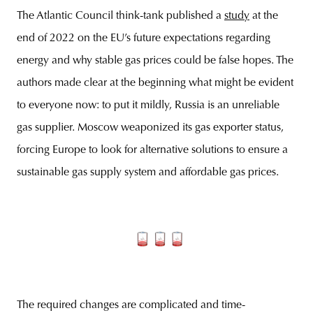
The Atlantic Council think-tank published a
study
at the
end of 2022 on the EU’s future expectations regarding
energy and why stable gas prices could be false hopes. The
authors made clear at the beginning what might be evident
to everyone now: to put it mildly, Russia is an unreliable
gas supplier. Moscow weaponized its gas exporter status,
forcing Europe to look for alternative solutions to ensure a
sustainable gas supply system and affordable gas prices.
The required changes are complicated and time-