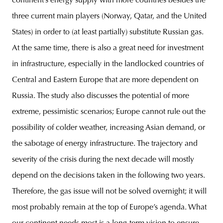
continent’s energy supply with more countries besides the
three current main players (Norway, Qatar, and the United
States) in order to (at least partially) substitute Russian gas.
At the same time, there is also a great need for investment
in infrastructure, especially in the landlocked countries of
Central and Eastern Europe that are more dependent on
Russia. The study also discusses the potential of more
extreme, pessimistic scenarios; Europe cannot rule out the
possibility of colder weather, increasing Asian demand, or
the sabotage of energy infrastructure. The trajectory and
severity of the crisis during the next decade will mostly
depend on the decisions taken in the following two years.
Therefore, the gas issue will not be solved overnight; it will
most probably remain at the top of Europe’s agenda. What