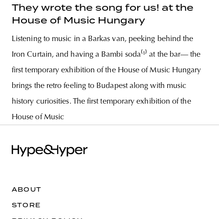
They wrote the song for us! at the
House of Music Hungary
Listening to music in a Barkas van, peeking behind the
Iron Curtain, and having a Bambi soda⁽¹⁾ at the bar— the
first temporary exhibition of the House of Music Hungary
brings the retro feeling to Budapest along with music
history curiosities. The first temporary exhibition of the
House of Music
ABOUT
STORE