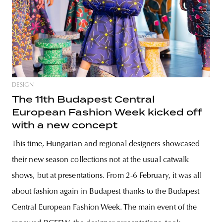
DESIGN
The 11th Budapest Central
European Fashion Week kicked off
with a new concept
This time, Hungarian and regional designers showcased
their new season collections not at the usual catwalk
shows, but at presentations. From 2-6 February, it was all
about fashion again in Budapest thanks to the Budapest
Central European Fashion Week. The main event of the