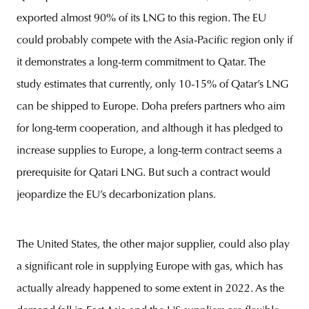
exported almost 90% of its LNG to this region. The EU
could probably compete with the Asia-Pacific region only if
it demonstrates a long-term commitment to Qatar. The
study estimates that currently, only 10-15% of Qatar’s LNG
can be shipped to Europe. Doha prefers partners who aim
for long-term cooperation, and although it has pledged to
increase supplies to Europe, a long-term contract seems a
prerequisite for Qatari LNG. But such a contract would
jeopardize the EU’s decarbonization plans.
The United States, the other major supplier, could also play
a significant role in supplying Europe with gas, which has
actually already happened to some extent in 2022. As the