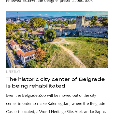
renewed BCEFW, the designer presentations, took
LIFESTLYE
The historic city center of Belgrade
is being rehabilitated
Even the Belgrade Zoo will be moved out of the city
center in order to make Kalemegdan, where the Belgrade
Castle is located, a World Heritage Site. Aleksandar Sapic,