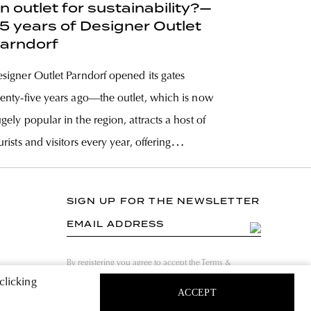
n outlet for sustainability?—
5 years of Designer Outlet
arndorf
signer Outlet Parndorf opened its gates
enty-five years ago—the outlet, which is now
gely popular in the region, attracts a host of
urists and visitors every year, offering
erything from the coolest luxury brands to
fordable fast fashion collections—all for a
SIGN UP FOR THE NEWSLETTER
action of the original price. But the
EMAIL ADDRESS
By registering you agree to accept the Terms &
Conditions and have read the Privacy Policy.
clicking
ACCEPT