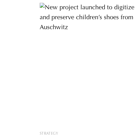
STRATEGY