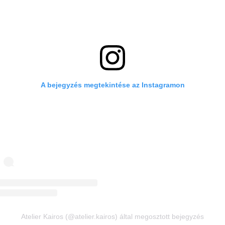
A bejegyzés megtekintése az Instagramon
Atelier Kairos (@atelier.kairos) által megosztott bejegyzés