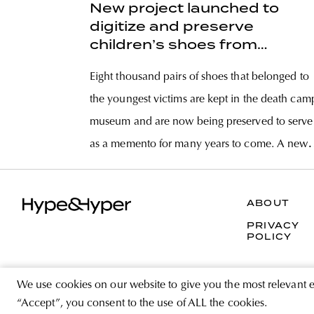
New project launched to
digitize and preserve
children’s shoes from
Auschwitz
Eight thousand pairs of shoes that belonged to
the youngest victims are kept in the death cam
museum and are now being preserved to serve
as a memento for many years to come. A new
program has been announced by the Auschwi
Museum for the preservation of some 8,000
ABOUT
PRIVACY
POLICY
We use cookies on our website to give you the most relevant 
“Accept”, you consent to the use of ALL the cookies.