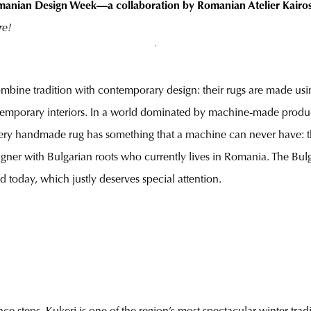
 Romanian Design Week—a collaboration by Romanian Atelier Kairos,
re!
combine tradition with contemporary design: their rugs are made usi
contemporary interiors. In a world dominated by machine-made produc
 every handmade rug has something that a machine can never have: t
designer with Bulgarian roots who currently lives in Romania. The Bul
ed today, which justly deserves special attention.