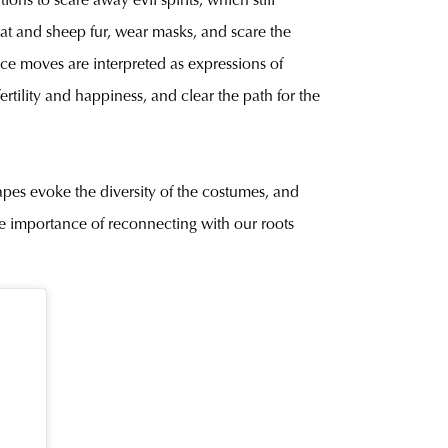
ons to scare away evil spirits, which still
goat and sheep fur, wear masks, and scare the
e moves are interpreted as expressions of
rtility and happiness, and clear the path for the
shapes evoke the diversity of the costumes, and
the importance of reconnecting with our roots