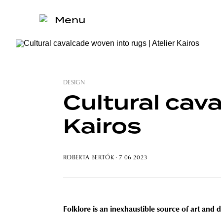
Menu
DESIGN
Cultural cava
Kairos
ROBERTA BERTÓK
· 7 06 2023
Folklore is an inexhaustible source of art and 