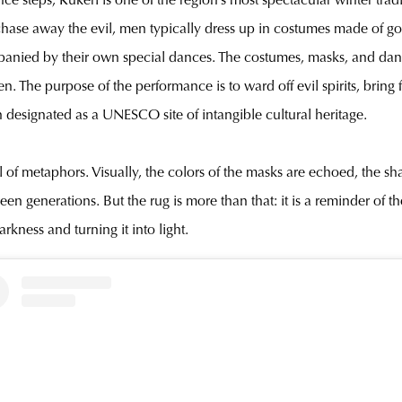
 steps, Kukeri is one of the region’s most spectacular winter traditi
 to chase away the evil, men typically dress up in costumes made of 
anied by their own special dances. The costumes, masks, and danc
 The purpose of the performance is to ward off evil spirits, bring fe
 designated as a UNESCO site of intangible cultural heritage.
full of metaphors. Visually, the colors of the masks are echoed, the 
een generations. But the rug is more than that: it is a reminder of 
kness and turning it into light.