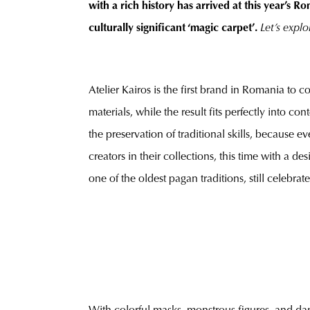
with a rich history has arrived at this year’s
culturally significant ‘magic carpet’.
Let’s explo
Atelier Kairos is the first brand in Romania to 
materials, while the result fits perfectly into 
the preservation of traditional skills, because
creators in their collections, this time with a 
one of the oldest pagan traditions, still celebrat