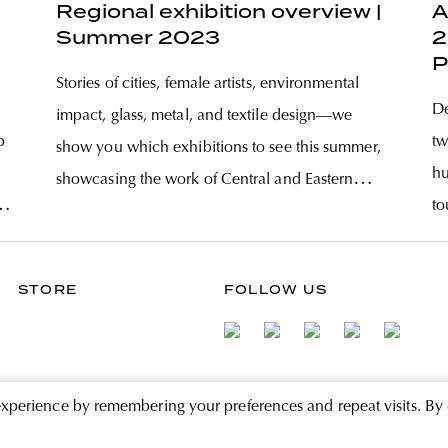
Regional exhibition overview |
A
Summer 2023
2
P
Stories of cities, female artists, environmental
De
impact, glass, metal, and textile design—we
p
tw
show you which exhibitions to see this summer,
hu
showcasing the work of Central and Eastern
to
European artists from across the region. Art in the
tz
ev
Age of the Anthropocene Is art possible and
af
needed during an environmental crisis?
STORE
FOLLOW US
fr
experience by remembering your preferences and repeat visits. By 