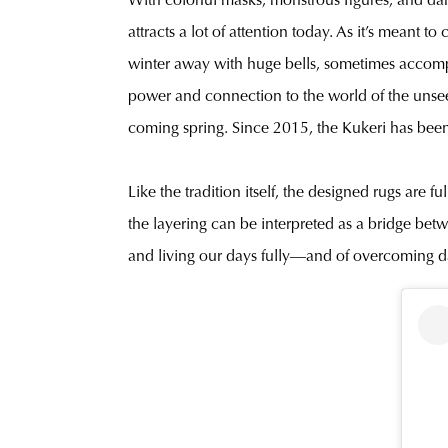
With colorful masks, monstrous figures, and dance
attracts a lot of attention today. As it’s meant
winter away with huge bells, sometimes accomp
power and connection to the world of the unseen.
coming spring. Since 2015, the Kukeri has been
Like the tradition itself, the designed rugs are 
the layering can be interpreted as a bridge betw
and living our days fully—and of overcoming dar