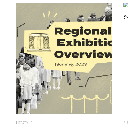
LIFESTYLE
BU