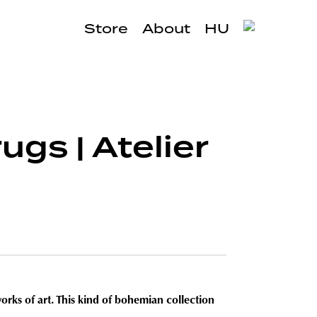
Store
About
HU
ugs | Atelier
orks of art. This kind of bohemian collection