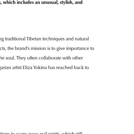
 which includes an unusual, stylish, and
ng traditional Tibetan techniques and natural
ts, the brand’s mission is to give importance to
he soul. They often collaborate with other
garian artist Eliza Yokina has reached back to