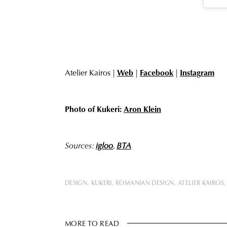
Atelier Kairos |
Web
|
Facebook
|
Instagram
Photo of Kukeri:
Aron Klein
Sources:
igloo
,
BTA
DESIGN
KUKERI
ROMANIAN DESIGN
ATELIER KAIROS
MORE TO READ