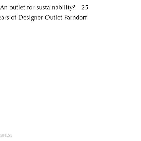
SINESS