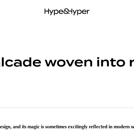
lcade woven into r
design, and its magic is sometimes excitingly reflected in modern w