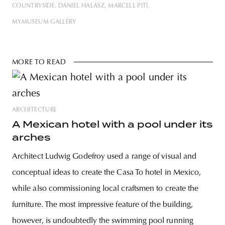
COUNTRYSIDE
DÁNIEL HALÁSZ
MARCELL PITI
MYMUSEUM GALLERY
MORE TO READ
ARCHITECTURE
A Mexican hotel with a pool under its
arches
Architect Ludwig Godefroy used a range of visual and
conceptual ideas to create the Casa To hotel in Mexico,
while also commissioning local craftsmen to create the
furniture. The most impressive feature of the building,
however, is undoubtedly the swimming pool running