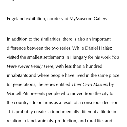
Edgeland exhibition, courtesy of MyMuseum Gallery
In addition to the similarities, there is also an important
difference between the two series. While Dániel Halász
visited the smallest settlements in Hungary for his work
You
Were Never Really Here
, with less than a hundred
inhabitants and where people have lived in the same place
for generations, the series entitled
Their Own Masters
by
Marcell Piti presents people who moved from the city to
the countryside or farms as a result of a conscious decision.
This probably creates a fundamentally different attitude in
relation to land, animals, production, and rural life, and—