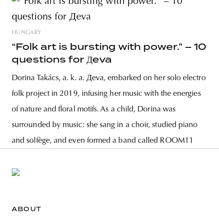
HUNGARY
“Folk art is bursting with power.” – 10
questions for Дeva
Dorina Takács, a. k. a. Дeva, embarked on her solo electro
folk project in 2019, infusing her music with the energies
of nature and floral motifs. As a child, Dorina was
surrounded by music: she sang in a choir, studied piano
and solfège, and even formed a band called ROOM11
ABOUT