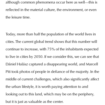
although common phenomena occur here as well—this is
reflected in the material culture, the environment, or even
the leisure time.
Today, more than half the population of the world lives in
cities. The current global trend shows that this number will
continue to increase, with 75% of the inhabitants expected
to live in cities by 2050. If we consider this, we can see that
Dániel Halász captured a disappearing world, and Marcell
Piti took photos of people in defiance of the majority. In the
middle of current challenges, which also significantly affect
the urban lifestyle, it is worth paying attention to and
looking out to this land, which may be on the periphery,
but it is just as valuable as the center.