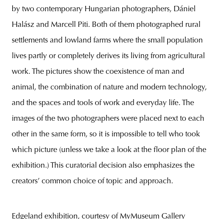
by two contemporary Hungarian photographers, Dániel
Halász and Marcell Piti. Both of them photographed rural
settlements and lowland farms where the small population
lives partly or completely derives its living from agricultural
work. The pictures show the coexistence of man and
animal, the combination of nature and modern technology,
and the spaces and tools of work and everyday life. The
images of the two photographers were placed next to each
other in the same form, so it is impossible to tell who took
which picture (unless we take a look at the floor plan of the
exhibition.) This curatorial decision also emphasizes the
creators’ common choice of topic and approach.
Edgeland exhibition, courtesy of MyMuseum Gallery