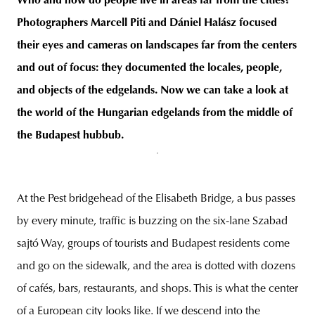
Who and how do people live in areas far from the cities?
Photographers Marcell Piti and Dániel Halász focused
their eyes and cameras on landscapes far from the centers
and out of focus: they documented the locales, people,
unity
budapest
poland
branding
and objects of the edgelands. Now we can take a look at
the world of the Hungarian edgelands from the middle of
the
Budapest
hubbub.
At the Pest bridgehead of the Elisabeth Bridge, a bus passes
by every minute, traffic is buzzing on the six-lane Szabad
sajtó Way, groups of tourists and Budapest residents come
and go on the sidewalk, and the area is dotted with dozens
of cafés, bars, restaurants, and shops. This is what the center
of a European city looks like. If we descend into the