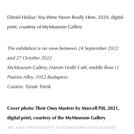
Dániel Halász: You Were Never Really Here, 2020, digital
print, courtesy of MyMuseum Gallery
The exhibition is on view between 24 September 2022
and 27 October 2022
MyMuseum Gallery, Három Holló Café, middle floor (1
Piarista Alley, 1052 Budapest)
Curator: Tünde Török
Cover photo: Their Own Masters by Marcell Piti, 2021,
digital print, courtesy of the MyMuseum Gallery
ART
EAST
PHOTOGRAPHY
CONTEMPORARY PHOTOGRAPHY