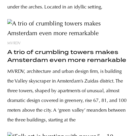
under the arches. Located in an idyllic setting,
MVRDV
A trio of crumbling towers makes
Amsterdam even more remarkable
MVRDV, architecture and urban design firm, is building
the Valley skyscraper in Amsterdam’s Zuidas district. The
three towers, shaped by apartments of unusual, almost
dramatic design covered in greenery, rise 67, 81, and 100
meters above the city. A ‘green valley’ meanders between
the three buildings, starting at the