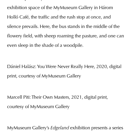
exhibition space of the MyMuseum Gallery in Három
Holló Café, the traffic and the rush stop at once, and
silence prevails. Here, the bus stands in the middle of the
flowery field, with sheep roaming the pasture, and one can
even sleep in the shade of a woodpile.
Dániel Halász: You Were Never Really Here, 2020, digital
print, courtesy of MyMuseum Gallery
Marcell Piti: Their Own Masters, 2021, digital print,
courtesy of MyMuseum Gallery
MyMuseum Gallery’s
Edgeland
exhibition presents a series