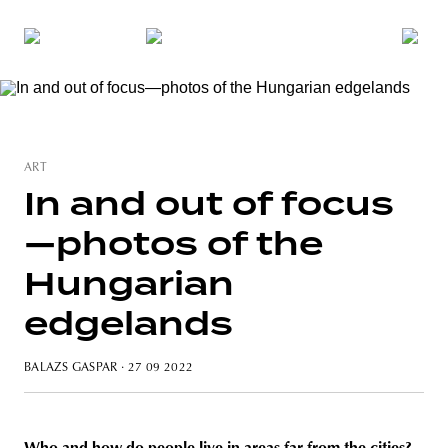
ART
In and out of focus
—photos of the
Hungarian
edgelands
BALAZS GASPAR
· 27 09 2022