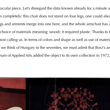
cular piece. Let’s disregard the data known already for a minute a
 completely: this chair does not stand on four legs, one could also s
, legs and armrests merge into one here, and the whole armchair has a
oice of materials (meaning: wood): it required plastic. Thanks to 
most calling us. In terms of colors and shape as well as use of mater
f we think of Hungary in the seventies, we must admit that Borz’s a
useum of Applied Arts added the object to its own collection in 1