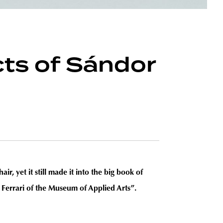
cts of Sándor
, yet it still made it into the big book of
Ferrari of the Museum of Applied Arts”.