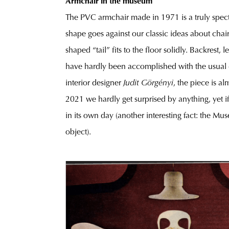
Armchair in the museum
The PVC armchair made in 1971 is a truly specta
shape goes against our classic ideas about chairs
shaped “tail” fits to the floor solidly. Backrest
have hardly been accomplished with the usual ch
interior designer
Judit Görgényi
, the piece is al
2021 we hardly get surprised by anything, yet i
in its own day (another interesting fact: the M
object).