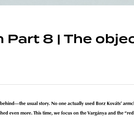
 Part 8 | The obje
behind—the usual story. No one actually used Borz Kováts’ armchair
hed even more. This time, we focus on the Vargánya and the “red 