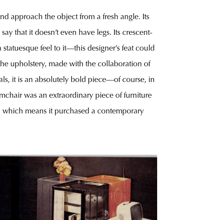
nd approach the object from a fresh angle. Its
ay that it doesn’t even have legs. Its crescent-
 statuesque feel to it—this designer’s feat could
the upholstery, made with the collaboration of
ials, it is an absolutely bold piece—of course, in
rmchair was an extraordinary piece of furniture
972, which means it purchased a contemporary