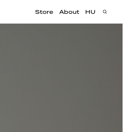
Store
About
HU