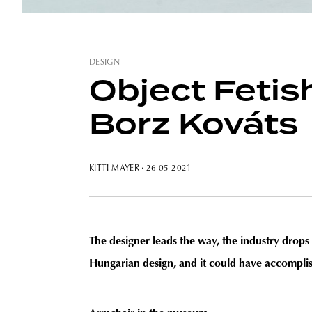
DESIGN
Object Fetish
Borz Kováts
KITTI MAYER
· 26 05 2021
The designer leads the way, the industry drops 
Hungarian design, and it could have accomplis