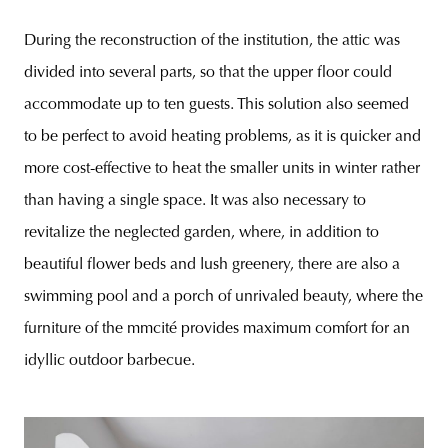
During the reconstruction of the institution, the attic was
divided into several parts, so that the upper floor could
accommodate up to ten guests. This solution also seemed
to be perfect to avoid heating problems, as it is quicker and
more cost-effective to heat the smaller units in winter rather
than having a single space. It was also necessary to
revitalize the neglected garden, where, in addition to
beautiful flower beds and lush greenery, there are also a
swimming pool and a porch of unrivaled beauty, where the
furniture of the mmcité provides maximum comfort for an
idyllic outdoor barbecue.