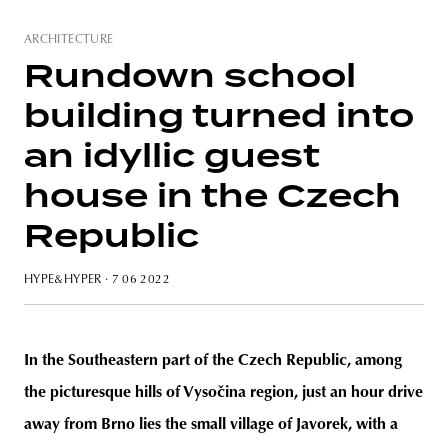
ARCHITECTURE
Rundown school
building turned into
an idyllic guest
house in the Czech
Republic
HYPE&HYPER
· 7 06 2022
In the Southeastern part of the Czech Republic, among
the picturesque hills of Vysočina region, just an hour drive
away from Brno lies the small village of Javorek, with a