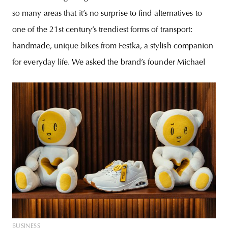
so many areas that it’s no surprise to find alternatives to
one of the 21st century’s trendiest forms of transport:
handmade, unique bikes from Festka, a stylish companion
for everyday life. We asked the brand’s founder Michael
BUSINESS