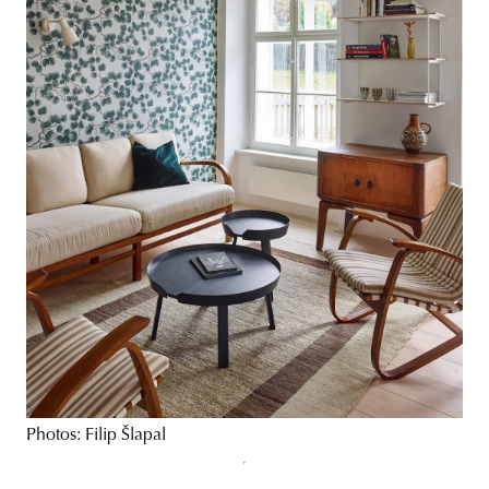
Photos: Filip Šlapal