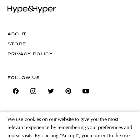
ABOUT
STORE
PRIVACY POLICY
FOLLOW US
SIGN UP FOR THE NEWSLETTER
We use cookies on our website to give you the most
EMAIL ADDRESS
relevant experience by remembering your preferences and
repeat visits. By clicking “Accept”, you consent to the use