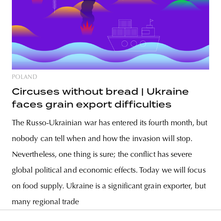
POLAND
Circuses without bread | Ukraine
faces grain export difficulties
The Russo-Ukrainian war has entered its fourth month, but
nobody can tell when and how the invasion will stop.
Nevertheless, one thing is sure; the conflict has severe
global political and economic effects. Today we will focus
on food supply. Ukraine is a significant grain exporter, but
many regional trade