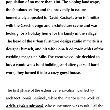
population of no more than 100. The sloping landscape,
the fabulous setting and the proximity to nature
immediately appealed to David Karásek, who is familiar
with the Czech design and architecture scene and was
looking for a holiday home for his family in the village.
The head of the urban furniture design studio
mmcité
is a
designer himself, and his wife Ilona is editor-in-chief of the
wedding magazine Mile. The creative couple decided to
buy a rundown school building, and after years of hard
work, they turned it into a cozy guest house
.
The first phase of the extensive renovation was led by
architect Tomáš Beránek, while the interior is the work of
Adéla Lipár Kudrnová
, whose intention was to fulfill all the