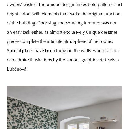
owners’ wishes. The unique design mixes bold patterns and
bright colors with elements that evoke the original function
of the building. Choosing and sourcing furniture was not
an easy task either, as almost exclusively unique designer
pieces complete the intimate atmosphere of the rooms.
Special plates have been hung on the walls, where visitors
can admire illustrations by the famous graphic artist Sylvia
Luběnová.