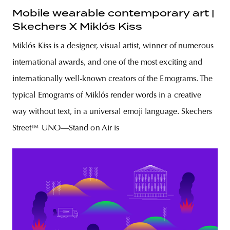
Mobile wearable contemporary art |
Skechers X Miklós Kiss
Miklós Kiss is a designer, visual artist, winner of numerous
international awards, and one of the most exciting and
internationally well-known creators of the Emograms. The
typical Emograms of Miklós render words in a creative
way without text, in a universal emoji language. Skechers
Street™ UNO—Stand on Air is