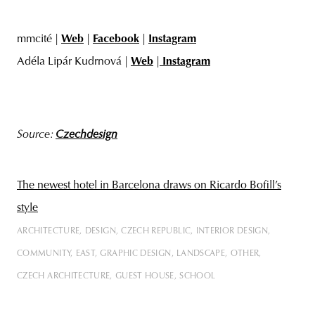
mmcité |
Web
|
Facebook
|
Instagram
Adéla Lipár Kudrnová |
Web
|
Instagram
Source:
Czechdesign
The newest hotel in Barcelona draws on Ricardo Bofill’s
style
ARCHITECTURE
DESIGN
CZECH REPUBLIC
INTERIOR DESIGN
COMMUNITY
EAST
GRAPHIC DESIGN
LANDSCAPE
OTHER
CZECH ARCHITECTURE
GUEST HOUSE
SCHOOL