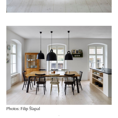
Photos: Filip Šlapal