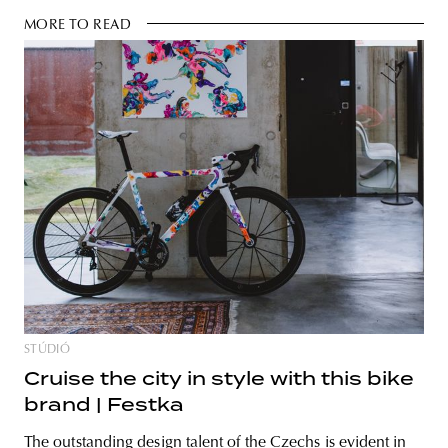
MORE TO READ
STÚDIÓ
Cruise the city in style with this bike
brand | Festka
The outstanding design talent of the Czechs is evident in