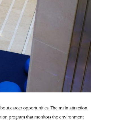
out career opportunities. The main attraction
ation program that monitors the environment