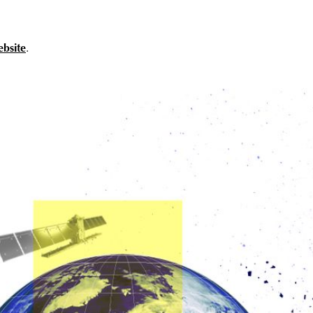
ebsite
.