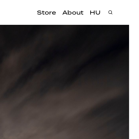
Store
About
HU