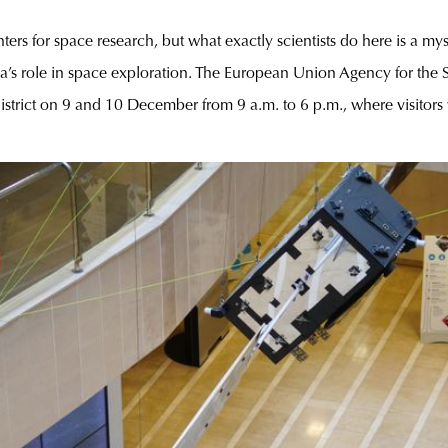
ers for space research, but what exactly scientists do here is a my
a’s role in space exploration. The European Union Agency for th
district on 9 and 10 December from 9 a.m. to 6 p.m., where visitors