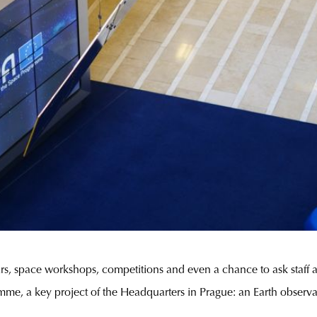
 space workshops, competitions and even a chance to ask staff ab
mme, a key project of the Headquarters in Prague: an Earth observ