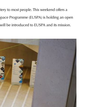
stery to most people. This weekend offers a
e Space Programme (EUSPA) is holding an open
 will be introduced to EUSPA and its mission.