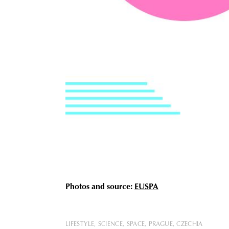
Photos and source:
EUSPA
LIFESTYLE
SCIENCE
SPACE
PRAGUE
CZECHIA