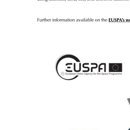
Further information available on the
EUSPA
’
s w