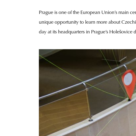
Prague is one of the European Union’s main cent
unique opportunity to learn more about Czechi
day at its headquarters in Prague’s Holešovice 