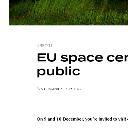
LIFESTYLE
EU space cen
public
ÉVA TOMANICZ
· 7 12 2022
On 9 and 10 December, you’re invited to visit 