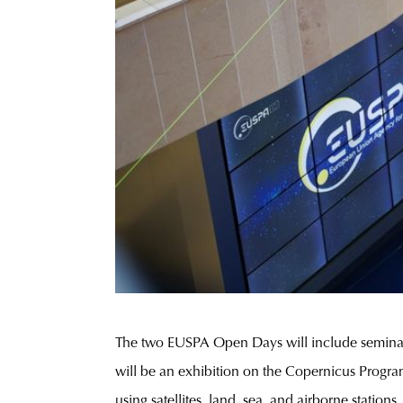
The two EUSPA Open Days will include seminars,
will be an exhibition on the Copernicus Progra
using satellites, land, sea, and airborne stations.