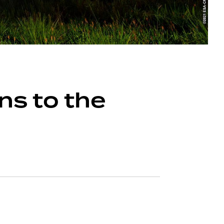
ns to the