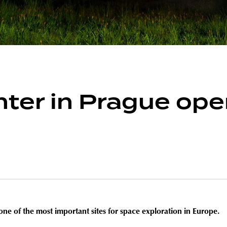
ter in Prague ope
one of the most important sites for space exploration in Europe.