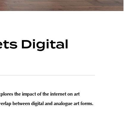
s Digital
res the impact of the internet on art
overlap between digital and analogue art forms.