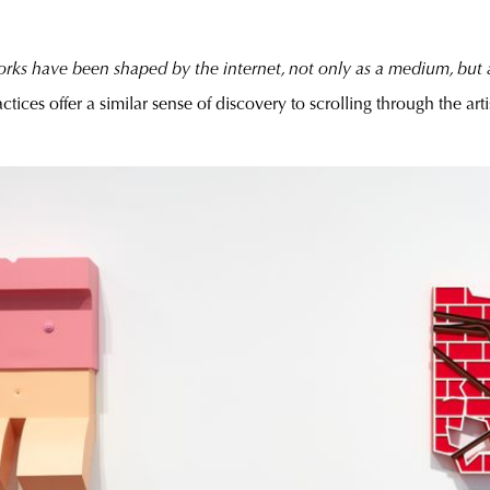
rks have been shaped by the internet, not only as a medium, but a
ctices offer a similar sense of discovery to scrolling through the arti