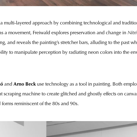
 a multi-layered approach by combining technological and tradition
e’ as a movement, Freiwald explores preservation and change in
Nitri
ng, and reveals the painting’s stretcher bars, alluding to the past 
ability to manipulate perception by radiating neon colors into the e
kó
and
Arno Beck
use technology as a tool in painting. Both emplo
int scraping machine to create glitched and ghostly effects on ca
 forms reminiscent of the 80s and 90s.