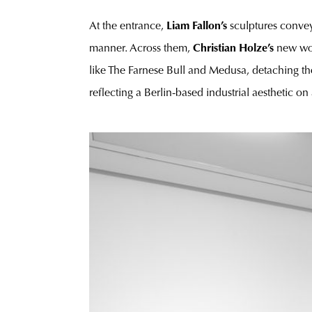
At the entrance,
Liam Fallon’s
sculptures convey
manner. Across them,
Christian Holze’s
new wor
like The Farnese Bull and Medusa, detaching the
reflecting a Berlin-based industrial aesthetic on 