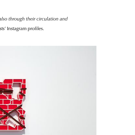
lso through their circulation and
sts’ Instagram profiles.