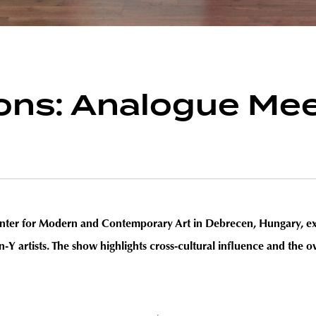
ns: Analogue Meet
er for Modern and Contemporary Art in Debrecen, Hungary, explo
-Y artists. The show highlights cross-cultural influence and the 