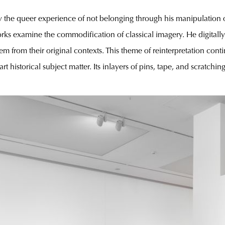
 the queer experience of not belonging through his manipulation o
ks examine the commodification of classical imagery. He digitally
m from their original contexts. This theme of reinterpretation cont
art historical subject matter. Its inlayers of pins, tape, and scratch