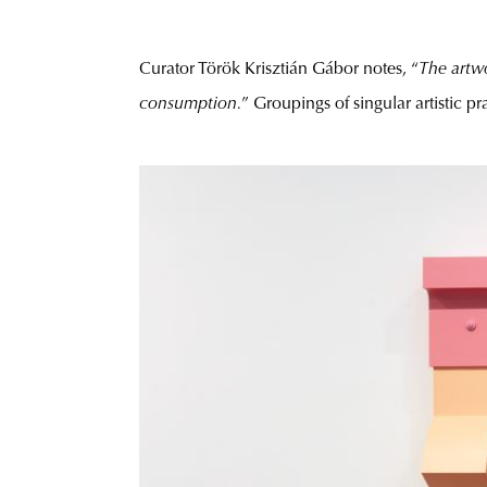
Curator Török Krisztián Gábor notes, “
The artwo
consumption.
” Groupings of singular artistic pra