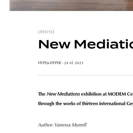
LIFESTYLE
New Mediatio
HYPE&HYPER
· 24 01 2023
The
New Mediations
exhibition at MODEM Cent
through the works of thirteen international Gen
Author: Vanessa Murrell