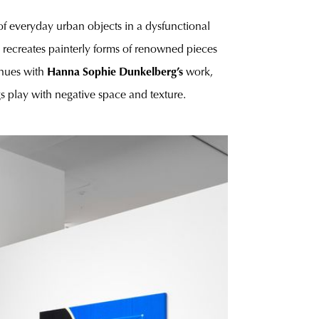
f everyday urban objects in a dysfunctional
 recreates painterly forms of renowned pieces
inues with
Hanna Sophie Dunkelberg’s
work,
ings play with negative space and texture.