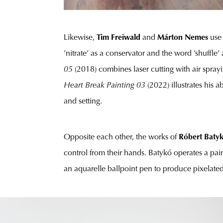
Likewise,
Tim Freiwald
and
Márton Nemes
use
’nitrate’ as a conservator and the word ’shuffl
05
(2018) combines laser cutting with air sprayi
Heart Break Painting 03
(2022) illustrates his 
and setting.
Opposite each other, the works of
Róbert Baty
control from their hands. Batykó operates a pa
an aquarelle ballpoint pen to produce pixelated