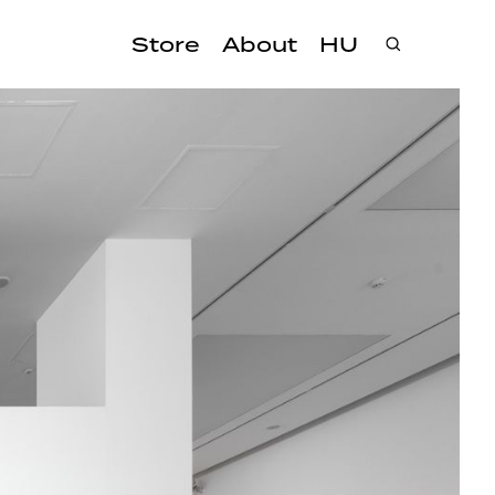
Store
About
HU