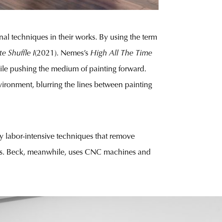
al techniques in their works. By using the term
te Shuffle I
(2021). Nemes’s
High All The Time
while pushing the medium of painting forward.
nvironment, blurring the lines between painting
y labor-intensive techniques that remove
nvas. Beck, meanwhile, uses CNC machines and