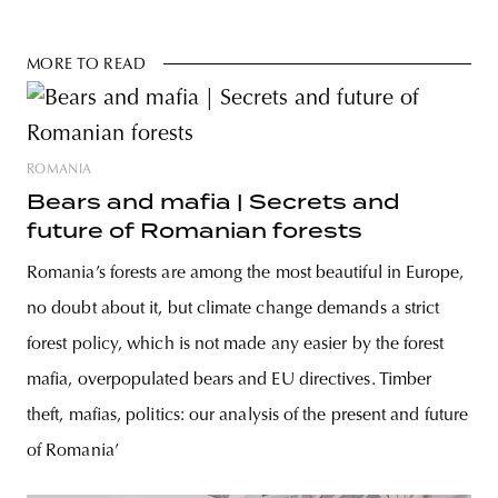
MORE TO READ
ROMANIA
Bears and mafia | Secrets and
future of Romanian forests
Romania’s forests are among the most beautiful in Europe,
no doubt about it, but climate change demands a strict
forest policy, which is not made any easier by the forest
mafia, overpopulated bears and EU directives. Timber
theft, mafias, politics: our analysis of the present and future
of Romania’