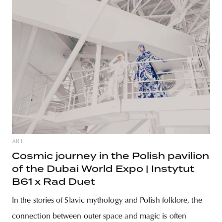
ART
Cosmic journey in the Polish pavilion
of the Dubai World Expo | Instytut
B61 x Rad Duet
In the stories of Slavic mythology and Polish folklore, the
connection between outer space and magic is often