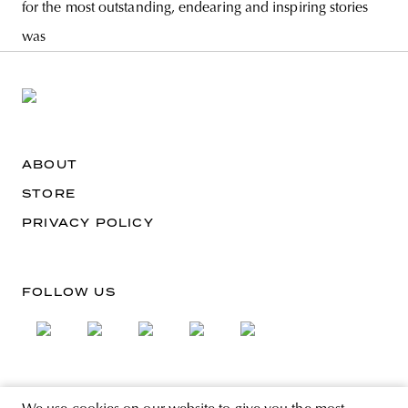
for the most outstanding, endearing and inspiring stories
was
ABOUT
STORE
PRIVACY POLICY
FOLLOW US
SIGN UP FOR THE NEWSLETTER