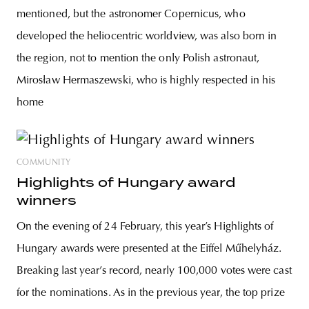
mentioned, but the astronomer Copernicus, who
developed the heliocentric worldview, was also born in
the region, not to mention the only Polish astronaut,
Mirosław Hermaszewski, who is highly respected in his
home
COMMUNITY
Highlights of Hungary award
winners
On the evening of 24 February, this year’s Highlights of
Hungary awards were presented at the Eiffel Műhelyház.
Breaking last year’s record, nearly 100,000 votes were cast
for the nominations. As in the previous year, the top prize