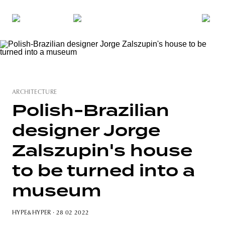
ARCHITECTURE
Polish-Brazilian
designer Jorge
Zalszupin's house
to be turned into a
museum
HYPE&HYPER
· 28 02 2022