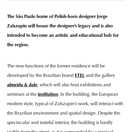
The São Paulo home of Polish-born designer Jorge
Zalszupin will house the designer’s legacy and is also
unity
budapest
poland
branding
intended to become an artistic and educational hub for
the region.
The new functions of the former residence will be
developed by the Brazilian brand
ETEL
and the gallery
almeida & dale
, which will also host exhibitions and
seminars at the
institution
. In the building, the European
modern style, typical of Zalszupin’s work, will interact with
the Brazilian environment and spatial design. Despite the
spectacular and tasteful interior, the building is hardly