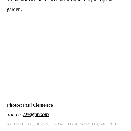
visible from the street, as it is surrounded by a tropical
garden.
Photos: Paul Clemence
Source:
Designboom
ARCHITECTURE
DESIGN
POLAND
JORGE ZALSZUPIN
SAO PAOLO