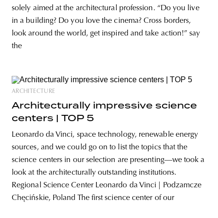
solely aimed at the architectural profession. “Do you live
in a building? Do you love the cinema? Cross borders,
look around the world, get inspired and take action!” say
the
ARCHITECTURE
Architecturally impressive science
centers | TOP 5
Leonardo da Vinci, space technology, renewable energy
sources, and we could go on to list the topics that the
science centers in our selection are presenting—we took a
look at the architecturally outstanding institutions.
Regional Science Center Leonardo da Vinci | Podzamcze
Chęcińskie, Poland The first science center of our