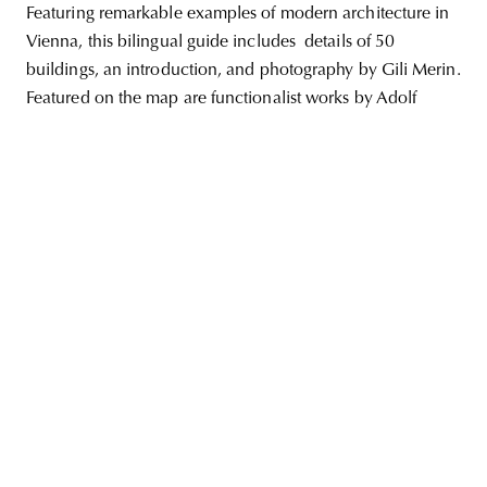
Featuring remarkable examples of modern architecture in
Vienna, this bilingual guide includes details of 50
buildings, an introduction, and photography by Gili Merin.
Featured on the map are functionalist works by Adolf
unity
budapest
poland
branding