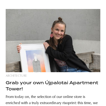
ARCHITECTURE
Grab your own Újpalotai Apartment
Tower!
From today on, the selection of our online store is
enriched with a truly extraordinary risoprint: this time, we