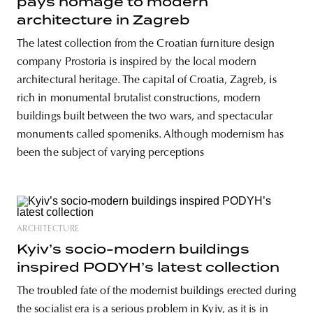
pays homage to modern
architecture in Zagreb
The latest collection from the Croatian furniture design
company Prostoria is inspired by the local modern
architectural heritage. The capital of Croatia, Zagreb, is
rich in monumental brutalist constructions, modern
buildings built between the two wars, and spectacular
monuments called spomeniks. Although modernism has
been the subject of varying perceptions
ARCHITECTURE
Kyiv’s socio-modern buildings
inspired PODYH’s latest collection
The troubled fate of the modernist buildings erected during
the socialist era is a serious problem in Kyiv, as it is in