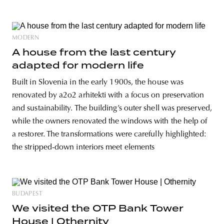
MODERN
A house from the last century
adapted for modern life
Built in Slovenia in the early 1900s, the house was
renovated by a2o2 arhitekti with a focus on preservation
and sustainability. The building’s outer shell was preserved,
while the owners renovated the windows with the help of
a restorer. The transformations were carefully highlighted:
the stripped-down interiors meet elements
BUDAPEST
We visited the OTP Bank Tower
House | Othernity