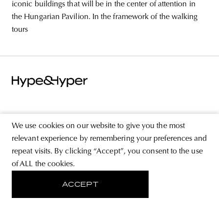
iconic buildings that will be in the center of attention in
the Hungarian Pavilion. In the framework of the walking
tours
ABOUT
We use cookies on our website to give you the most
STORE
relevant experience by remembering your preferences and
repeat visits. By clicking “Accept”, you consent to the use
PRIVACY POLICY
of ALL the cookies.
ACCEPT
FOLLOW US