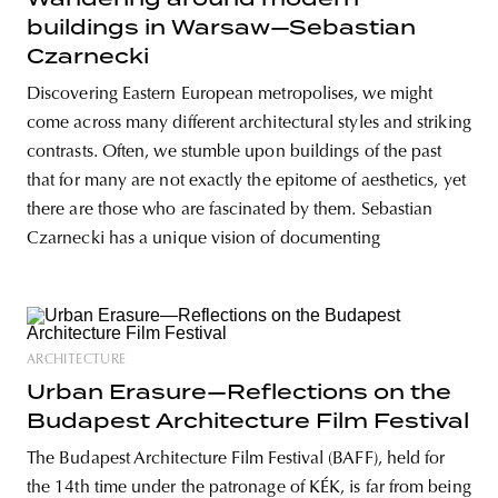
buildings in Warsaw—Sebastian
Czarnecki
Discovering Eastern European metropolises, we might
come across many different architectural styles and striking
contrasts. Often, we stumble upon buildings of the past
that for many are not exactly the epitome of aesthetics, yet
there are those who are fascinated by them. Sebastian
Czarnecki has a unique vision of documenting
ARCHITECTURE
Urban Erasure—Reflections on the
Budapest Architecture Film Festival
The Budapest Architecture Film Festival (BAFF), held for
the 14th time under the patronage of KÉK, is far from being