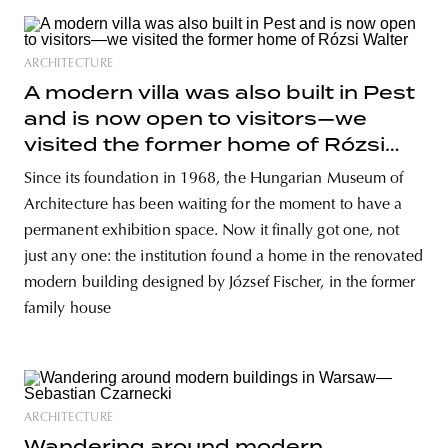
ARCHITECTURE
A modern villa was also built in Pest
and is now open to visitors—we
visited the former home of Rózsi
Walter
Since its foundation in 1968, the Hungarian Museum of
Architecture has been waiting for the moment to have a
permanent exhibition space. Now it finally got one, not
just any one: the institution found a home in the renovated
modern building designed by József Fischer, in the former
family house
ARCHITECTURE
Wandering around modern