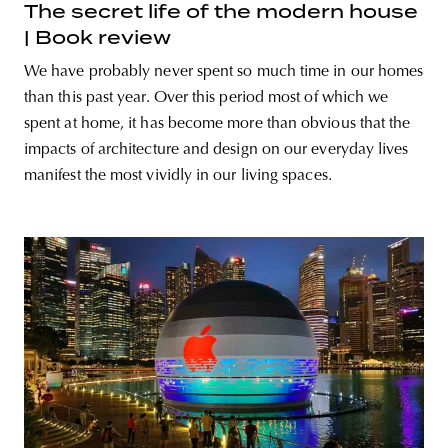
The secret life of the modern house
| Book review
We have probably never spent so much time in our homes
than this past year. Over this period most of which we
spent at home, it has become more than obvious that the
impacts of architecture and design on our everyday lives
manifest the most vividly in our living spaces.