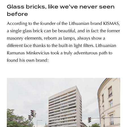
Glass bricks, like we've never seen
before
According to the founder of the Lithuanian brand KISMAS,
a single glass brick can be beautiful, and in fact: the former
masonry elements, reborn as lamps, always show a
different face thanks to the built-in light filters. Lithuanian
Ramunas Minkevicius took a truly adventurous path to
found his own brand: