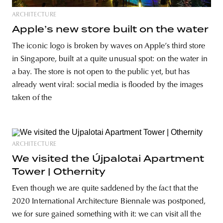
ARCHITECTURE
Apple’s new store built on the water
The iconic logo is broken by waves on Apple’s third store
in Singapore, built at a quite unusual spot: on the water in
a bay. The store is not open to the public yet, but has
already went viral: social media is flooded by the images
taken of the
ARCHITECTURE
We visited the Újpalotai Apartment
Tower | Othernity
Even though we are quite saddened by the fact that the
2020 International Architecture Biennale was postponed,
we for sure gained something with it: we can visit all the