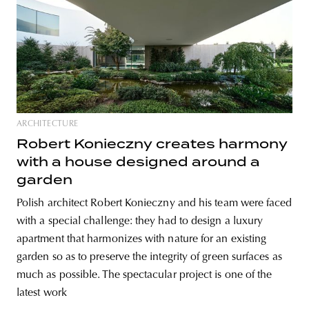
ARCHITECTURE
Robert Konieczny creates harmony
with a house designed around a
garden
Polish architect Robert Konieczny and his team were faced
with a special challenge: they had to design a luxury
apartment that harmonizes with nature for an existing
garden so as to preserve the integrity of green surfaces as
much as possible. The spectacular project is one of the
latest work