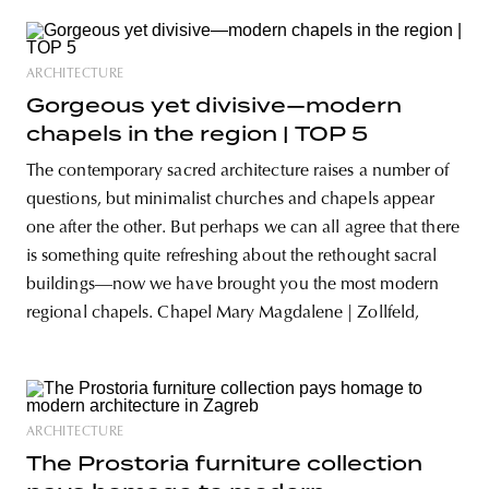
ARCHITECTURE
Gorgeous yet divisive—modern
chapels in the region | TOP 5
The contemporary sacred architecture raises a number of
questions, but minimalist churches and chapels appear
one after the other. But perhaps we can all agree that there
is something quite refreshing about the rethought sacral
buildings—now we have brought you the most modern
regional chapels. Chapel Mary Magdalene | Zollfeld,
ARCHITECTURE
The Prostoria furniture collection