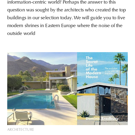
information-centric world? Perhaps the answer to this
question was sought by the architects who created the top
buildings in our selection today. We will guide you to five
modern shrines in Eastern Europe where the noise of the
outside world
ARCHITECTURE