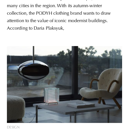
many cities in the region. With its autumn-winter
collection, the PODYH clothing brand wants to draw
attention to the value of iconic modernist buildings.
According to Daria Plaksyuk,
DESIGN