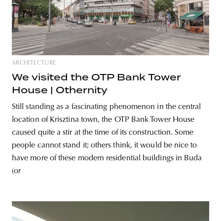
ARCHITECTURE
We visited the OTP Bank Tower
House | Othernity
Still standing as a fascinating phenomenon in the central
location of Krisztina town, the OTP Bank Tower House
caused quite a stir at the time of its construction. Some
people cannot stand it; others think, it would be nice to
have more of these modern residential buildings in Buda
(or