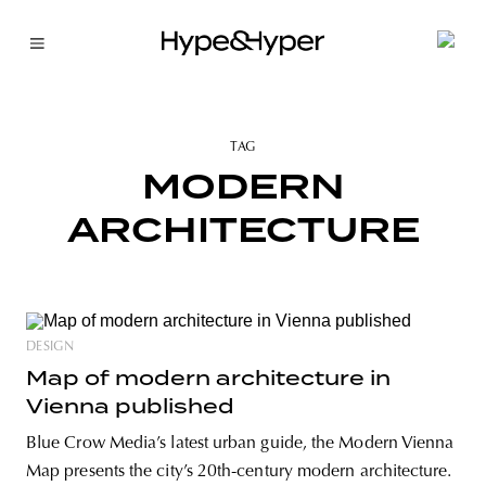
TAG
MODERN
ARCHITECTURE
DESIGN
Map of modern architecture in
Vienna published
Blue Crow Media’s latest urban guide, the Modern Vienna
Map presents the city’s 20th-century modern architecture.