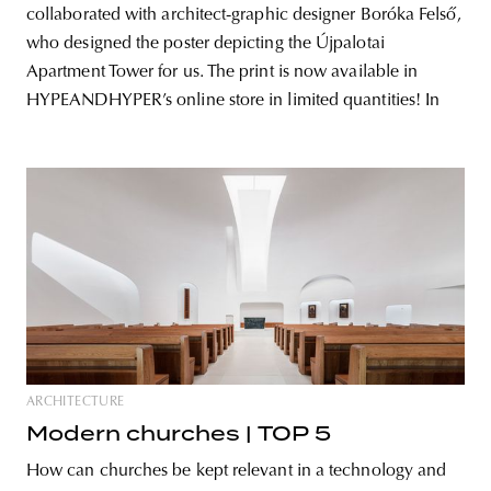
collaborated with architect-graphic designer Boróka Felső,
who designed the poster depicting the Újpalotai
Apartment Tower for us. The print is now available in
HYPEANDHYPER’s online store in limited quantities! In
ARCHITECTURE
Modern churches | TOP 5
How can churches be kept relevant in a technology and