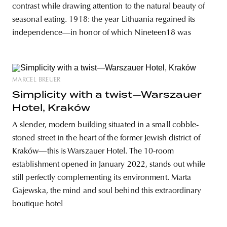
contrast while drawing attention to the natural beauty of
seasonal eating. 1918: the year Lithuania regained its
independence—in honor of which Nineteen18 was
MARCEL BREUER
Simplicity with a twist—Warszauer
Hotel, Kraków
A slender, modern building situated in a small cobble-
stoned street in the heart of the former Jewish district of
Kraków—this is Warszauer Hotel. The 10-room
establishment opened in January 2022, stands out while
still perfectly complementing its environment. Marta
Gajewska, the mind and soul behind this extraordinary
boutique hotel