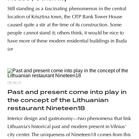
Still standing as a fascinating phenomenon in the central
location of Krisztina town, the OTP Bank Tower House
caused quite a stir at the time of its construction. Some
people cannot stand it; others think, it would be nice to
have more of these modern residential buildings in Buda
(or
DESIGN
Past and present come into play in
the concept of the Lithuanian
restaurant Nineteen18
Interior design and gastronomy—two phenomena that link
Lithuania’s historical past and modern present in Vilnius’
city center. The uniqueness of Nineteen18 comes from this