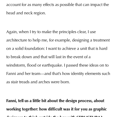
account for as many effects as possible that can impact the
head and neck region.
Again, when I try to make the principles clear, I use
architecture to help me, for example, designing a treatment
on a solid foundation: I want to achieve a unit that is hard
to break down and that will last in the event of a
windstorm, flood or earthquake. I passed these ideas on to
Fanni and her team—and that’s how identity elements such
as stair treads and arches were born.
Fanni, tell us a little bit about the design process, about
working together: how difficult was it for you as graphic