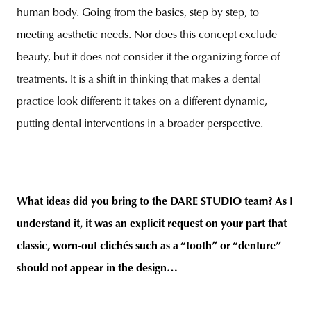
human body. Going from the basics, step by step, to
meeting aesthetic needs. Nor does this concept exclude
beauty, but it does not consider it the organizing force of
treatments. It is a shift in thinking that makes a dental
practice look different: it takes on a different dynamic,
putting dental interventions in a broader perspective.
What ideas did you bring to the DARE STUDIO team? As I
understand it, it was an explicit request on your part that
classic, worn-out clichés such as a “tooth” or “denture”
should not appear in the design…