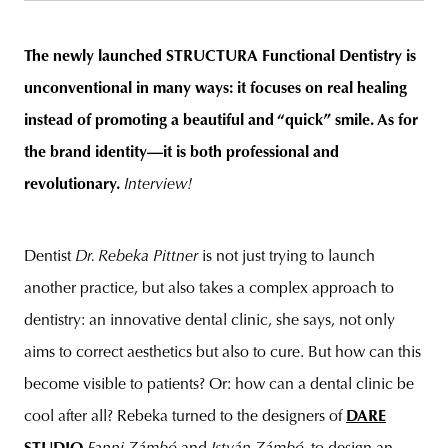
The newly launched STRUCTURA Functional Dentistry is
unconventional in many ways: it focuses on real healing
unity
budapest
poland
branding
instead of promoting a beautiful and “quick” smile. As for
the brand identity—it is both professional and
revolutionary.
Interview!
Dentist
Dr. Rebeka Pittner
is not just trying to launch
another practice, but also takes a complex approach to
dentistry: an innovative dental clinic, she says, not only
aims to correct aesthetics but also to cure. But how can this
become visible to patients? Or: how can a dental clinic be
cool after all? Rebeka turned to the designers of
DARE