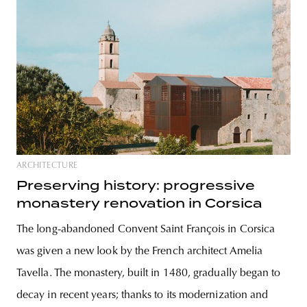
ARCHITECTURE
Preserving history: progressive
monastery renovation in Corsica
The long-abandoned Convent Saint François in Corsica
was given a new look by the French architect Amelia
Tavella. The monastery, built in 1480, gradually began to
decay in recent years; thanks to its modernization and