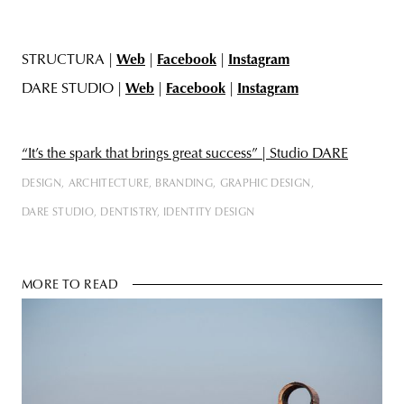
STRUCTURA |
Web
|
Facebook
|
Instagram
DARE STUDIO |
Web
|
Facebook
|
Instagram
“It’s the spark that brings great success” | Studio DARE
DESIGN
ARCHITECTURE
BRANDING
GRAPHIC DESIGN
DARE STUDIO
DENTISTRY
IDENTITY DESIGN
MORE TO READ