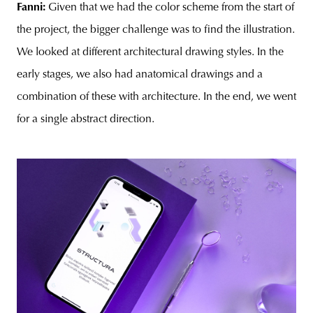
Fanni:
Given that we had the color scheme from the start of
the project, the bigger challenge was to find the illustration.
We looked at different architectural drawing styles. In the
early stages, we also had anatomical drawings and a
combination of these with architecture. In the end, we went
for a single abstract direction.