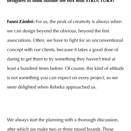
designers to think outside the box with STRUCTURA?
Fanni Zámbó:
For us, the peak of creativity is always when
we can design beyond the obvious, beyond the first
associations. Often, we have to fight for an unconventional
concept with our clients, because it takes a good dose of
daring to get them to try something they haven’t tried at
least a hundred times before. Of course, this kind of attitude
is not something you can expect on every project, so we
were delighted when Rebeka approached us.
We always start the planning with a thorough discussion,
after which we make two or three mood boards. These