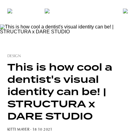
DESIGN
This is how cool a
dentist's visual
identity can be! |
STRUCTURA x
DARE STUDIO
KITTI MAYER
· 18 10 2021