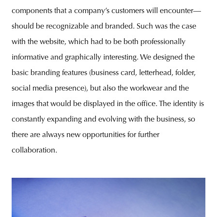
components that a company’s customers will encounter—
should be recognizable and branded. Such was the case
with the website, which had to be both professionally
informative and graphically interesting. We designed the
basic branding features (business card, letterhead, folder,
social media presence), but also the workwear and the
images that would be displayed in the office. The identity is
constantly expanding and evolving with the business, so
there are always new opportunities for further
collaboration.