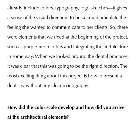
already include colors, typography, logo sketches—it gives
a sense of the visual direction. Rebeka could articulate the
feeling she wanted to communicate to her clients. So, there
were elements that we fixed at the beginning of the project,
such as purple-neon colors and integrating the architecture
in some way. When we looked around the dental practices,
it was clear that this was going to be the right direction. The
most exciting thing about this project is how to present a
dentistry without any clear iconography.
How did the color scale develop and how did you arrive
at the architectural elements?