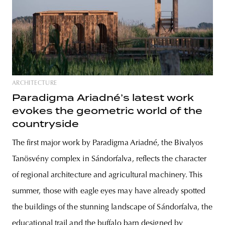
ARCHITECTURE
Paradigma Ariadné’s latest work
evokes the geometric world of the
countryside
The first major work by Paradigma Ariadné, the Bivalyos
Tanösvény complex in Sándorfalva, reflects the character
of regional architecture and agricultural machinery. This
summer, those with eagle eyes may have already spotted
the buildings of the stunning landscape of Sándorfalva, the
educational trail and the buffalo barn designed by