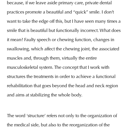
because, if we leave aside primary care, private dental
practices promote a beautiful and “quick” smile. I don’t
want to take the edge off this, but I have seen many times a
smile that is beautiful but functionally incorrect. What does
it mean? Faulty speech or chewing function, changes in
swallowing, which affect the chewing joint, the associated
muscles and, through them, virtually the entire
musculoskeletal system. The concept that I work with
structures the treatments in order to achieve a functional
rehabilitation that goes beyond the head and neck region
and aims at stabilizing the whole body.
The word ‘structure’ refers not only to the organization of
the medical side, but also to the reorganization of the