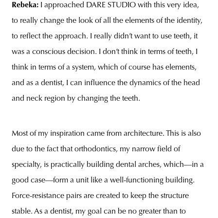
Rebeka:
I approached DARE STUDIO with this very idea,
to really change the look of all the elements of the identity,
to reflect the approach. I really didn’t want to use teeth, it
was a conscious decision. I don’t think in terms of teeth, I
think in terms of a system, which of course has elements,
and as a dentist, I can influence the dynamics of the head
and neck region by changing the teeth.
Most of my inspiration came from architecture. This is also
due to the fact that orthodontics, my narrow field of
specialty, is practically building dental arches, which—in a
good case—form a unit like a well-functioning building.
Force-resistance pairs are created to keep the structure
stable. As a dentist, my goal can be no greater than to