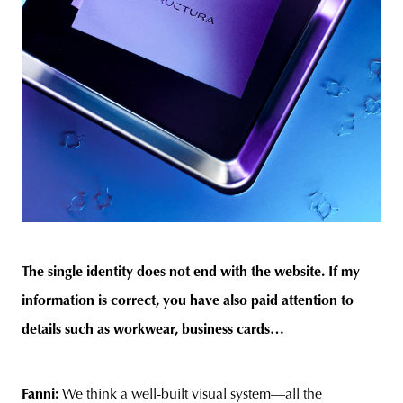
The single identity does not end with the website. If my
information is correct, you have also paid attention to
details such as workwear, business cards…
Fanni:
We think a well-built visual system—all the