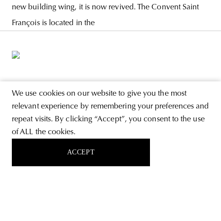
new building wing, it is now revived. The Convent Saint
François is located in the
ABOUT
We use cookies on our website to give you the most
relevant experience by remembering your preferences and
STORE
repeat visits. By clicking “Accept”, you consent to the use
PRIVACY POLICY
of ALL the cookies.
ACCEPT
FOLLOW US
SIGN UP FOR THE NEWSLETTER