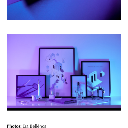
Photos:
Era Belléncs