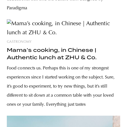
Paradigma
GASTRONOMY
Mama’s cooking, in Chinese |
Authentic lunch at ZHU & Co.
Food connects us. Perhaps this is one of my strongest
experiences since I started working on the subject. Sure,
it’s good to experiment, to try new things, but it’s still
different to sit down at a common table with your loved
ones or your family. Everything just tastes