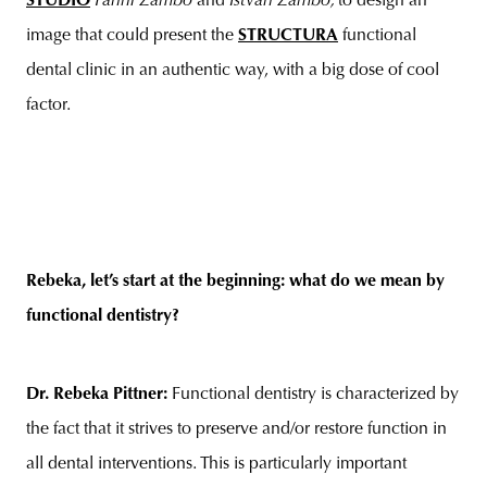
STUDIO
Fanni Zámbó
and
István Zámbó,
to design an
image that could present the
STRUCTURA
functional
dental clinic in an authentic way, with a big dose of cool
factor.
Rebeka, let’s start at the beginning: what do we mean by
functional dentistry?
Dr. Rebeka Pittner:
Functional dentistry is characterized by
the fact that it strives to preserve and/or restore function in
all dental interventions. This is particularly important