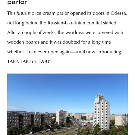
parlor
This futuristic ice cream parlor opened its doors in Odessa,
not long before the Russian-Ukrainian conflict started.
After a couple of weeks, the windows were covered with
wooden boards and it was doubted for a long time
whether it can ever open again­—until now. Introducing
TAIU. TAIU or ‘TAЮ’