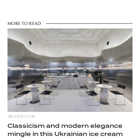
MORE TO READ
ARCHITECTURE
Classicism and modern elegance
mingle in this Ukrainian ice cream