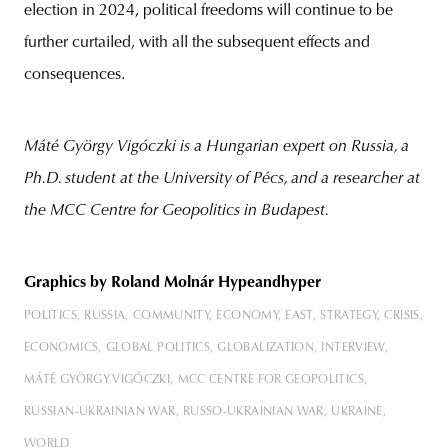
election in 2024, political freedoms will continue to be
further curtailed, with all the subsequent effects and
consequences.
Máté György
Vigóczki is a Hungarian expert on Russia, a
Ph.D. student at the University of Pécs, and a researcher at
the MCC Centre for Geopolitics in Budapest.
Graphics
by Roland Molnár Hypeandhyper
POLITICS
RUSSIA
COMMUNITY
ECONOMY
EAST
STRATEGY
CRISIS
ECONOMICS
GLOBAL POLITICS
GLOBALIZATION
INTERVIEW
MÁTÉ GYÖRGY VIGÓCZKI
MCC CENTRE FOR GEOPOLITICS
RUSSIAN-UKRAINIAN WAR
RUSSO-UKRAINIAN WAR
UKRAINE
WORLD