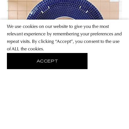
We use cookies on our website to give you the most
relevant experience by remembering your preferences and
repeat visits. By clicking “Accept”, you consent to the use
of ALL the cookies.
ACCEPT
PHOTOGRAPHY
Singaporean social housing tables
from above
The series by photographer Jonathan Tan focuses on the
tables of social housing buildings, built in Singapore
during the sixties. With photos composed of shapes and