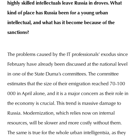
highly skilled intellectuals leave Russia in droves. What
kind of place has Russia been for a young urban
intellectual, and what has it become because of the
sanctions?
The problems caused by the IT professionals’ exodus since
February have already been discussed at the national level
in one of the State Duma’s committees. The committee
estimates that the size of their emigration reached 70-100
000 in April alone, and it is a major concern as their role in
the economy is crucial. This trend is massive damage to
Russia. Modernization, which relies now on internal
resources, will be slower and more costly without them.
The same is true for the whole urban intelligentsia, as they