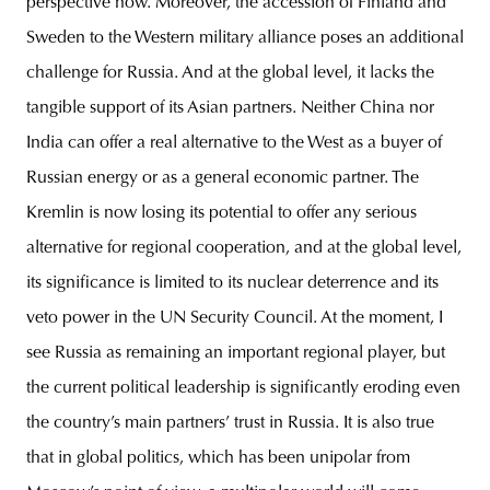
perspective now. Moreover, the accession of Finland and
Sweden to the Western military alliance poses an additional
challenge for Russia. And at the global level, it lacks the
tangible support of its Asian partners. Neither China nor
India can offer a real alternative to the West as a buyer of
Russian energy or as a general economic partner. The
Kremlin is now losing its potential to offer any serious
alternative for regional cooperation, and at the global level,
its significance is limited to its nuclear deterrence and its
veto power in the UN Security Council. At the moment, I
see Russia as remaining an important regional player, but
the current political leadership is significantly eroding even
the country’s main partners’ trust in Russia. It is also true
that in global politics, which has been unipolar from