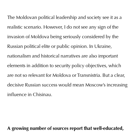
The Moldovan political leadership and society see it as a
realistic scenario. However, I do not see any sign of the
invasion of Moldova being seriously considered by the
Russian political elite or public opinion. In Ukraine,
nationalism and historical narratives are also important
elements in addition to security policy objectives, which
are not so relevant for Moldova or Transnistria. But a clear,
decisive Russian success would mean Moscow’s increasing
influence in Chisinau.
A growing number of sources report that well-educated,