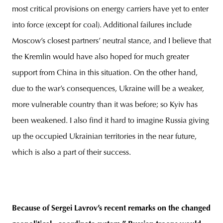
most critical provisions on energy carriers have yet to enter
into force (except for coal). Additional failures include
Moscow’s closest partners’ neutral stance, and I believe that
the Kremlin would have also hoped for much greater
support from China in this situation. On the other hand,
due to the war’s consequences, Ukraine will be a weaker,
more vulnerable country than it was before; so Kyiv has
been weakened. I also find it hard to imagine Russia giving
up the occupied Ukrainian territories in the near future,
which is also a part of their success.
Because of Sergei Lavrov’s recent remarks on the changed