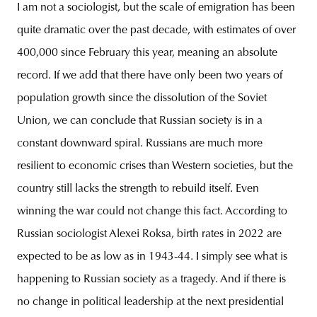
I am not a sociologist, but the scale of emigration has been
quite dramatic over the past decade, with estimates of over
400,000 since February this year, meaning an absolute
record. If we add that there have only been two years of
population growth since the dissolution of the Soviet
Union, we can conclude that Russian society is in a
constant downward spiral. Russians are much more
resilient to economic crises than Western societies, but the
country still lacks the strength to rebuild itself. Even
winning the war could not change this fact. According to
Russian sociologist Alexei Roksa, birth rates in 2022 are
expected to be as low as in 1943-44. I simply see what is
happening to Russian society as a tragedy. And if there is
no change in political leadership at the next presidential