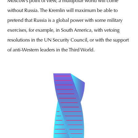
Moscow’s point of view, a multipolar world will come
without Russia. The Kremlin will maximum be able to
pretend that Russia is a global power with some military
exercises, for example, in South America, with vetoing
resolutions in the UN Security Council, or with the support
of anti-Western leaders in the Third World.