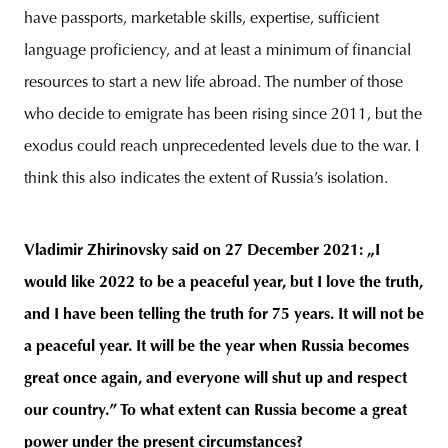
have passports, marketable skills, expertise, sufficient
language proficiency, and at least a minimum of financial
resources to start a new life abroad. The number of those
who decide to emigrate has been rising since 2011, but the
exodus could reach unprecedented levels due to the war. I
think this also indicates the extent of Russia’s isolation.
Vladimir Zhirinovsky said on 27 December 2021: „I
would like 2022 to be a peaceful year, but I love the truth,
and I have been telling the truth for 75 years. It will not be
a peaceful year. It will be the year when Russia becomes
great once again, and everyone will shut up and respect
our country.” To what extent can Russia become a great
power under the present circumstances?