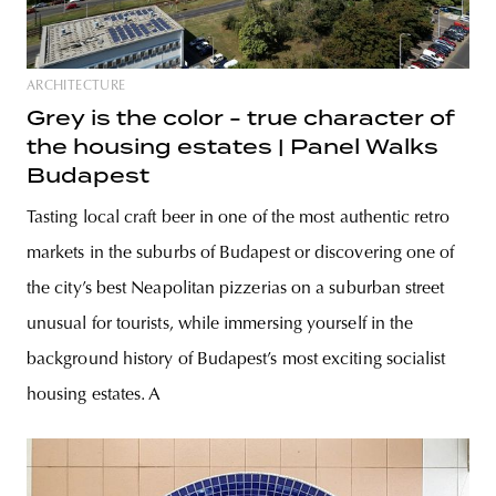
ARCHITECTURE
Grey is the color - true character of
the housing estates | Panel Walks
Budapest
Tasting local craft beer in one of the most authentic retro
markets in the suburbs of Budapest or discovering one of
the city’s best Neapolitan pizzerias on a suburban street
unusual for tourists, while immersing yourself in the
background history of Budapest’s most exciting socialist
housing estates. A