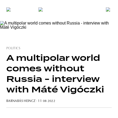
POLITICS
A multipolar world
comes without
Russia - interview
with Máté Vigóczki
BARNABÁS HEINCZ
· 11 08 2022