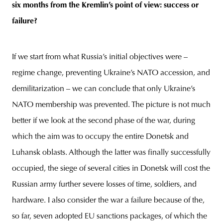
six months from the Kremlin’s point of view: success or
failure?
If we start from what Russia’s initial objectives were –
regime change, preventing Ukraine’s NATO accession, and
demilitarization – we can conclude that only Ukraine’s
NATO membership was prevented. The picture is not much
better if we look at the second phase of the war, during
which the aim was to occupy the entire Donetsk and
Luhansk oblasts. Although the latter was finally successfully
occupied, the siege of several cities in Donetsk will cost the
Russian army further severe losses of time, soldiers, and
hardware. I also consider the war a failure because of the,
so far, seven adopted EU sanctions packages, of which the