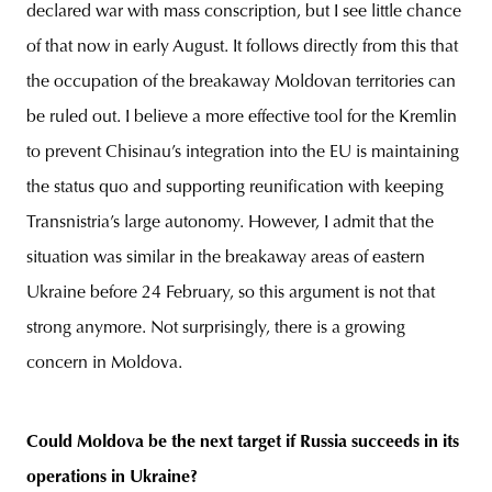
declared war with mass conscription, but I see little chance
of that now in early August. It follows directly from this that
the occupation of the breakaway Moldovan territories can
be ruled out. I believe a more effective tool for the Kremlin
to prevent Chisinau’s integration into the EU is maintaining
the status quo and supporting reunification with keeping
Transnistria’s large autonomy. However, I admit that the
situation was similar in the breakaway areas of eastern
Ukraine before 24 February, so this argument is not that
strong anymore. Not surprisingly, there is a growing
concern in Moldova.
Could Moldova be the next target if Russia succeeds in its
operations in Ukraine?