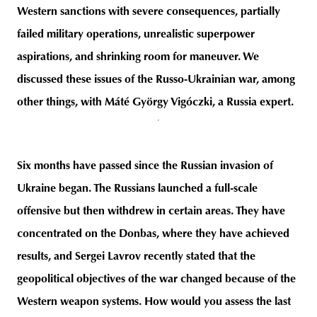
Western sanctions with severe consequences, partially
failed military operations, unrealistic superpower
aspirations, and shrinking room for maneuver. We
unity
budapest
poland
branding
discussed these issues of the Russo-Ukrainian war, among
other things, with Máté György Vigóczki, a Russia expert.
Six months have passed since the Russian invasion of
Ukraine began. The Russians launched a full-scale
offensive but then withdrew in certain areas. They have
concentrated on the Donbas, where they have achieved
results, and Sergei Lavrov recently stated that the
geopolitical objectives of the war changed because of the
Western weapon systems. How would you assess the last