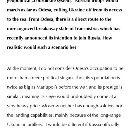
geopolitical „coordinate system,” Russian troops would
march as far as Odesa, cutting Ukraine off from its access
to the sea. From Odesa, there is a direct route to the
unrecognized breakaway state of Transnistria, which has
recently announced its intention to join Russia. How
realistic would such a scenario be?
At the moment, I do not consider Odesa’s occupation to be
more than a mere political slogan. The city’s population is
twice as big as Mariupol’s before the war, and its prestige is
similar, meaning its siege would undoubtedly come at a
very heavy price. Moscow neither has enough soldiers nor
the landing capabilities, mainly because of the long-range
Ukrainian artillery. It would be different if Russia officially