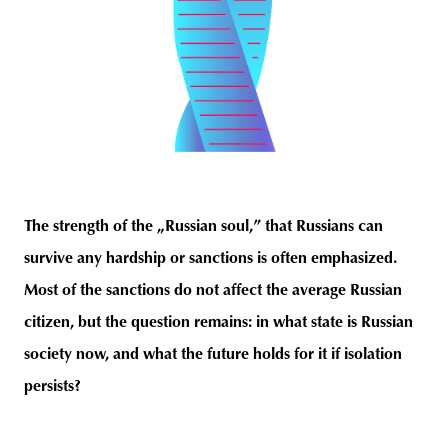
The strength of the „Russian soul,” that Russians can
survive any hardship or sanctions is often emphasized.
Most of the sanctions do not affect the average Russian
citizen, but the question remains: in what state is Russian
society now, and what the future holds for it if isolation
persists?