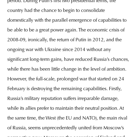
period. During Putin’s first two presidential terms, the
country had the chance to begin to consolidate
domestically with the parallel emergence of capabilities to
be able to be a great power again. The economic crisis of
2008-09, ironically, the return of Putin in 2012, and the
ongoing war with Ukraine since 2014 without any
significant long-term gains, have reduced Russia’s chances,
while there has been little change in the level of ambition.
However, the full-scale, prolonged war that started on 24
February is destroying the remaining capabilities. Firstly,
Russia’s military reputation suffers irreparable damage,
while its allies prefer to maintain their neutral position. At
the same time, the West (the EU and NATO), the main rival
of Russia, seems unprecedentedly united from Moscow’s