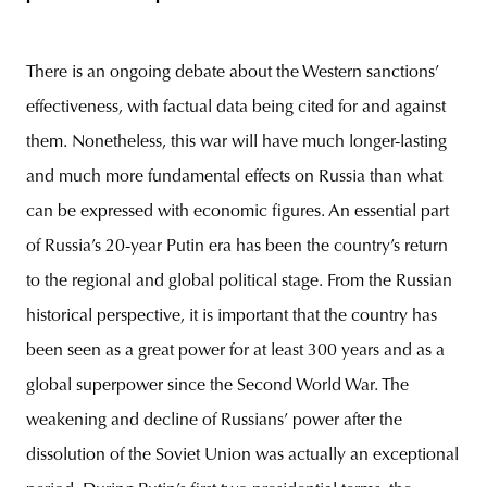
There is an ongoing debate about the Western sanctions’
effectiveness, with factual data being cited for and against
them. Nonetheless, this war will have much longer-lasting
and much more fundamental effects on Russia than what
can be expressed with economic figures. An essential part
of Russia’s 20-year Putin era has been the country’s return
to the regional and global political stage. From the Russian
historical perspective, it is important that the country has
been seen as a great power for at least 300 years and as a
global superpower since the Second World War. The
weakening and decline of Russians’ power after the
dissolution of the Soviet Union was actually an exceptional