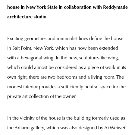
house in New York State
in collaboration with
Reddymade
architecture studio.
unity
budapest
poland
branding
Exciting geometries and minimalist lines define the house
in Salt Point, New York, which has now been extended
with a hexagonal wing. In the new, sculpture-like wing,
which could almost be considered as a piece of work in its
own right, there are two bedrooms and a living room. The
modest interior provides a sufficiently neutral space for the
private art collection of the owner.
In the vicinity of the house is the building formerly used as
the Artfarm gallery, which was also designed by Ai Weiwei.