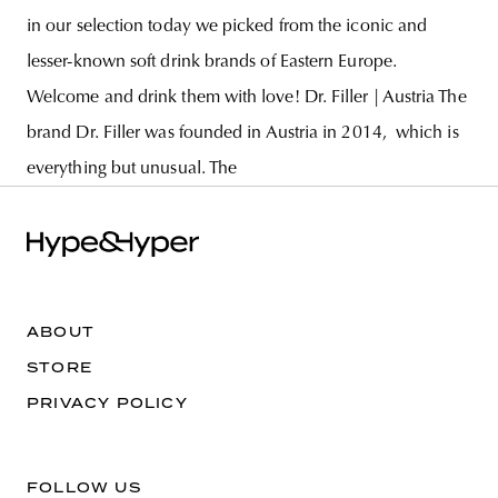
in our selection today we picked from the iconic and
lesser-known soft drink brands of Eastern Europe.
Welcome and drink them with love! Dr. Filler | Austria The
brand Dr. Filler was founded in Austria in 2014, which is
everything but unusual. The
ABOUT
STORE
PRIVACY POLICY
FOLLOW US