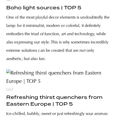
ART
Boho light sources | TOP 5
One of the most playful decor elements is undoubtedly the
lamp: be it minimalist, modern or colorful, it definitely
embodies the triad of function, art and technology, while
also expressing our style. This is why sometimes incredibly
extreme solutions can be created that are not only
aesthetic, but also fun.
EAST
Refreshing thirst quenchers from
Eastern Europe | TOP 5
Ice-chilled, bubbly, sweet or just refreshingly sour aromas: