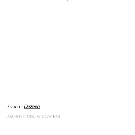
Source:
Dezeen
ARCHITECTURE
RENOVATION