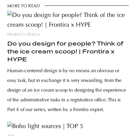
MORE TO READ
PRODUCT DESIGN
Do you design for people? Think of
the ice cream scoop! | Frontira x
HYPE
Human-centered design is by no means an obvious or
easy task, but in exchange it is very rewarding, from the
design of an ice cream scoop to designing the experience
of the administrative tasks in a registration office. This is
Part 4 of our series, written by a Frontira expert.