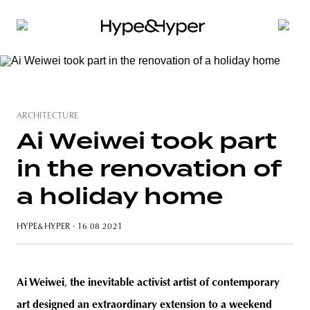
ARCHITECTURE
Ai Weiwei took part
in the renovation of
a holiday home
HYPE&HYPER
· 16 08 2021
Ai Weiwei
,
the inevitable activist artist of contemporary
art designed an extraordinary extension to a weekend