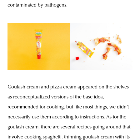
contaminated by pathogens.
Goulash cream and pizza cream appeared on the shelves
as reconceptualized versions of the base idea,
recommended for cooking, but like most things, we didn’t
necessarily use them according to instructions. As for the
goulash cream, there are several recipes going around that
involve cooking spaghetti, thinning goulash cream with its