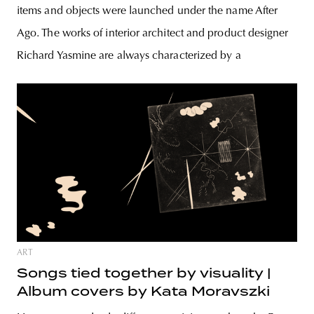
items and objects were launched under the name After
Ago. The works of interior architect and product designer
Richard Yasmine are always characterized by a
ART
Songs tied together by visuality |
Album covers by Kata Moravszki