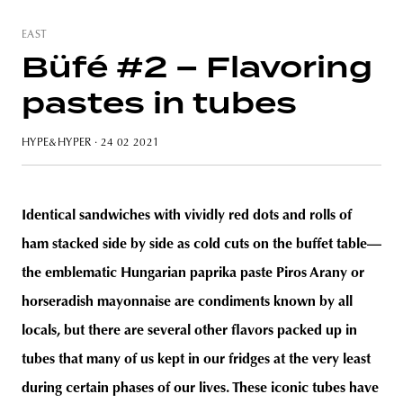
EAST
Büfé #2 – Flavoring
pastes in tubes
HYPE&HYPER
· 24 02 2021
Identical sandwiches with vividly red dots and rolls of
ham stacked side by side as cold cuts on the buffet table—
the emblematic Hungarian paprika paste Piros Arany or
horseradish mayonnaise are condiments known by all
locals, but there are several other flavors packed up in
tubes that many of us kept in our fridges at the very least
during certain phases of our lives. These iconic tubes have