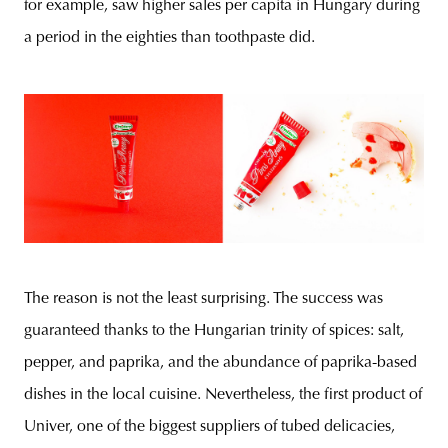
for example, saw higher sales per capita in Hungary during
a period in the eighties than toothpaste did.
The reason is not the least surprising. The success was
guaranteed thanks to the Hungarian trinity of spices: salt,
pepper, and paprika, and the abundance of paprika-based
dishes in the local cuisine. Nevertheless, the first product of
Univer, one of the biggest suppliers of tubed delicacies,