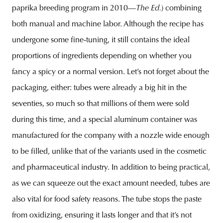
paprika breeding program in 2010—
The Ed.
) combining
both manual and machine labor. Although the recipe has
undergone some fine-tuning, it still contains the ideal
proportions of ingredients depending on whether you
fancy a spicy or a normal version. Let’s not forget about the
packaging, either: tubes were already a big hit in the
seventies, so much so that millions of them were sold
during this time, and a special aluminum container was
manufactured for the company with a nozzle wide enough
to be filled, unlike that of the variants used in the cosmetic
and pharmaceutical industry. In addition to being practical,
as we can squeeze out the exact amount needed, tubes are
also vital for food safety reasons. The tube stops the paste
from oxidizing, ensuring it lasts longer and that it’s not