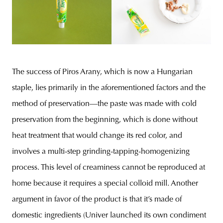
The success of Piros Arany, which is now a Hungarian
staple, lies primarily in the aforementioned factors and the
method of preservation—the paste was made with cold
preservation from the beginning, which is done without
heat treatment that would change its red color, and
involves a multi-step grinding-tapping-homogenizing
process. This level of creaminess cannot be reproduced at
home because it requires a special colloid mill. Another
argument in favor of the product is that it’s made of
domestic ingredients (Univer launched its own condiment