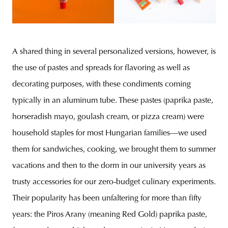
A shared thing in several personalized versions, however, is
the use of pastes and spreads for flavoring as well as
decorating purposes, with these condiments coming
typically in an aluminum tube. These pastes (paprika paste,
horseradish mayo, goulash cream, or pizza cream) were
household staples for most Hungarian families—we used
them for sandwiches, cooking, we brought them to summer
vacations and then to the dorm in our university years as
trusty accessories for our zero-budget culinary experiments.
Their popularity has been unfaltering for more than fifty
years: the Piros Arany (meaning Red Gold) paprika paste,