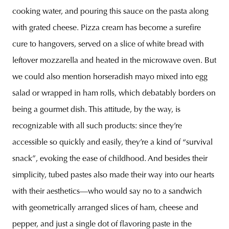
cooking water, and pouring this sauce on the pasta along
with grated cheese. Pizza cream has become a surefire
cure to hangovers, served on a slice of white bread with
leftover mozzarella and heated in the microwave oven. But
we could also mention horseradish mayo mixed into egg
salad or wrapped in ham rolls, which debatably borders on
being a gourmet dish. This attitude, by the way, is
recognizable with all such products: since they’re
accessible so quickly and easily, they’re a kind of “survival
snack”, evoking the ease of childhood. And besides their
simplicity, tubed pastes also made their way into our hearts
with their aesthetics—who would say no to a sandwich
with geometrically arranged slices of ham, cheese and
pepper, and just a single dot of flavoring paste in the