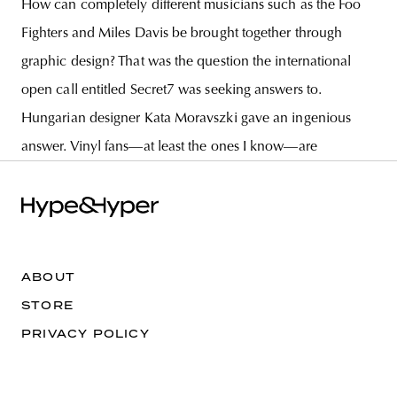
How can completely different musicians such as the Foo
Fighters and Miles Davis be brought together through
graphic design? That was the question the international
open call entitled Secret7 was seeking answers to.
Hungarian designer Kata Moravszki gave an ingenious
answer. Vinyl fans—at least the ones I know—are
ABOUT
STORE
PRIVACY POLICY