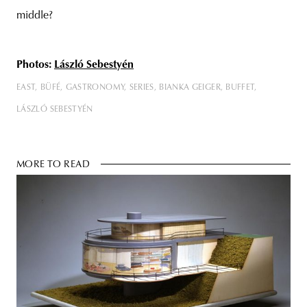
middle?
Photos:
László
Sebestyén
EAST
BÜFÉ
GASTRONOMY
SERIES
BIANKA GEIGER
BUFFET
LÁSZLÓ SEBESTYÉN
MORE TO READ