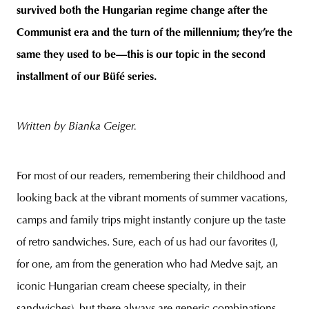
survived both the Hungarian regime change after the
Communist era and the turn of the millennium; they’re the
same they used to be—this is our topic in the second
installment of our Büfé series.
Written by Bianka Geiger.
For most of our readers, remembering their childhood and
looking back at the vibrant moments of summer vacations,
camps and family trips might instantly conjure up the taste
of retro sandwiches. Sure, each of us had our favorites (I,
for one, am from the generation who had Medve sajt, an
iconic Hungarian cream cheese specialty, in their