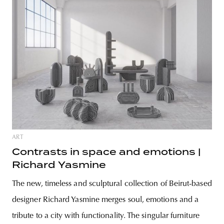
ART
Contrasts in space and emotions |
Richard Yasmine
The new, timeless and sculptural collection of Beirut-based
designer Richard Yasmine merges soul, emotions and a
tribute to a city with functionality. The singular furniture