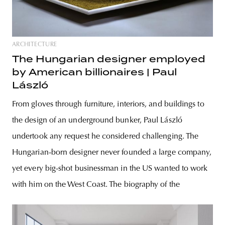
ARCHITECTURE
The Hungarian designer employed
by American billionaires | Paul
László
From gloves through furniture, interiors, and buildings to
the design of an underground bunker, Paul László
undertook any request he considered challenging. The
Hungarian-born designer never founded a large company,
yet every big-shot businessman in the US wanted to work
with him on the West Coast. The biography of the