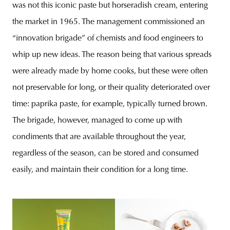
was not this iconic paste but horseradish cream, entering
the market in 1965. The management commissioned an
“innovation brigade” of chemists and food engineers to
whip up new ideas. The reason being that various spreads
were already made by home cooks, but these were often
not preservable for long, or their quality deteriorated over
time: paprika paste, for example, typically turned brown.
The brigade, however, managed to come up with
condiments that are available throughout the year,
regardless of the season, can be stored and consumed
easily, and maintain their condition for a long time.