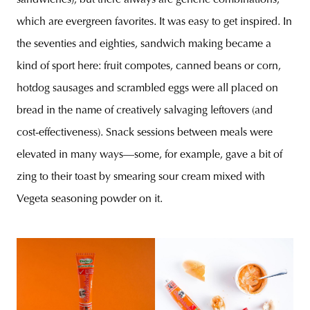
sandwiches), but there always are generic combinations,
which are evergreen favorites. It was easy to get inspired. In
the seventies and eighties, sandwich making became a
kind of sport here: fruit compotes, canned beans or corn,
hotdog sausages and scrambled eggs were all placed on
bread in the name of creatively salvaging leftovers (and
cost-effectiveness). Snack sessions between meals were
elevated in many ways—some, for example, gave a bit of
zing to their toast by smearing sour cream mixed with
Vegeta seasoning powder on it.