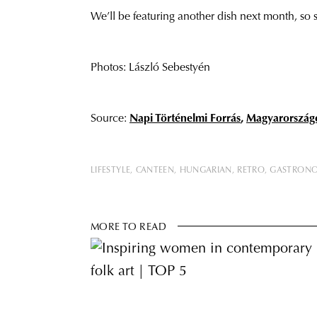
We’ll be featuring another dish next month, so 
Photos: László Sebestyén
Source:
Napi Történelmi Forrás
,
Magyarország
LIFESTYLE
CANTEEN
HUNGARIAN
RETRO
GASTRON
MORE TO READ