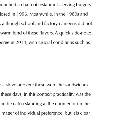
aunched a chain of restaurants serving burgers
 closed in 1996. Meanwhile, in the 1980s and
, although school and factory canteens did not
warm fond of these flavors. A quick side-note:
ree in 2014, with crucial conditions such as
e a stove or oven: these were the sandwiches.
ese days, in this context practicality was the
 can be eaten standing at the counter or on the
atter of individual preference, but it is clear