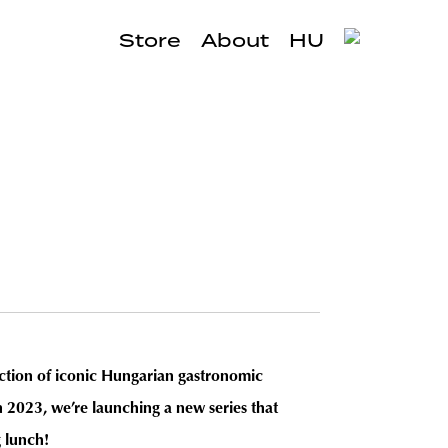
Store
About
HU
ection of iconic Hungarian gastronomic
n 2023, we’re launching a new series that
g lunch!