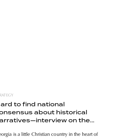
RATEGY
ard to find national
onsensus about historical
arratives—interview on the
ost Soviet heritage
orgia is a little Christian country in the heart of