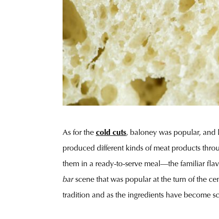
As for the
cold cuts
, baloney was popular, and l
produced different kinds of meat products throug
them in a ready-to-serve meal—the familiar flavo
bar
scene that was popular at the turn of the c
tradition and as the ingredients have become sc