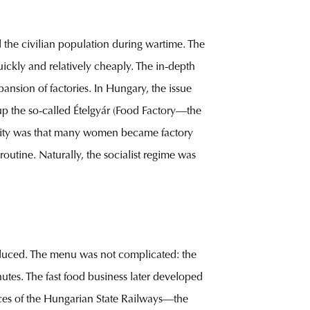
 the civilian population during wartime. The
ickly and relatively cheaply. The in-depth
nsion of factories. In Hungary, the issue
p the so-called Ételgyár (Food Factory—the
cility was that many women became factory
 routine. Naturally, the socialist regime was
duced. The menu was not complicated: the
utes. The fast food business later developed
ces of the Hungarian State Railways—the