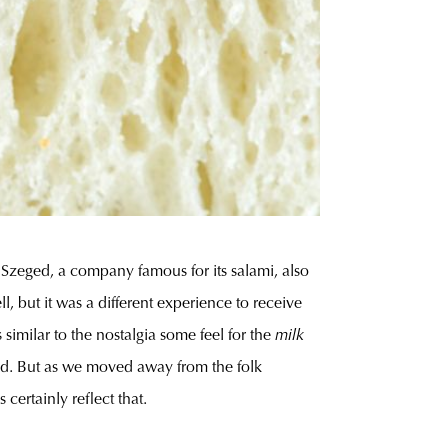
 Szeged, a company famous for its salami, also
, but it was a different experience to receive
similar to the nostalgia some feel for the
milk
rved. But as we moved away from the folk
certainly reflect that.