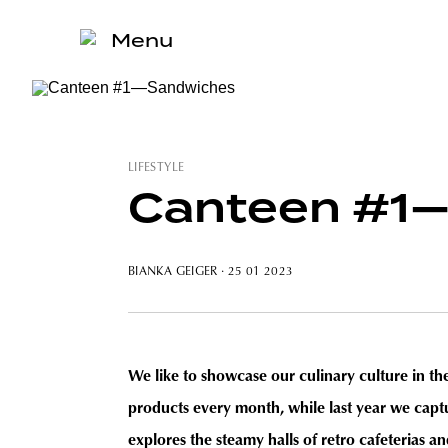
Menu
LIFESTYLE
Canteen #1
BIANKA GEIGER
· 25 01 2023
We like to showcase our culinary culture in t
products every month, while last year we cap
explores the steamy halls of retro cafeterias a