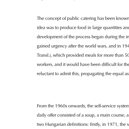
The concept of public catering has been known f
idea was to produce food in large quantities an
development of the process began during the ind
gained urgency after the world wars, and in 1
Transl.), which provided meals for more than 5
workers, and it would have been difficult for th
reluctant to admit this, propagating the equal 
From the 1960s onwards, the self-service syst
daily offer consisted of a soup, a main course,
two Hungarian definitions: firstly, in 1971, t