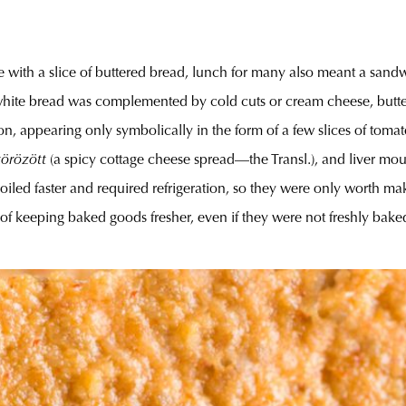
e with a slice of buttered bread, lunch for many also meant a sand
ed white bread was complemented by cold cuts or cream cheese, butt
appearing only symbolically in the form of a few slices of tomato, 
körözött
(a spicy cottage cheese spread—the Transl.), and liver mou
oiled faster and required refrigeration, so they were only worth ma
of keeping baked goods fresher, even if they were not freshly baked