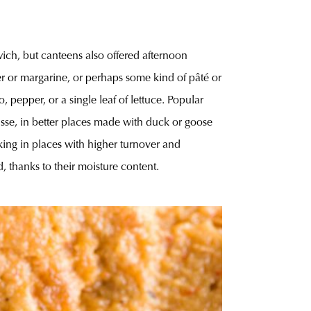
wich, but canteens also offered afternoon
er or margarine, or perhaps some kind of pâté or
pepper, or a single leaf of lettuce. Popular
sse, in better places made with duck or goose
king in places with higher turnover and
, thanks to their moisture content.