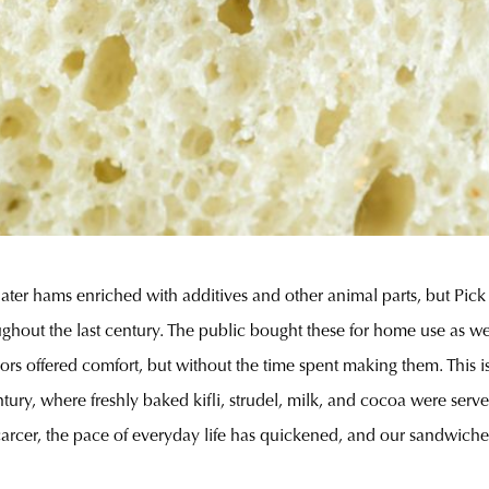
ater hams enriched with additives and other animal parts, but Pick
hout the last century. The public bought these for home use as well
rs offered comfort, but without the time spent making them. This is 
entury, where freshly baked kifli, strudel, milk, and cocoa were se
arcer, the pace of everyday life has quickened, and our sandwiches 