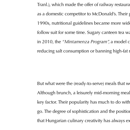
Tranl.), which made the offer of railway restau
as a domestic competitor to McDonald’s. Their g
1990s, nutritional guidelines became more wides
follow suit for some time. Sugary canteen tea w
in 2010, the
“Mintamenza Program”,
a model c
reducing salt consumption or banning high-fat 
But what were the (ready-to-serve) meals that 
Although brunch, a leisurely mid-morning meal 
key factor. Their popularity has much to do with
go. The degree of sophistication and the positio
that Hungarian culinary creativity has always exc