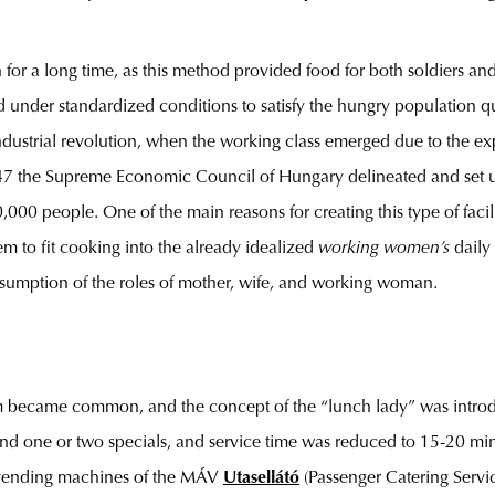
or a long time, as this method provided food for both soldiers and
d under standardized conditions to satisfy the hungry population qu
ustrial revolution, when the working class emerged due to the expa
947 the Supreme Economic Council of Hungary delineated and set u
0,000 people. One of the main reasons for creating this type of fa
em to fit cooking into the already idealized
working women’s
daily
assumption of the roles of mother, wife, and working woman.
em became common, and the concept of the “lunch lady” was intro
 and one or two specials, and service time was reduced to 15-20 min
he vending machines of the MÁV
Utasellátó
(Passenger Catering Servi