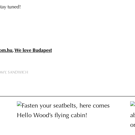
stay tuned!
om.hu
,
We love Budapest
OMY
SANDWICH