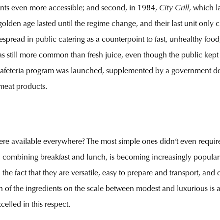
rants even more accessible; and second, in 1984,
City Grill
, which l
olden age lasted until the regime change, and their last unit only
pread in public catering as a counterpoint to fast, unhealthy food
as still more common than fresh juice, even though the public kept 
afeteria program was launched, supplemented by a government dec
meat products.
were available everywhere? The most simple ones didn’t even requir
combining breakfast and lunch, is becoming increasingly popular th
 the fact that they are versatile, easy to prepare and transport, and
n of the ingredients on the scale between modest and luxurious is a m
elled in this respect.