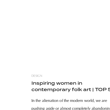
DESIGN
Inspiring women in
contemporary folk art | TOP 
In the alienation of the modern world, we are
pushing aside or almost completely abandoni