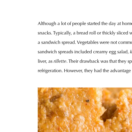
Although a lot of people started the day at hom
snacks. Typically, a bread roll or thickly slic
a sandwich spread. Vegetables were not common, 
sandwich spreads included creamy egg salad,
liver, as
rillette
. Their drawback was that they sp
refrigeration. However, they had the advantage 