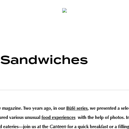
—Sandwiches
he magazine. Two years ago, in our
Büfé series
, we presented a sel
tured various unusual
food experiences
with the help of photos. I
nd eateries—join us at the
Canteen
for a quick breakfast or a fillin