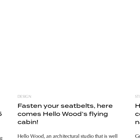
DESIGN
ST
Fasten your seatbelts, here
H
5
comes Hello Wood’s flying
c
cabin!
n
P
Hello Wood, an architectural studio that is well
Ge
ng