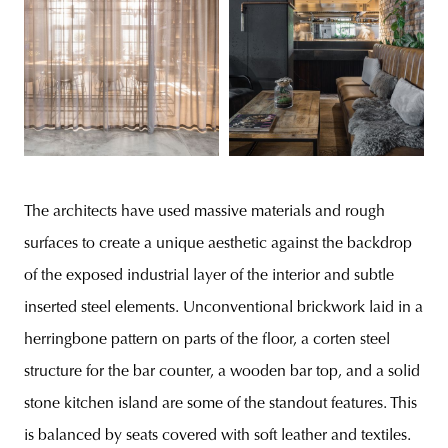
The architects have used massive materials and rough
surfaces to create a unique aesthetic against the backdrop
of the exposed industrial layer of the interior and subtle
inserted steel elements. Unconventional brickwork laid in a
herringbone pattern on parts of the floor, a corten steel
structure for the bar counter, a wooden bar top, and a solid
stone kitchen island are some of the standout features. This
is balanced by seats covered with soft leather and textiles.