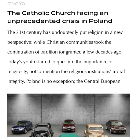
STRATEGY
The Catholic Church facing an
unprecedented crisis in Poland
The 21st century has undoubtedly put religion in a new
perspective: while Christian communities took the
continuation of tradition for granted a few decades ago,
today’s youth started to question the importance of
religiosity, not to mention the religious institutions’ moral
integrity. Poland is no exception; the Central European