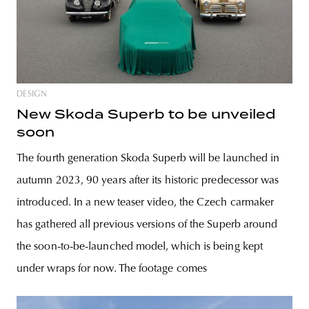
DESIGN
New Skoda Superb to be unveiled
soon
The fourth generation Skoda Superb will be launched in
autumn 2023, 90 years after its historic predecessor was
introduced. In a new teaser video, the Czech carmaker
has gathered all previous versions of the Superb around
the soon-to-be-launched model, which is being kept
under wraps for now. The footage comes