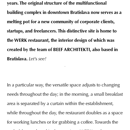
years. The original structure of the multifunctional
building complex in downtown Bratislava now serves as a
melting pot for a new community of corporate clients,
startups, and freelancers. This distinctive site is home to
the WERK restaurant, the interior design of which was
created by the team of BEEF ARCHITEKTI, also based in
Bratislava.
Let
’s
see!
In a particular way, the versatile space adjusts to changing
needs throughout the day; in the morning, a small breakfast
area is separated by a curtain within the establishment,
while throughout the day, the restaurant doubles as a space
for working lunches or for grabbing a coffee. Towards the