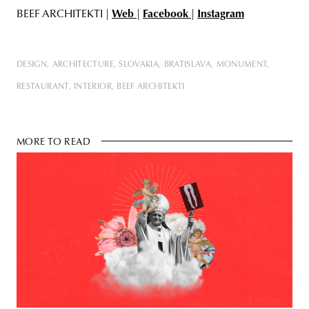
BEEF ARCHITEKTI |
Web
|
Facebook
|
Instagram
DESIGN
ARCHITECTURE
SLOVAKIA
BRATISLAVA
MONUMENT
RESTAURANT
INTERIOR
BEEF ARCHITEKTI
MORE TO READ