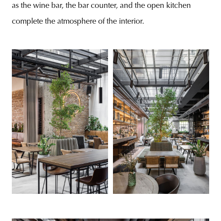
as the wine bar, the bar counter, and the open kitchen
complete the atmosphere of the interior.