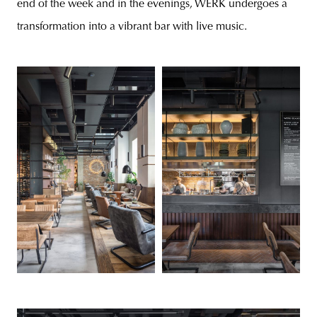
end of the week and in the evenings, WERK undergoes a
transformation into a vibrant bar with live music.