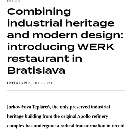
DESIGN
Combining
industrial heritage
unity
budapest
poland
branding
and modern design:
introducing WERK
restaurant in
Bratislava
HYPE&HYPER
· 10 05 2023
Jurkovičova Tepláreň, the only preserved industrial
heritage building from the original Apollo refinery
complex has undergone a radical transformation in recent