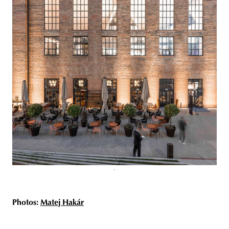
Photos:
Matej Hakár