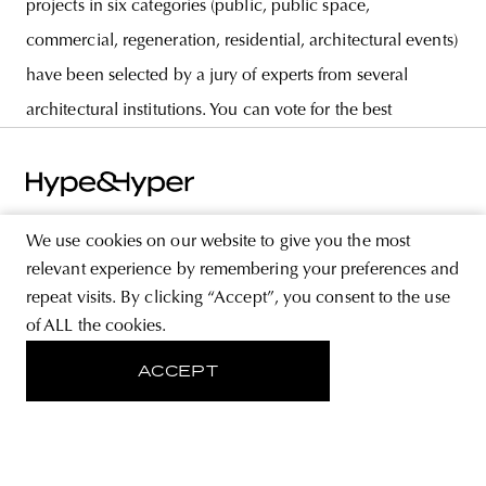
projects in six categories (public, public space,
commercial, regeneration, residential, architectural events)
have been selected by a jury of experts from several
architectural institutions. You can vote for the best
We use cookies on our website to give you the most
relevant experience by remembering your preferences and
ABOUT
repeat visits. By clicking “Accept”, you consent to the use
STORE
of ALL the cookies.
PRIVACY POLICY
ACCEPT
FOLLOW US