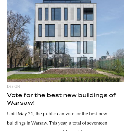
DESIGN
Vote for the best new buildings of
Warsaw!
Until May 21, the public can vote for the best new
buildings in Warsaw. This year, a total of seventeen