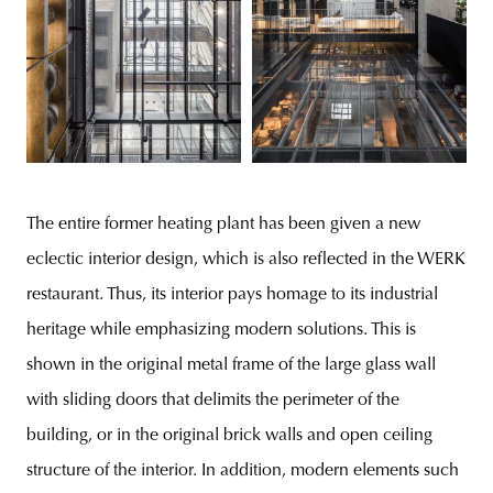
The entire former heating plant has been given a new
eclectic interior design, which is also reflected in the WERK
restaurant. Thus, its interior pays homage to its industrial
heritage while emphasizing modern solutions. This is
shown in the original metal frame of the large glass wall
with sliding doors that delimits the perimeter of the
building, or in the original brick walls and open ceiling
structure of the interior. In addition, modern elements such