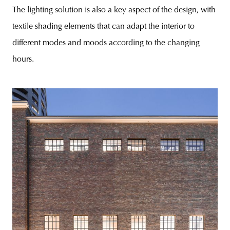
The lighting solution is also a key aspect of the design, with
textile shading elements that can adapt the interior to
different modes and moods according to the changing
hours.