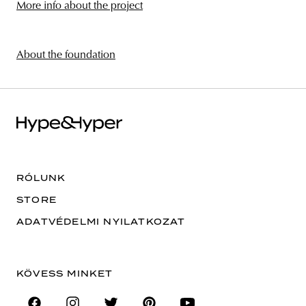
More info about the project
About the foundation
RÓLUNK
STORE
ADATVÉDELMI NYILATKOZAT
KÖVESS MINKET