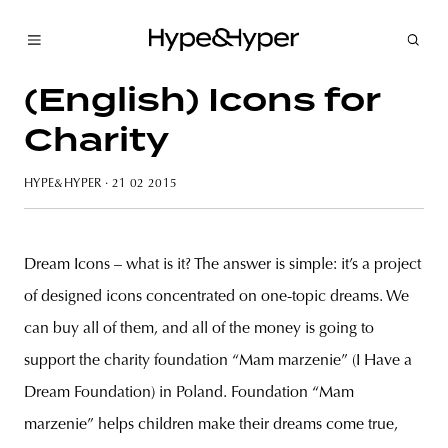
(English) Icons for
Charity
HYPE&HYPER
· 21 02 2015
Dream Icons – what is it? The answer is simple: it’s a project
of designed icons concentrated on one-topic dreams. We
can buy all of them, and all of the money is going to
support the charity foundation “Mam marzenie” (I Have a
Dream Foundation) in Poland. Foundation “Mam
marzenie” helps children make their dreams come true,