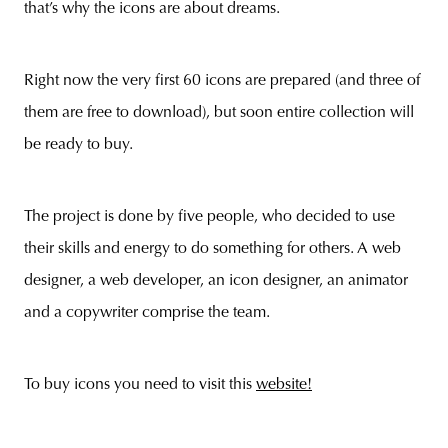
that’s why the icons are about dreams.
Right now the very first 60 icons are prepared (and three of
unity
budapest
poland
branding
them are free to download), but soon entire collection will
be ready to buy.
The project is done by five people, who decided to use
their skills and energy to do something for others. A web
designer, a web developer, an icon designer, an animator
and a copywriter comprise the team.
To buy icons you need to visit this
website!