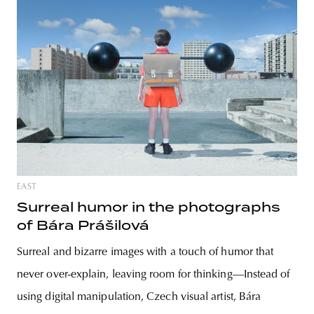
EAST
Surreal humor in the photographs
of Bára Prášilová
Surreal and bizarre images with a touch of humor that
never over-explain, leaving room for thinking—Instead of
using digital manipulation, Czech visual artist, Bára