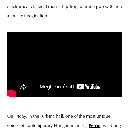
electronica, classical music, hip-hop, or indie-pop with rich
acoustic imagination.
On Friday, in the Turbina hall, one of the most unique
voices of contemporary Hungarian artists,
Perrin
, will bring