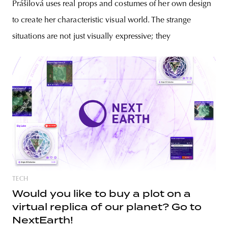
Prášilová uses real props and costumes of her own design
to create her characteristic visual world. The strange
situations are not just visually expressive; they
TECH
Would you like to buy a plot on a
virtual replica of our planet? Go to
NextEarth!