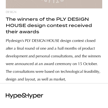
DESIGN
The winners of the PLY DESIGN
HOUSE design contest received
their awards
Plydesign’s PLY DESIGN HOUSE design contest closed
after a final round of one and a half months of product
development and personal consultations, and the winners
were announced at an award ceremony on 15 October.
The consultations were based on technological feasibility,
design and layout, as well as market,