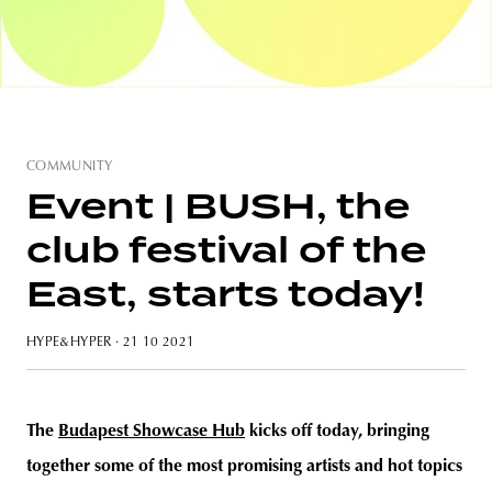
unity
budapest
poland
branding
COMMUNITY
Event | BUSH, the
club festival of the
East, starts today!
HYPE&HYPER
· 21 10 2021
The
Budapest Showcase Hub
kicks off today, bringing
together some of the most promising artists and hot topics