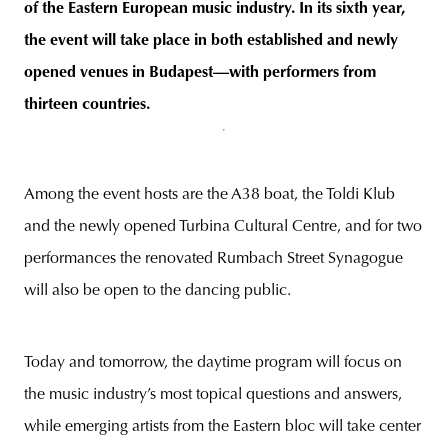
of the Eastern European music industry. In its sixth year,
the event will take place in both established and newly
opened venues in Budapest—with performers from
thirteen countries.
Among the event hosts are the A38 boat, the Toldi Klub
and the newly opened Turbina Cultural Centre, and for two
performances the renovated Rumbach Street Synagogue
will also be open to the dancing public.
Today and tomorrow, the daytime program will focus on
the music industry’s most topical questions and answers,
while emerging artists from the Eastern bloc will take center