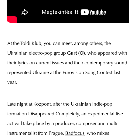
At the Toldi Klub, you can meet, among others, the
Ukrainian electro-pop group
Gurt (O)
, who appeared with
their lyrics on current issues and their contemporary sound
represented Ukraine at the Eurovision Song Contest last
year.
Late night at Központ, after the Ukrainian indie-pop
formation
Disap
peared Completely
, an experimental live
act will take place by a producer, composer and multi-
instrumentalist from Prague,
Badfocus
, who mixes