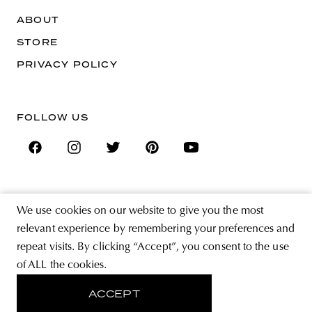
ABOUT
STORE
PRIVACY POLICY
FOLLOW US
SIGN UP FOR THE NEWSLETTER
We use cookies on our website to give you the most
EMAIL ADDRESS
relevant experience by remembering your preferences and
repeat visits. By clicking “Accept”, you consent to the use
of ALL the cookies.
By registering you agree to accept the Terms & Conditions and have read the
Privacy Policy.
ACCEPT