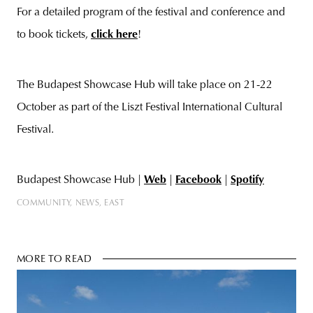
For a detailed program of the festival and conference and
to book tickets,
click here
!
The Budapest Showcase Hub will take place on 21-22
October as part of the Liszt Festival International Cultural
Festival.
Budapest Showcase Hub |
Web
|
Facebook
|
Spotify
COMMUNITY
NEWS
EAST
MORE TO READ