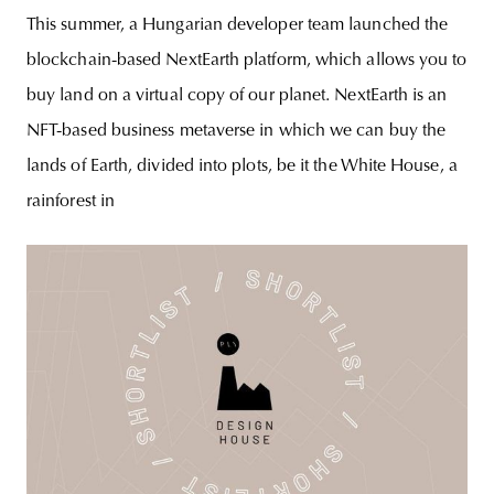
This summer, a Hungarian developer team launched the
blockchain-based NextEarth platform, which allows you to
buy land on a virtual copy of our planet. NextEarth is an
NFT-based business metaverse in which we can buy the
lands of Earth, divided into plots, be it the White House, a
rainforest in