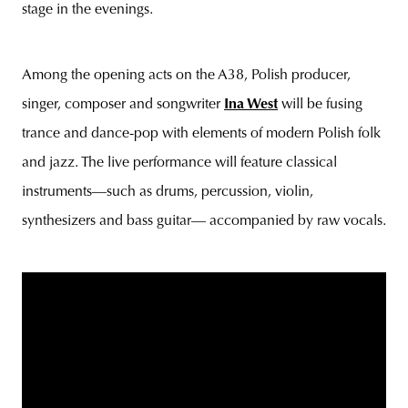
stage in the evenings.
Among the opening acts on the A38, Polish producer,
singer, composer and songwriter
Ina West
will be fusing
trance and dance-pop with elements of modern Polish folk
and jazz. The live performance will feature classical
instruments—such as drums, percussion, violin,
synthesizers and bass guitar— accompanied by raw vocals.