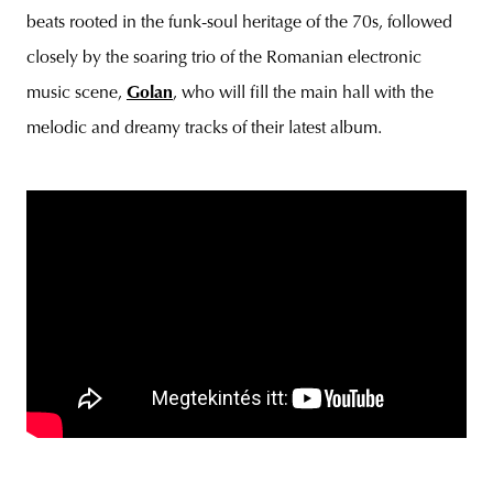
beats rooted in the funk-soul heritage of the 70s, followed
closely by the soaring trio of the Romanian electronic
music scene,
Golan
, who will fill the main hall with the
melodic and dreamy tracks of their latest album.