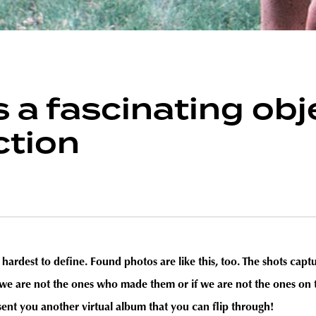
is a fascinating ob
ction
he hardest to define. Found photos are like this, too. The shots ca
f we are not the ones who made them or if we are not the ones on 
t you another virtual album that you can flip through!