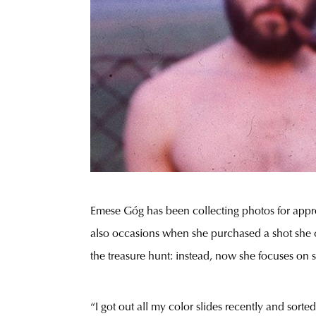
Emese Góg has been collecting photos for appro
also occasions when she purchased a shot she co
the treasure hunt: instead, now she focuses on s
“I got out all my color slides recently and sorte