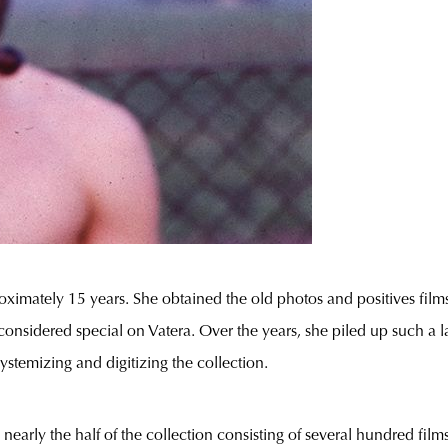
ximately 15 years. She obtained the old photos and positives films
nsidered special on Vatera. Over the years, she piled up such a la
ystemizing and digitizing the collection.
d nearly the half of the collection consisting of several hundred fil