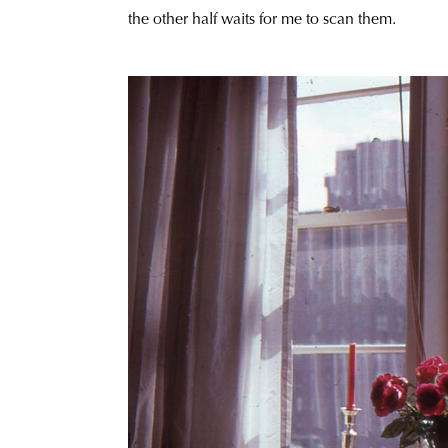
the other half waits for me to scan them.