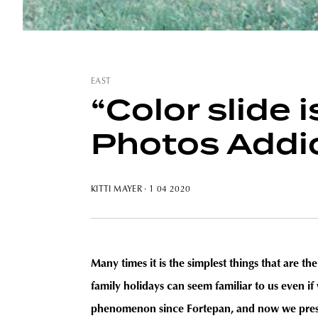
EAST
“Color slide 
Photos Addi
KITTI MAYER
· 1 04 2020
Many times it is the simplest things that are t
family holidays can seem familiar to us even i
phenomenon since Fortepan, and now we presen