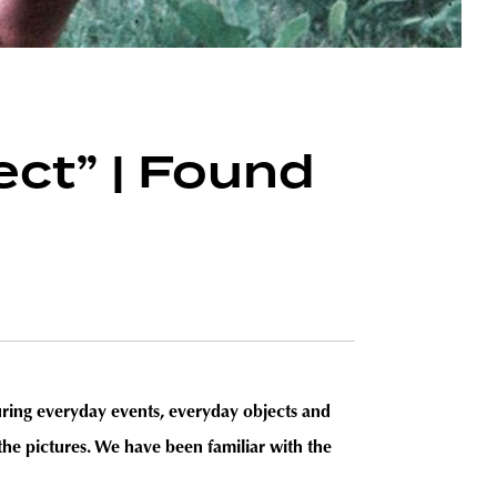
ject” | Found
pturing everyday events, everyday objects and
the pictures. We have been familiar with the