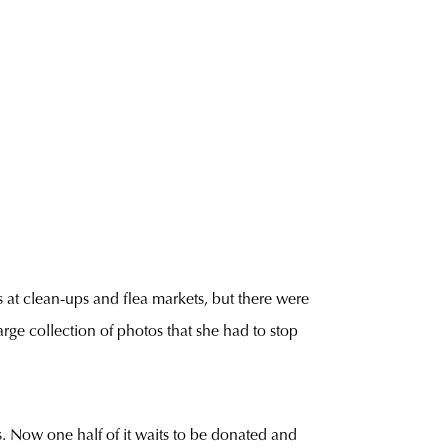
 at clean-ups and flea markets, but there were
rge collection of photos that she had to stop
ms. Now one half of it waits to be donated and