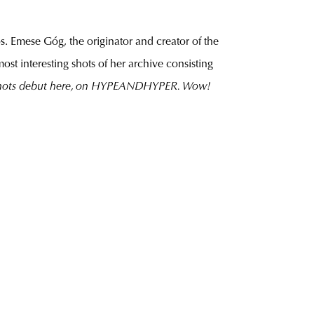
s. Emese Góg, the originator and creator of the
most interesting shots of her archive consisting
d shots debut here, on HYPEANDHYPER. Wow!