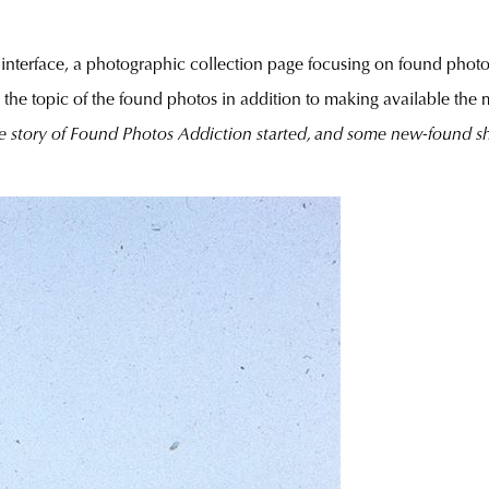
l interface, a photographic collection page focusing on found photo
 in the topic of the found photos in addition to making available the 
e story of Found Photos Addiction started, and some new-foun