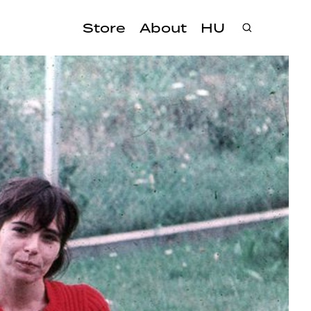
Store
About
HU