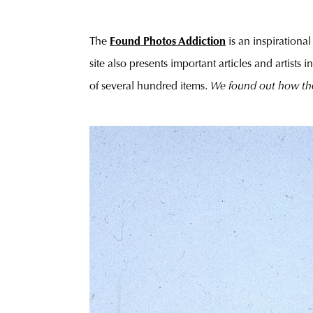
The
Found Photos Addiction
is an inspirationa
site also presents important articles and artists
of several hundred items.
We found out how th