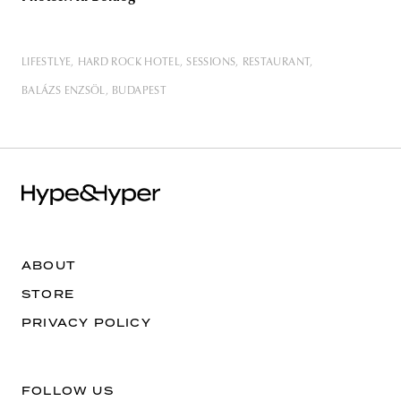
LIFESTLYE
HARD ROCK HOTEL
SESSIONS
RESTAURANT
BALÁZS ENZSÖL
BUDAPEST
ABOUT
STORE
PRIVACY POLICY
FOLLOW US