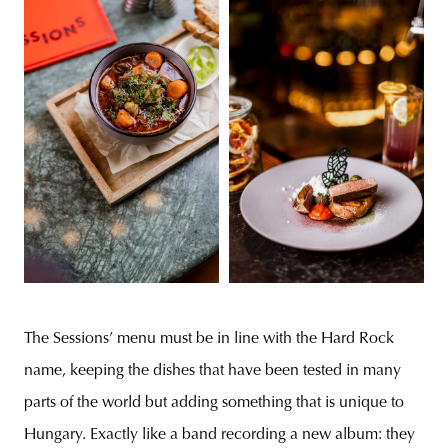
The Sessions’ menu must be in line with the Hard Rock
name, keeping the dishes that have been tested in many
parts of the world but adding something that is unique to
Hungary. Exactly like a band recording a new album: they