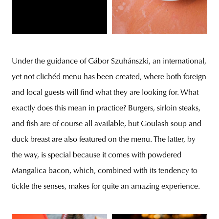
Under the guidance of Gábor Szuhánszki, an international,
yet not clichéd menu has been created, where both foreign
and local guests will find what they are looking for. What
exactly does this mean in practice? Burgers, sirloin steaks,
and fish are of course all available, but Goulash soup and
duck breast are also featured on the menu. The latter, by
the way, is special because it comes with powdered
Mangalica bacon, which, combined with its tendency to
tickle the senses, makes for quite an amazing experience.