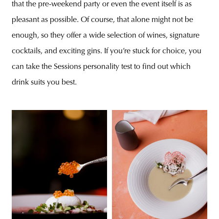
that the pre-weekend party or even the event itself is as
pleasant as possible. Of course, that alone might not be
enough, so they offer a wide selection of wines, signature
cocktails, and exciting gins. If you’re stuck for choice, you
can take the Sessions personality test to find out which
drink suits you best.