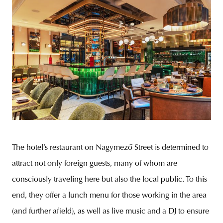
The hotel’s restaurant on Nagymező Street is determined to
attract not only foreign guests, many of whom are
consciously traveling here but also the local public. To this
end, they offer a lunch menu for those working in the area
(and further afield), as well as live music and a DJ to ensure