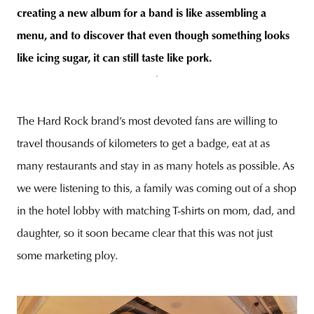
creating a new album for a band is like assembling a
menu, and to discover that even though something looks
like icing sugar, it can still taste like pork.
The Hard Rock brand’s most devoted fans are willing to
travel thousands of kilometers to get a badge, eat at as
many restaurants and stay in as many hotels as possible. As
we were listening to this, a family was coming out of a shop
in the hotel lobby with matching T-shirts on mom, dad, and
daughter, so it soon became clear that this was not just
some marketing ploy.