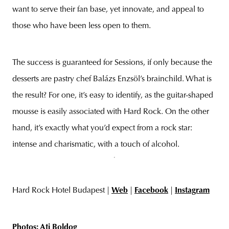
want to serve their fan base, yet innovate, and appeal to
those who have been less open to them.
The success is guaranteed for Sessions, if only because the
desserts are pastry chef Balázs Enzsöl’s brainchild. What is
the result? For one, it’s easy to identify, as the guitar-shaped
mousse is easily associated with Hard Rock. On the other
hand, it’s exactly what you’d expect from a rock star:
intense and charismatic, with a touch of alcohol.
Hard Rock Hotel Budapest |
Web
|
Facebook
|
Instagram
Photos: Ati Boldog