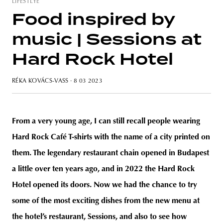
LIFESTLYE
Food inspired by
music | Sessions at
Hard Rock Hotel
RÉKA KOVÁCS-VASS
· 8 03 2023
From a very young age, I can still recall people wearing
Hard Rock Café T-shirts with the name of a city printed on
them. The legendary restaurant chain opened in Budapest
a little over ten years ago, and in 2022 the Hard Rock
Hotel opened its doors. Now we had the chance to try
some of the most exciting dishes from the new menu at
the hotel’s restaurant, Sessions, and also to see how