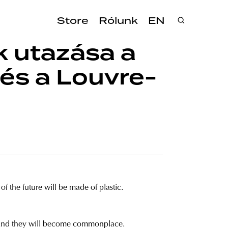
Store
Rólunk
EN
k utazása a
 és a Louvre-
f the future will be made of plastic.
r, and they will become commonplace.