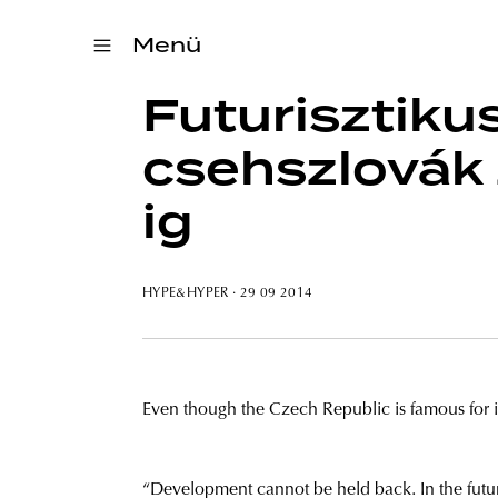
Menü
Futurisztiku
csehszlovák 
ig
HYPE&HYPER
· 29 09 2014
Even though the Czech Republic is famous for its
“Development cannot be held back. In the futur