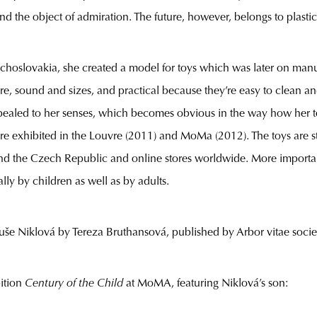
 and the object of admiration. The future, however, belongs to plasti
echoslovakia, she created a model for toys which was later on manu
ure, sound and sizes, and practical because they’re easy to clean a
ppealed to her senses, which becomes obvious in the way how her t
re exhibited in the Louvre (2011) and MoMa (2012). The toys are st
ound the Czech Republic and online stores worldwide. More importa
ally by children as well as by adults.
uše Niklová by Tereza Bruthansová, published by Arbor vitae socie
ition
Century of the Child
at MoMA, featuring Niklová’s son: