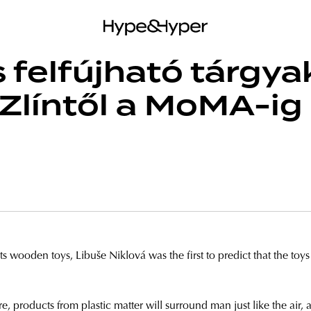
s felfújható tárgya
Zlíntől a MoMA-ig
 wooden toys, Libuše Niklová was the first to predict that the toys o
e, products from plastic matter will surround man just like the ai