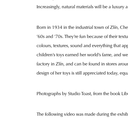
Increasingly, natural materials will be a luxury
Born in 1934 in the industrial town of Zlín, Ch
’60s and ’70s. They’re fun because of their text
colours, textures, sound and everything that a
children’s toys earned her world’s fame, and we
factory in Zlín, and can be found in stores ar
design of her toys is still appreciated today, equ
Photographs by Studio Toast, from the book Lib
The following video was made during the exhib