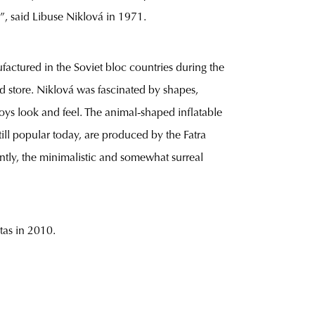
c”, said Libuse Niklová in 1971.
factured in the Soviet bloc countries during the
nd store. Niklová was fascinated by shapes,
oys look and feel. The animal-shaped inflatable
ill popular today, are produced by the Fatra
ntly, the minimalistic and somewhat surreal
tas in 2010.