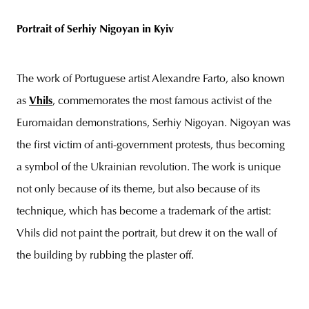
Portrait of Serhiy Nigoyan in Kyiv
The work of Portuguese artist Alexandre Farto, also known
as
Vhils
, commemorates the most famous activist of the
Euromaidan demonstrations, Serhiy Nigoyan. Nigoyan was
the first victim of anti-government protests, thus becoming
a symbol of the Ukrainian revolution. The work is unique
not only because of its theme, but also because of its
technique, which has become a trademark of the artist:
Vhils did not paint the portrait, but drew it on the wall of
the building by rubbing the plaster off.