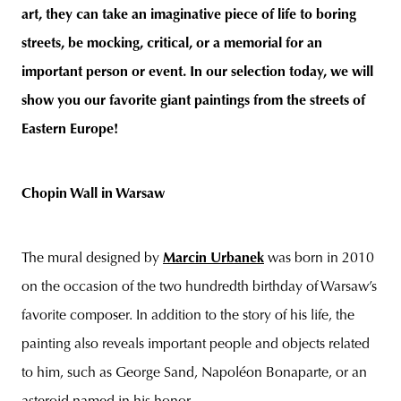
art, they can take an imaginative piece of life to boring
streets, be mocking, critical, or a memorial for an
important person or event. In our selection today, we will
unity
budapest
poland
branding
show you our favorite giant paintings from the streets of
Eastern Europe!
Chopin Wall in Warsaw
The mural designed by
Marcin Urbanek
was born in 2010
on the occasion of the two hundredth birthday of Warsaw’s
favorite composer. In addition to the story of his life, the
painting also reveals important people and objects related
to him, such as George Sand, Napoléon Bonaparte, or an