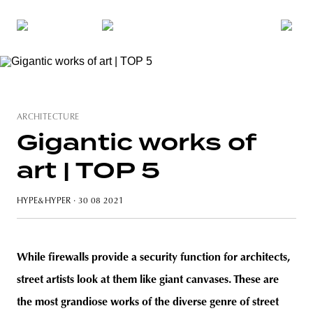
ARCHITECTURE
Gigantic works of
art | TOP 5
HYPE&HYPER
· 30 08 2021
While firewalls provide a security function for architects,
street artists look at them like giant canvases. These are
the most grandiose works of the diverse genre of street