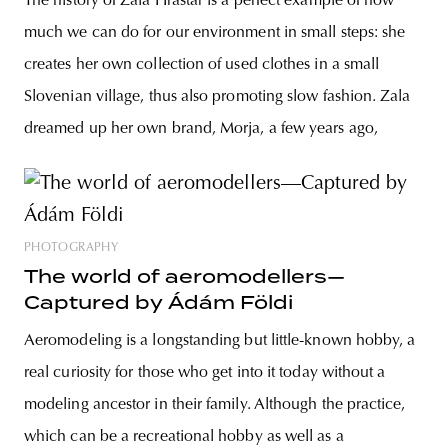
The history of Zala Hrastar is a perfect example of how
much we can do for our environment in small steps: she
creates her own collection of used clothes in a small
Slovenian village, thus also promoting slow fashion. Zala
dreamed up her own brand, Morja, a few years ago,
PHOTOGRAPHY
The world of aeromodellers—
Captured by Ádám Földi
Aeromodeling is a longstanding but little-known hobby, a
real curiosity for those who get into it today without a
modeling ancestor in their family. Although the practice,
which can be a recreational hobby as well as a