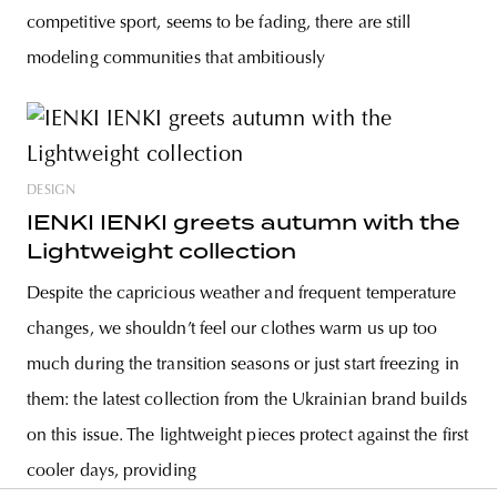
competitive sport, seems to be fading, there are still
modeling communities that ambitiously
DESIGN
IENKI IENKI greets autumn with the
Lightweight collection
Despite the capricious weather and frequent temperature
changes, we shouldn’t feel our clothes warm us up too
much during the transition seasons or just start freezing in
them: the latest collection from the Ukrainian brand builds
on this issue. The lightweight pieces protect against the first
cooler days, providing