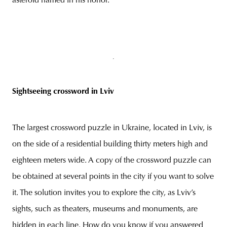
asteroid named in his honor.
Sightseeing crossword in Lviv
The largest crossword puzzle in Ukraine, located in Lviv, is
on the side of a residential building thirty meters high and
eighteen meters wide. A copy of the crossword puzzle can
be obtained at several points in the city if you want to solve
it. The solution invites you to explore the city, as Lviv’s
sights, such as theaters, museums and monuments, are
hidden in each line. How do you know if you answered