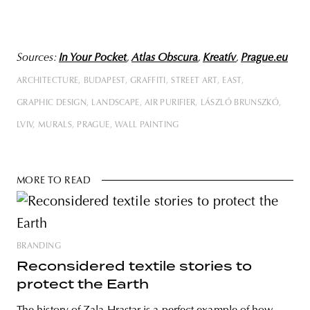
Sources:
In Your Pocket
,
Atlas Obscura
,
Kreatív
,
Prague.eu
ARCHITECTURE
BUDAPEST
GRAFFITI
STREET ART
EAST
GRAPHIC DESIGN
LANDSCAPE
AIR PURIFIER
LÁSZLÓ BRUNSZKÓ
LVIV
MURALS
PRAGUE
WALL PAINTING
MORE TO READ
BRANDING
Reconsidered textile stories to
protect the Earth