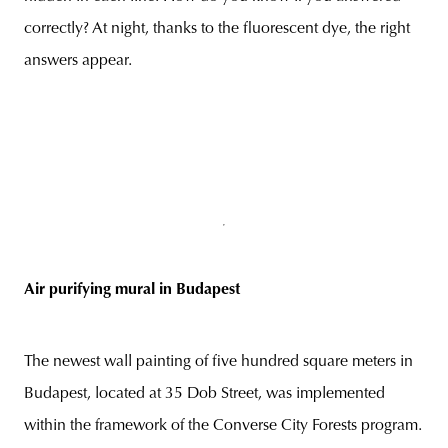
correctly? At night, thanks to the fluorescent dye, the right
answers appear.
Air purifying mural in Budapest
The newest wall painting of five hundred square meters in
Budapest, located at 35 Dob Street, was implemented
within the framework of the Converse City Forests program.