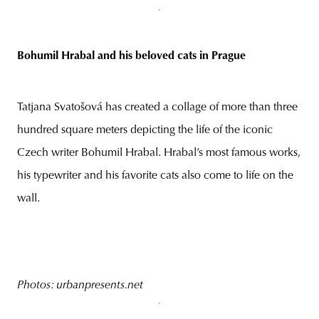
Bohumil Hrabal and his beloved cats in Prague
Tatjana Svatošová has created a collage of more than three
hundred square meters depicting the life of the iconic
Czech writer Bohumil Hrabal. Hrabal’s most famous works,
his typewriter and his favorite cats also come to life on the
wall.
Photos: urbanpresents.net