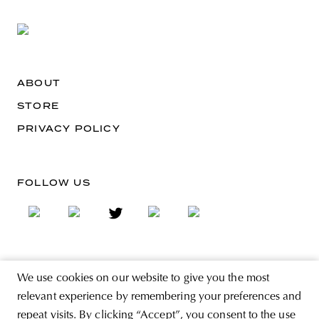
ABOUT
STORE
PRIVACY POLICY
FOLLOW US
SIGN UP FOR THE NEWSLETTER
We use cookies on our website to give you the most
EMAIL ADDRESS
relevant experience by remembering your preferences and
repeat visits. By clicking “Accept”, you consent to the use