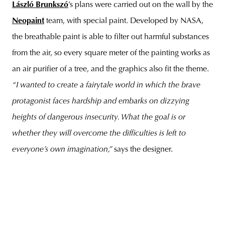
László Brunkszó
’s plans were carried out on the wall by the
Neopaint
team, with special paint. Developed by NASA,
the breathable paint is able to filter out harmful substances
from the air, so every square meter of the painting works as
an air purifier of a tree, and the graphics also fit the theme.
“I wanted to create a fairytale world in which the brave
protagonist faces hardship and embarks on dizzying
heights of dangerous insecurity. What the goal is or
whether they will overcome the difficulties is left to
everyone’s own imagination,”
says the designer.