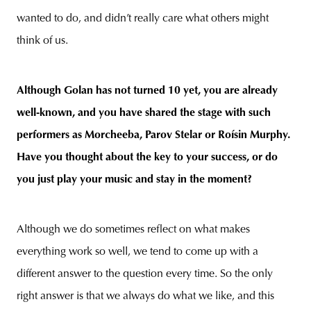
wanted to do, and didn’t really care what others might
think of us.
Although Golan has not turned 10 yet, you are already
well-known, and you have shared the stage with such
performers as Morcheeba, Parov Stelar or Roísin Murphy.
Have you thought about the key to your success, or do
you just play your music and stay in the moment?
Although we do sometimes reflect on what makes
everything work so well, we tend to come up with a
different answer to the question every time. So the only
right answer is that we always do what we like, and this