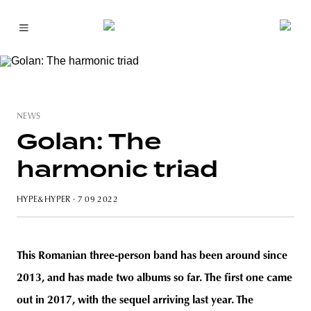
NEWS
Golan: The
harmonic triad
HYPE&HYPER
· 7 09 2022
This Romanian three-person band has been around since
2013, and has made two albums so far. The first one came
out in 2017, with the sequel arriving last year. The