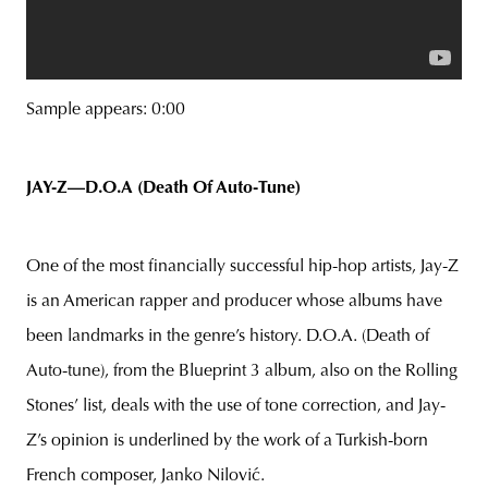
Sample appears: 0:00
JAY-Z—D.O.A (Death Of Auto-Tune)
One of the most financially successful hip-hop artists, Jay-Z
is an American rapper and producer whose albums have
been landmarks in the genre’s history. D.O.A. (Death of
Auto-tune), from the Blueprint 3 album, also on the Rolling
Stones’ list, deals with the use of tone correction, and Jay-
Z’s opinion is underlined by the work of a Turkish-born
French composer, Janko Nilović.