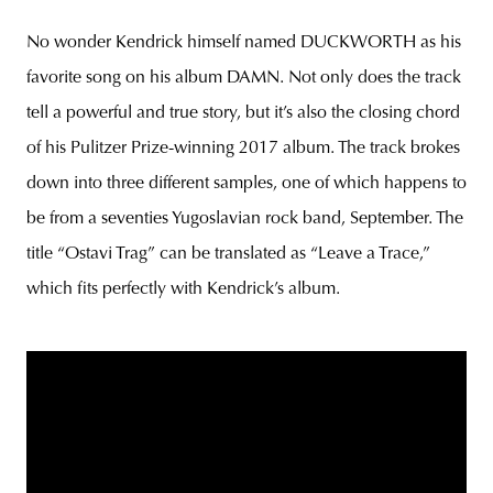
No wonder Kendrick himself named DUCKWORTH as his
favorite song on his album DAMN. Not only does the track
tell a powerful and true story, but it’s also the closing chord
of his Pulitzer Prize-winning 2017 album. The track brokes
down into three different samples, one of which happens to
be from a seventies Yugoslavian rock band, September. The
title “Ostavi Trag” can be translated as “Leave a Trace,”
which fits perfectly with Kendrick’s album.