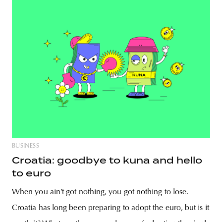
BUSINESS
Croatia: goodbye to kuna and hello
to euro
When you ain’t got nothing, you got nothing to lose.
Croatia has long been preparing to adopt the euro, but is it