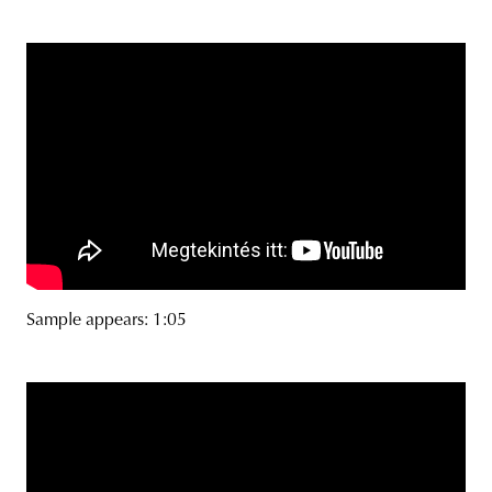
Sample appears: 1:05