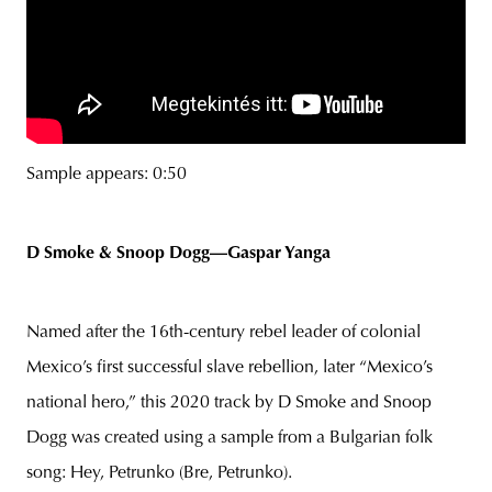
Sample appears: 0:50
D Smoke & Snoop Dogg—Gaspar Yanga
Named after the 16th-century rebel leader of colonial
Mexico’s first successful slave rebellion, later “Mexico’s
national hero,” this 2020 track by D Smoke and Snoop
Dogg was created using a sample from a Bulgarian folk
song: Hey, Petrunko (Bre, Petrunko).