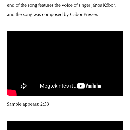
end of the song features the voice of singer János Kóbor,
and the song was composed by Gábor Presser.
Sample appears: 2:53