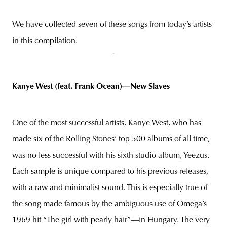
We have collected seven of these songs from today’s artists
in this compilation.
Kanye West (feat. Frank Ocean)—New Slaves
One of the most successful artists, Kanye West, who has
made six of the Rolling Stones’ top 500 albums of all time,
was no less successful with his sixth studio album, Yeezus.
Each sample is unique compared to his previous releases,
with a raw and minimalist sound. This is especially true of
the song made famous by the ambiguous use of Omega’s
1969 hit “The girl with pearly hair”—in Hungary. The very