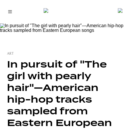
ART
In pursuit of "The
girl with pearly
hair"—American
hip-hop tracks
sampled from
Eastern European