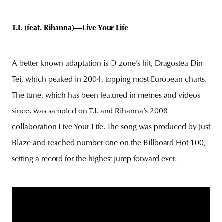
T.I. (feat. Rihanna)—Live Your Life
A better-known adaptation is O-zone’s hit, Dragostea Din
Tei, which peaked in 2004, topping most European charts.
The tune, which has been featured in memes and videos
since, was sampled on T.I. and Rihanna’s 2008
collaboration Live Your Life. The song was produced by Just
Blaze and reached number one on the Billboard Hot 100,
setting a record for the highest jump forward ever.