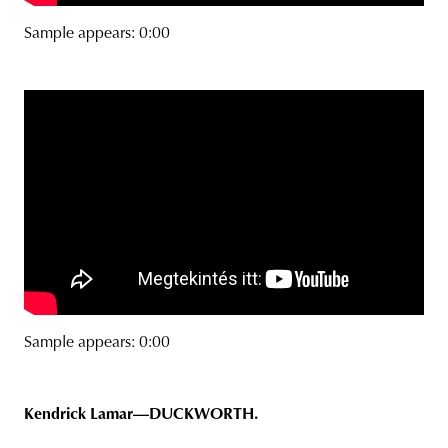
Sample appears: 0:00
Sample appears: 0:00
Kendrick Lamar—DUCKWORTH.