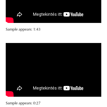
Sample appears: 1:43
Sample appears: 0:27