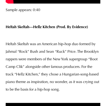
Sample appears: 0:40
Heltah Skeltah—Hellz Kitchen (Prod. By Evidence)
Heltah Skeltah was an American hip-hop duo formed by
Jahmal “Rock” Bush and Sean “Ruck” Price. The Brooklyn
rappers were members of the New York supergroup “Boot
Camp Clik” alongside other famous producers. For the
track “Hellz Kitchen,” they chose a Hungarian-song-based
piano theme as inspiration, no wonder, as it was crying out
to be the basis for a hip-hop song.