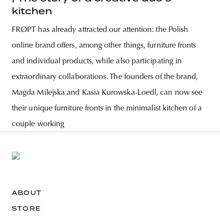
kitchen
FRØPT has already attracted our attention: the Polish
online brand offers, among other things, furniture fronts
and individual products, while also participating in
extraordinary collaborations. The founders of the brand,
Magda Milejska and Kasia Kurowska-Loedl, can now see
their unique furniture fronts in the minimalist kitchen of a
couple working
ABOUT
STORE