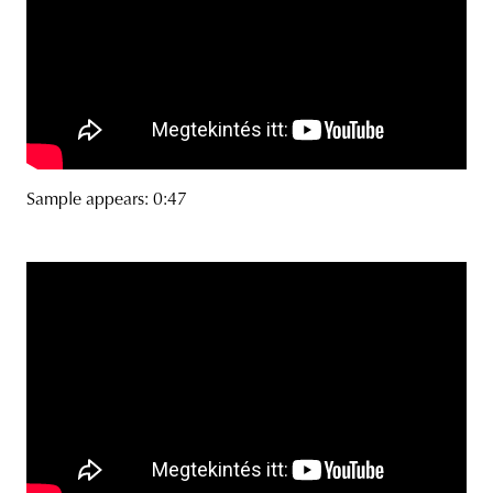
Sample appears: 0:47