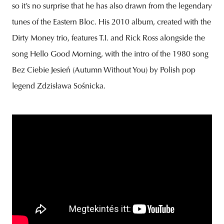
so it’s no surprise that he has also drawn from the legendary
tunes of the Eastern Bloc. His 2010 album, created with the
Dirty Money trio, features T.I. and Rick Ross alongside the
song Hello Good Morning, with the intro of the 1980 song
Bez Ciebie Jesień (Autumn Without You) by Polish pop
legend Zdzisława Sośnicka.