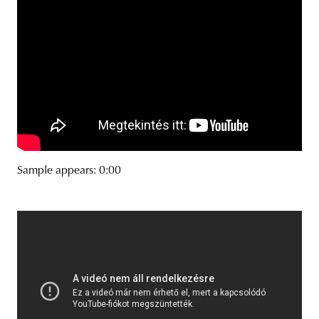
Sample appears: 0:00