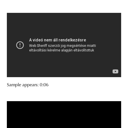
Sample appears: 0:06