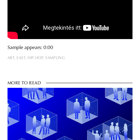
Sample appears: 0:00
ART
EAST
HIP-HOP
SAMPLING
MORE TO READ