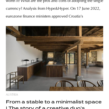
worth it? What are the pros and cons of adopting the single
currency? Analysis from Hype&Hyper. On 17 June 2022,
eurozone finance ministers approved Croatia’s
AUSTRIA
From a stable to a minimalist space
| The story of a creative duo’s