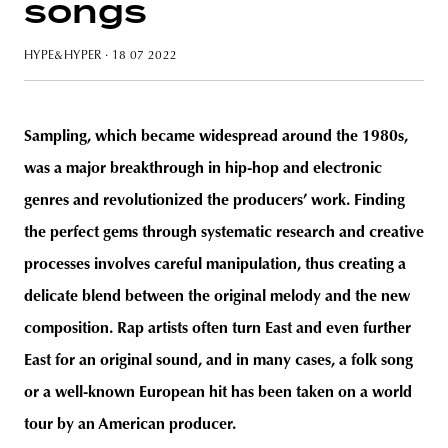
songs
HYPE&HYPER
· 18 07 2022
unity
budapest
poland
branding
Sampling, which became widespread around the 1980s,
was a major breakthrough in hip-hop and electronic
genres and revolutionized the producers’ work. Finding
the perfect gems through systematic research and creative
processes involves careful manipulation, thus creating a
delicate blend between the original melody and the new
composition. Rap artists often turn East and even further
East for an original sound, and in many cases, a folk song
or a well-known European hit has been taken on a world
tour by an American producer.