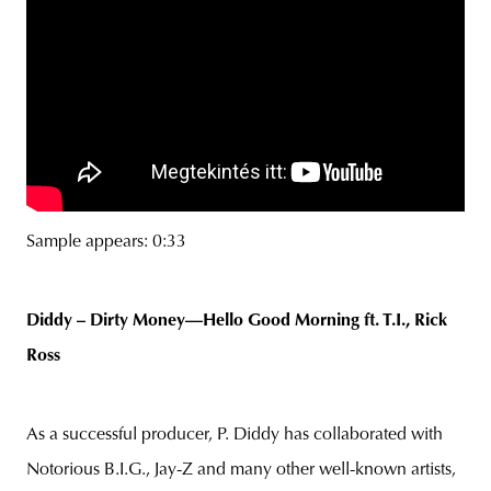
Sample appears: 0:33
Diddy – Dirty Money—Hello Good Morning ft. T.I., Rick
Ross
As a successful producer, P. Diddy has collaborated with
Notorious B.I.G., Jay-Z and many other well-known artists,