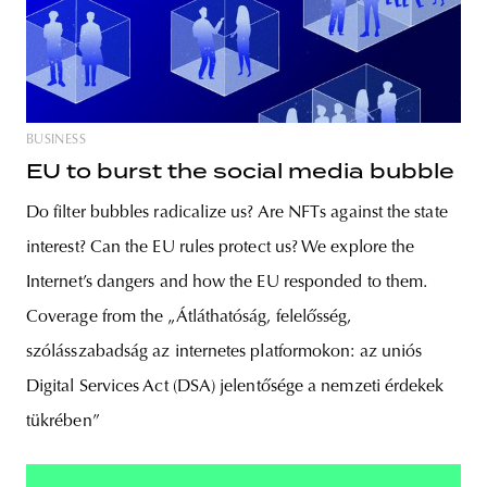
BUSINESS
EU to burst the social media bubble
Do filter bubbles radicalize us? Are NFTs against the state
interest? Can the EU rules protect us? We explore the
Internet’s dangers and how the EU responded to them.
Coverage from the „Átláthatóság, felelősség,
szólásszabadság az internetes platformokon: az uniós
Digital Services Act (DSA) jelentősége a nemzeti érdekek
tükrében”