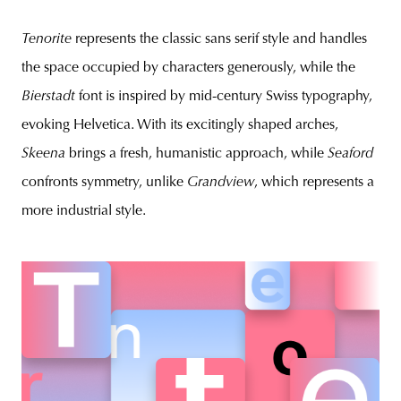
Tenorite
represents the classic sans serif style and handles
the space occupied by characters generously, while the
Bierstadt
font is inspired by mid-century Swiss typography,
evoking Helvetica. With its excitingly shaped arches,
Skeena
brings a fresh, humanistic approach, while
Seaford
confronts symmetry, unlike
Grandview
, which represents a
more industrial style.