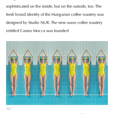
sophisticated on the inside, but on the outside, too. The
fresh brand identity of the Hungarian coffee roastery was
designed by Studio NUR. The new-wave coffee roastery
entitled Casino Mocca was founded
ART