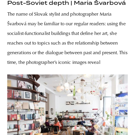
Post-Soviet depth | Maria Švarbová
The name of Slovak stylist and photographer Maria
Švarbová may be familiar to our regular readers: using the
socialist-functionalist buildings that define her art, she
reaches out to topics such as the relationship between
generations or the dialogue between past and present. This
time, the photographer’s iconic images reveal