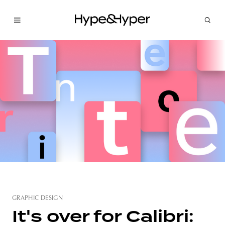
GRAPHIC DESIGN
It's over for Calibri: