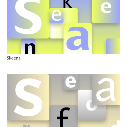
Skeena