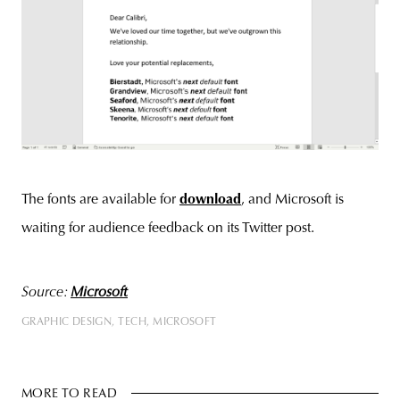
The fonts are available for
download
, and Microsoft is
waiting for audience feedback on its Twitter post.
Source:
Microsoft
GRAPHIC DESIGN
TECH
MICROSOFT
MORE TO READ