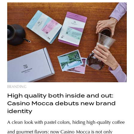
BRANDING
High quality both inside and out:
Casino Mocca debuts new brand
identity
A clean look with pastel colors, hiding high-quality coffee
and gourmet flavors: now Casino Mocca is not only