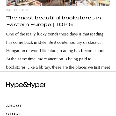
ARCHITECTURE
The most beautiful bookstores in
Eastern Europe | TOP 5
One of the really lucky trends these days is that reading
has come back in style. Be it contemporary or classical,
Hungarian or world literature, reading has become cool.
At the same time, more attention is being paid to
bookstores. Like a library, these are the places we first meet
ABOUT
STORE