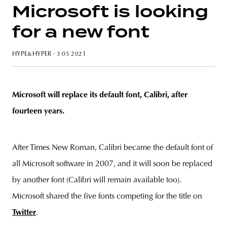
Microsoft is looking
for a new font
unity
budapest
poland
branding
HYPE&HYPER
· 3 05 2021
Microsoft will replace its default font, Calibri, after
fourteen years.
After Times New Roman, Calibri became the default font of
all Microsoft software in 2007, and it will soon be replaced
by another font (Calibri will remain available too).
Microsoft shared the five fonts competing for the title on
Twitter
.