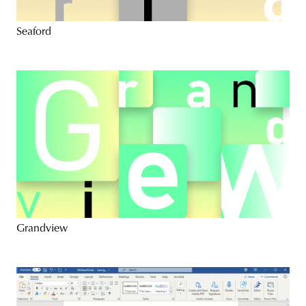
Seaford
Grandview