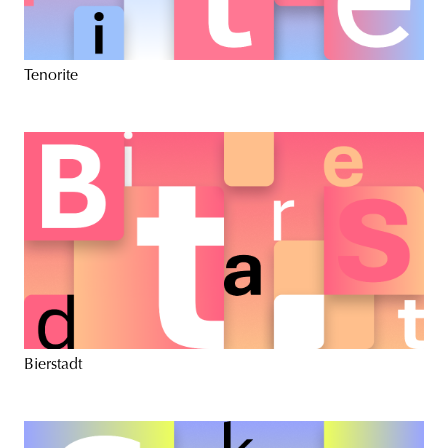
Tenorite
Bierstadt