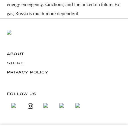
energy emergency, sanctions, and the uncertain future. For
gas, Russia is much more dependent
ABOUT
STORE
PRIVACY POLICY
FOLLOW US