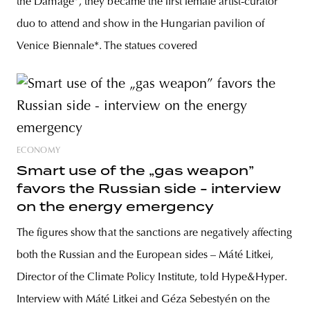
the Damage”, they became the first female artist-curator
duo to attend and show in the Hungarian pavilion of
Venice Biennale*. The statues covered
ECONOMY
Smart use of the „gas weapon”
favors the Russian side - interview
on the energy emergency
The figures show that the sanctions are negatively affecting
both the Russian and the European sides – Máté Litkei,
Director of the Climate Policy Institute, told Hype&Hyper.
Interview with Máté Litkei and Géza Sebestyén on the