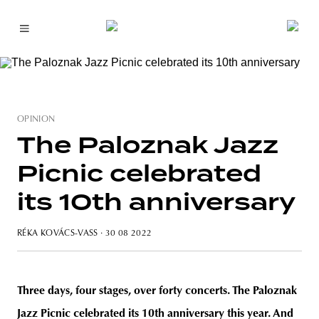
OPINION
The Paloznak Jazz
Picnic celebrated
its 10th anniversary
RÉKA KOVÁCS-VASS
· 30 08 2022
Three days, four stages, over forty concerts. The Paloznak
Jazz Picnic celebrated its 10th anniversary this year. And