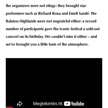
the organizers were not stingy: they brought star
performers such as Richard Bona and Emeli Sandé. The
Balaton Highlands were not ungrateful either: a record
unity
budapest
poland
branding
number of participants gave the iconic festival a sold-out
concert on its birthday. We couldn’t miss it either – and
we’ve brought you a little taste of the atmosphere.