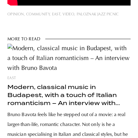
OPINION
COMMUNITY
EAST
VIDEO
PALOZNAK JAZZ PICNIC
MORE TO READ
EAST
Modern, classical music in
Budapest, with a touch of Italian
romanticism – An interview with
Bruno Bavota
Bruno Bavota feels like he stepped out of a movie: a real
larger-than-life, romantic character. Not only is he a
musician specialising in Italian and classical styles, but he