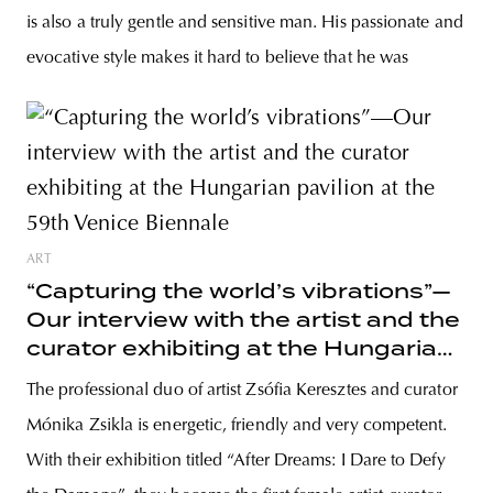
is also a truly gentle and sensitive man. His passionate and
evocative style makes it hard to believe that he was
ART
“Capturing the world’s vibrations”—
Our interview with the artist and the
curator exhibiting at the Hungarian
pavilion at the 59th Venice Biennale
The professional duo of artist Zsófia Keresztes and curator
Mónika Zsikla is energetic, friendly and very competent.
With their exhibition titled “After Dreams: I Dare to Defy