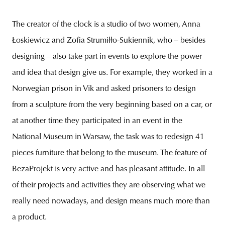
The creator of the clock is a studio of two women, Anna
Łoskiewicz and Zofia Strumiłło-Sukiennik, who – besides
designing – also take part in events to explore the power
and idea that design give us. For example, they worked in a
Norwegian prison in Vik and asked prisoners to design
from a sculpture from the very beginning based on a car, or
at another time they participated in an event in the
National Museum in Warsaw, the task was to redesign 41
pieces furniture that belong to the museum. The feature of
BezaProjekt is very active and has pleasant attitude. In all
of their projects and activities they are observing what we
really need nowadays, and design means much more than
a product.