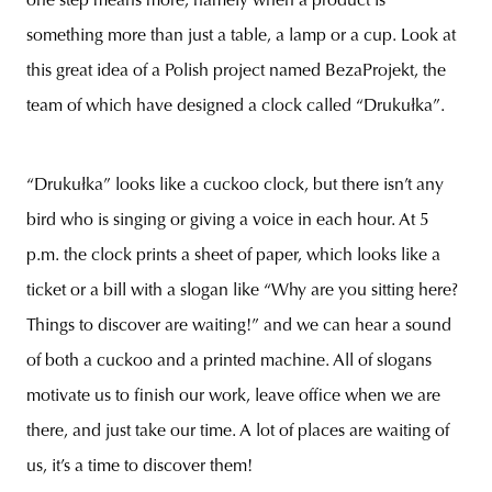
one step means more, namely when a product is
something more than just a table, a lamp or a cup. Look at
this great idea of a Polish project named BezaProjekt, the
team of which have designed a clock called “Drukułka”.
unity
budapest
poland
branding
“Drukułka” looks like a cuckoo clock, but there isn’t any
bird who is singing or giving a voice in each hour. At 5
p.m. the clock prints a sheet of paper, which looks like a
ticket or a bill with a slogan like “Why are you sitting here?
Things to discover are waiting!” and we can hear a sound
of both a cuckoo and a printed machine. All of slogans
motivate us to finish our work, leave office when we are
there, and just take our time. A lot of places are waiting of
us, it’s a time to discover them!