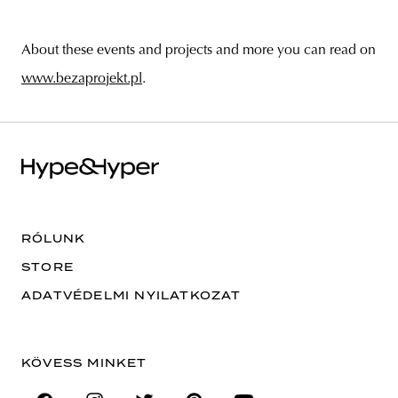
About these events and projects and more you can read on
www.bezaprojekt.pl
.
RÓLUNK
STORE
ADATVÉDELMI NYILATKOZAT
KÖVESS MINKET