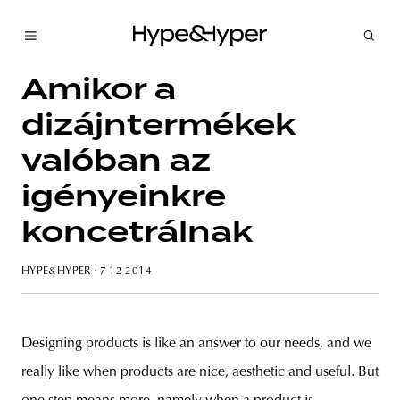
Amikor a
dizájntermékek
valóban az
igényeinkre
koncetrálnak
HYPE&HYPER
· 7 12 2014
Designing products is like an answer to our needs, and we
really like when products are nice, aesthetic and useful. But