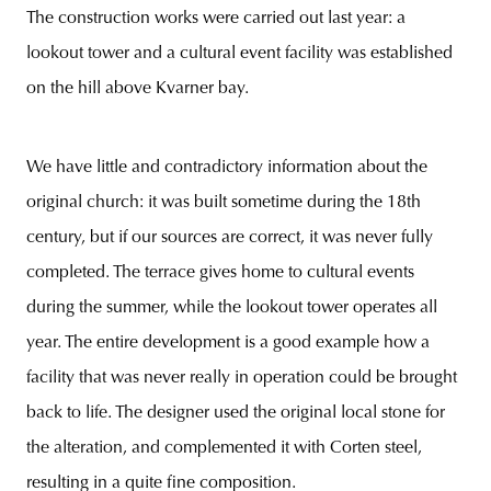
The construction works were carried out last year: a
lookout tower and a cultural event facility was established
on the hill above Kvarner bay.
unity
budapest
poland
branding
We have little and contradictory information about the
original church: it was built sometime during the 18th
century, but if our sources are correct, it was never fully
completed. The terrace gives home to cultural events
during the summer, while the lookout tower operates all
year. The entire development is a good example how a
facility that was never really in operation could be brought
back to life. The designer used the original local stone for
the alteration, and complemented it with Corten steel,
resulting in a quite fine composition.