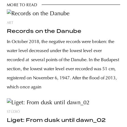
MORE TO READ
ART
Records on the Danube
In October 2018, the negative records were broken: the
water level decreased under the lowest level ever
recorded at several points of the Danube. In the Budapest
section, the lowest water level ever recorded was 51 cm,
registered on November 6, 1947. After the flood of 2013,
which once again
STÚDIÓ
Liget: From dusk until dawn_02