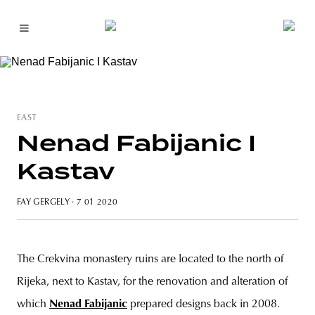
EAST
Nenad Fabijanic I
Kastav
FAY GERGELY
· 7 01 2020
The Crekvina monastery ruins are located to the north of
Rijeka, next to Kastav, for the renovation and alteration of
which
Nenad Fabijanic
prepared designs back in 2008.