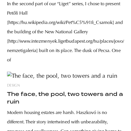
In the second part of our “Liget” series, I chose to present
Petőfi Hall
[https://hu.wikipedia.org/wiki/Pet%C5%91fi_Csarnok] and
the building of the New National Gallery
[http://www.intezmenyek.ligetbudapest.org/hu/places/jovo/uj-
nemzetigaleria] built on its place. The dusk of Pecsa. One
of
DESIGN
The face, the pool, two towers and a
ruin
Modern housing estates are harsh. Haszkovó is no
different. Their story intertwined with unbearability,