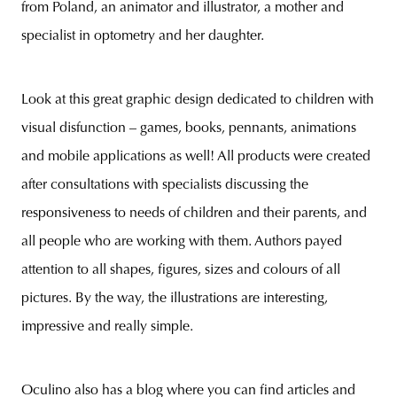
from Poland, an animator and illustrator, a mother and
specialist in optometry and her daughter.
unity
budapest
poland
branding
Look at this great graphic design dedicated to children with
visual disfunction – games, books, pennants, animations
and mobile applications as well! All products were created
after consultations with specialists discussing the
responsiveness to needs of children and their parents, and
all people who are working with them. Authors payed
attention to all shapes, figures, sizes and colours of all
pictures. By the way, the illustrations are interesting,
impressive and really simple.
Oculino also has a blog where you can find articles and