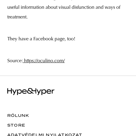
useful information about visual disfunction and ways of
treatment.
They have a Facebook page, too!
Source:
https://oculino.com/
RÓLUNK
STORE
ADATVÉDELMI NYILATKOZAT