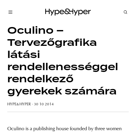
Oculino –
Tervezőgrafika
látási
rendellenességgel
rendelkező
gyerekek számára
HYPE&HYPER
· 30 10 2014
Oculino is a publishing house founded by three women