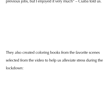
previous jobs, but I enjoyed it very much” – Csaba told us.
They also created coloring books from the favorite scenes
selected from the video to help us alleviate stress during the
lockdown: