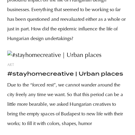
profound impact on the life of Hungarian design
businesses. Everything that seemed to be working so far
has been questioned and reevaluated either as a whole or
just in part. How did the epidemic influence the life of
Hungarian design undertakings?
ART
#stayhomecreative | Urban places
Due to the “forced rest”, we cannot wander around the
city freely any time we want. So that this period can be a
little more bearable, we asked Hungarian creatives to
bring the empty spaces of Budapest to new life with their
works; to fill it with colors, shapes, humor