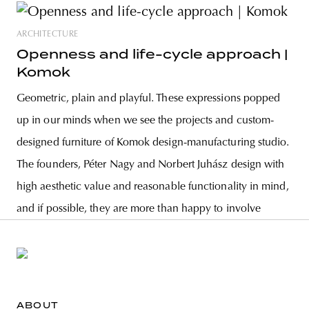
ARCHITECTURE
Openness and life-cycle approach |
Komok
Geometric, plain and playful. These expressions popped
up in our minds when we see the projects and custom-
designed furniture of Komok design-manufacturing studio.
The founders, Péter Nagy and Norbert Juhász design with
high aesthetic value and reasonable functionality in mind,
and if possible, they are more than happy to involve
ABOUT