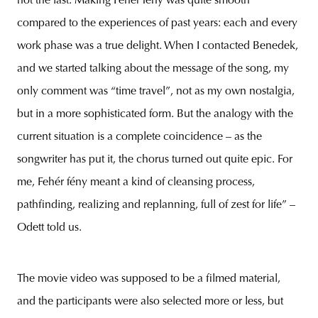
not the last. Making Fehér fény was quite smooth
compared to the experiences of past years: each and every
work phase was a true delight. When I contacted Benedek,
and we started talking about the message of the song, my
only comment was “time travel”, not as my own nostalgia,
but in a more sophisticated form. But the analogy with the
current situation is a complete coincidence – as the
songwriter has put it, the chorus turned out quite epic. For
me, Fehér fény meant a kind of cleansing process,
pathfinding, realizing and replanning, full of zest for life” –
Odett told us.
The movie video was supposed to be a filmed material,
and the participants were also selected more or less, but