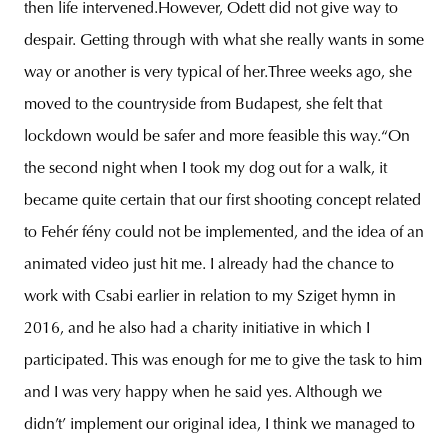
then life intervened.However, Odett did not give way to
despair. Getting through with what she really wants in some
way or another is very typical of her.Three weeks ago, she
moved to the countryside from Budapest, she felt that
lockdown would be safer and more feasible this way.“On
the second night when I took my dog out for a walk, it
became quite certain that our first shooting concept related
to Fehér fény could not be implemented, and the idea of an
animated video just hit me. I already had the chance to
work with Csabi earlier in relation to my Sziget hymn in
2016, and he also had a charity initiative in which I
participated. This was enough for me to give the task to him
and I was very happy when he said yes. Although we
didn’t’ implement our original idea, I think we managed to