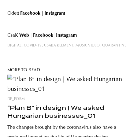
Odett
Facebook
|
Instagram
CsaK
Web
|
Facebook
|
Instagram
DIGITAL
COVID-19
CSABA KLEMENT
MUSIC VIDEO
QUARANTINE
MORE TO READ
DE_FORM
“Plan B” in design | We asked
Hungarian businesses_01
The changes brought by the coronavirus also have a