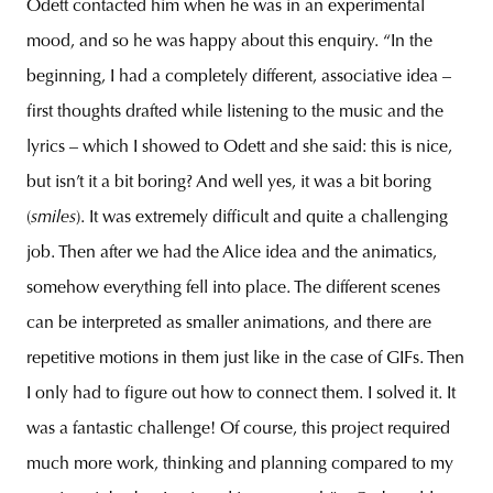
Odett contacted him when he was in an experimental
mood, and so he was happy about this enquiry. “In the
beginning, I had a completely different, associative idea –
first thoughts drafted while listening to the music and the
lyrics – which I showed to Odett and she said: this is nice,
but isn’t it a bit boring? And well yes, it was a bit boring
(
smiles
). It was extremely difficult and quite a challenging
job. Then after we had the Alice idea and the animatics,
somehow everything fell into place. The different scenes
can be interpreted as smaller animations, and there are
repetitive motions in them just like in the case of GIFs. Then
I only had to figure out how to connect them. I solved it. It
was a fantastic challenge! Of course, this project required
much more work, thinking and planning compared to my