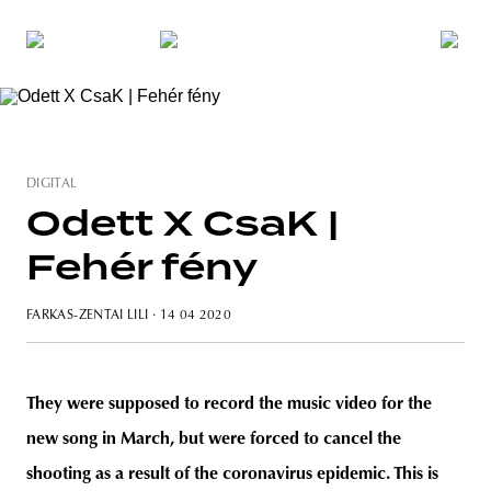
DIGITAL
Odett X CsaK |
Fehér fény
FARKAS-ZENTAI LILI
· 14 04 2020
They were supposed to record the music video for the
new song in March, but were forced to cancel the
shooting as a result of the coronavirus epidemic. This is