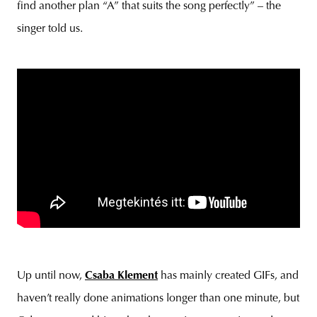
find another plan “A” that suits the song perfectly” – the
singer told us.
Up until now,
Csaba Klement
has mainly created GIFs, and
haven’t really done animations longer than one minute, but