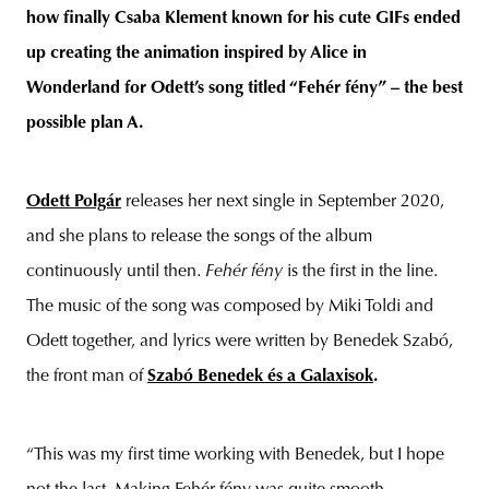
how finally Csaba Klement known for his cute GIFs ended
up creating the animation inspired by Alice in
Wonderland for Odett’s song titled “Fehér fény” – the best
unity
budapest
poland
branding
possible plan A.
Odett Polgár
releases her next single in September 2020,
and she plans to release the songs of the album
continuously until then.
Fehér fény
is the first in the line.
The music of the song was composed by Miki Toldi and
Odett together, and lyrics were written by Benedek Szabó,
the front man of
Szabó Benedek és a Galaxisok
.
“This was my first time working with Benedek, but I hope