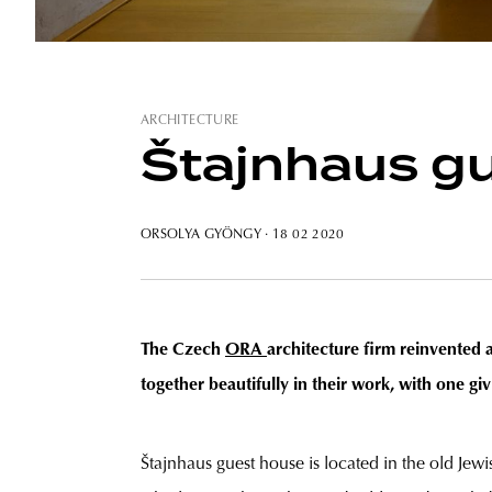
ARCHITECTURE
Štajnhaus gu
ORSOLYA GYÖNGY
· 18 02 2020
The Czech
ORA
architecture firm reinvented 
together beautifully in their work, with one giv
Štajnhaus guest house is located in the old Jewis