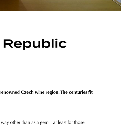
 Republic
e renowned Czech wine region. The centuries fit
y way other than as a gem – at least for those