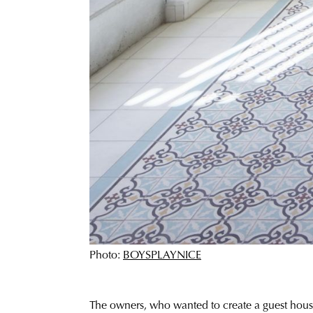
Photo:
BOYSPLAYNICE
The owners, who wanted to create a guest house 