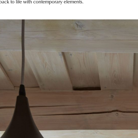
 back to life with contemporary elements.