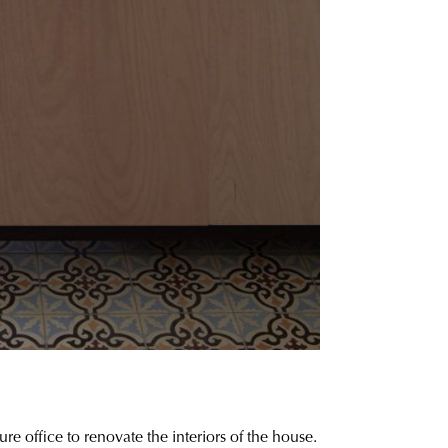
 office to renovate the interiors of the house.