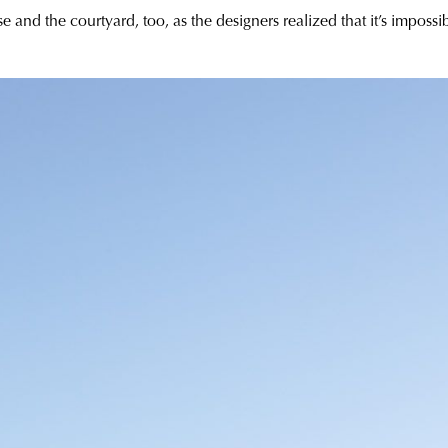
and the courtyard, too, as the designers realized that it’s impossi