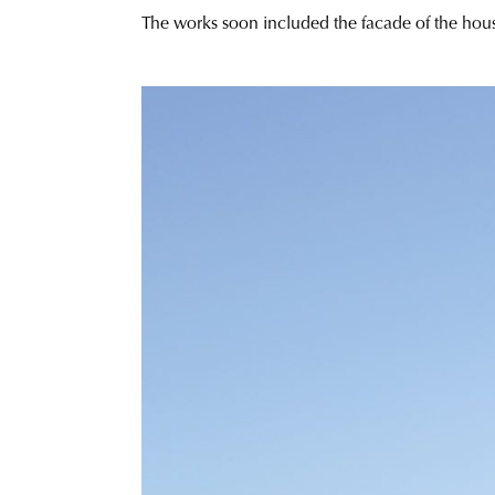
The works soon included the facade of the house 