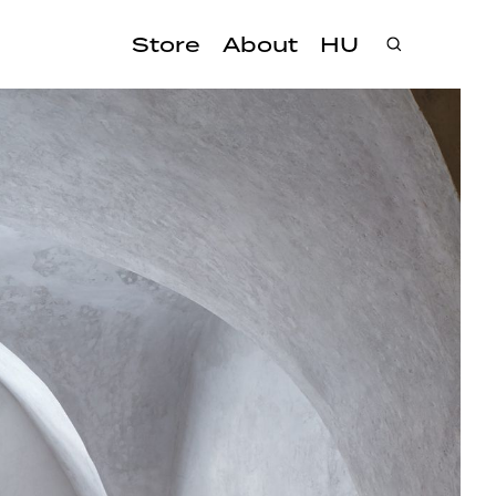
Store
About
HU