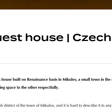
est house | Czech
a house built on Renaissance basis in Mikulov, a small town in th
ing space to the other respectfully.
h district of the town of Mikulov, and it is hard to describe it in an