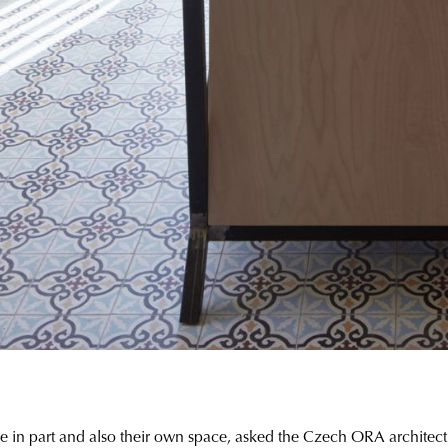
in part and also their own space, asked the Czech ORA architecture