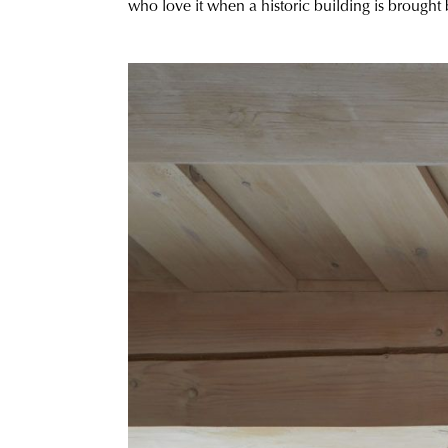
who love it when a historic building is brought