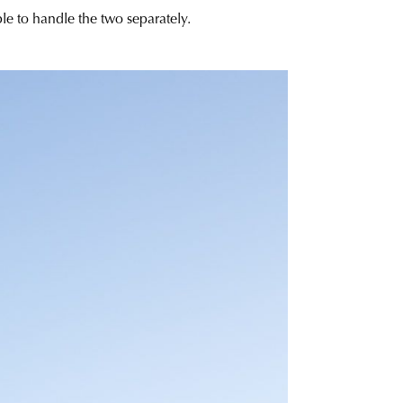
ble to handle the two separately.