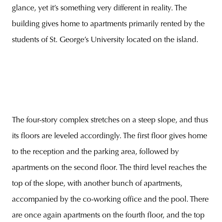
glance, yet it’s something very different in reality. The
building gives home to apartments primarily rented by the
students of St. George’s University located on the island.
The four-story complex stretches on a steep slope, and thus
its floors are leveled accordingly. The first floor gives home
to the reception and the parking area, followed by
apartments on the second floor. The third level reaches the
top of the slope, with another bunch of apartments,
accompanied by the co-working office and the pool. There
are once again apartments on the fourth floor, and the top