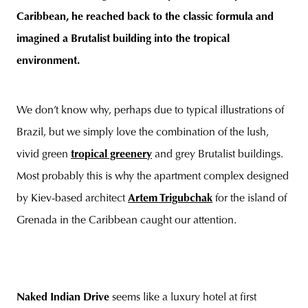
Caribbean, he reached back to the classic formula and
imagined a Brutalist building into the tropical
environment.
unity
budapest
poland
branding
We don’t know why, perhaps due to typical illustrations of
Brazil, but we simply love the combination of the lush,
vivid green
tropical greenery
and grey Brutalist buildings.
Most probably this is why the apartment complex designed
by Kiev-based architect
Artem Trigubchak
for the island of
Grenada in the Caribbean caught our attention.
Naked Indian Drive
seems like a luxury hotel at first