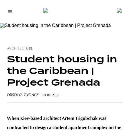
ARCHITECTURE
Student housing in
the Caribbean |
Project Grenada
ORSOLYA GYÖNGY
· 30 06 2020
When Kiev-based architect Artem Trigubchak was
contracted to design a student apartment complex on the