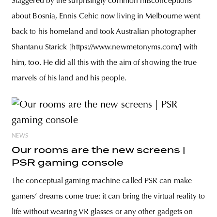
Staggered by the surprisingly common misconceptions
about Bosnia, Ennis Cehic now living in Melbourne went
back to his homeland and took Australian photographer
Shantanu Starick [https://www.newmetonyms.com/] with
him, too. He did all this with the aim of showing the true
marvels of his land and his people.
NEWS
Our rooms are the new screens |
PSR gaming console
The conceptual gaming machine called PSR can make
gamers’ dreams come true: it can bring the virtual reality to
life without wearing VR glasses or any other gadgets on