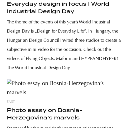
Everyday design in focus | World
Industrial Design Day
The theme of the events of this year’s World Industrial
Design Day is „Design for Everyday Life”. In Hungary, the
Hungarian Design Council invited three studios to create a
subjective mini-video for the occasion. Check out the
videos of Flying Objects, Maform and HYPEANDHYPER!
The World Industrial Design Day
EAST
Photo essay on Bosnia-
Herzegovina’s marvels