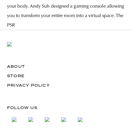
your body. Andy Suh designed a gaming console allowing
you to transform your entire room into a virtual space. The
PSR
ABOUT
STORE
PRIVACY POLICY
FOLLOW US