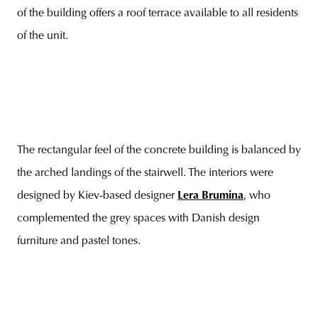
of the building offers a roof terrace available to all residents
of the unit.
The rectangular feel of the concrete building is balanced by
the arched landings of the stairwell. The interiors were
designed by Kiev-based designer
Lera Brumina
, who
complemented the grey spaces with Danish design
furniture and pastel tones.