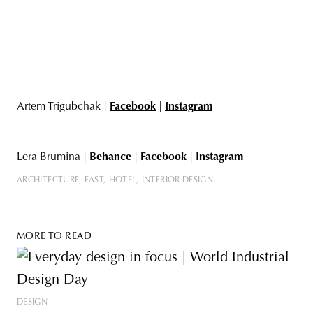
Artem Trigubchak |
Facebook
|
Instagram
Lera Brumina |
Behance
|
Facebook
|
Instagram
ARCHITECTURE
EAST
HOTEL
INTERIOR DESIGN
MORE TO READ
DESIGN