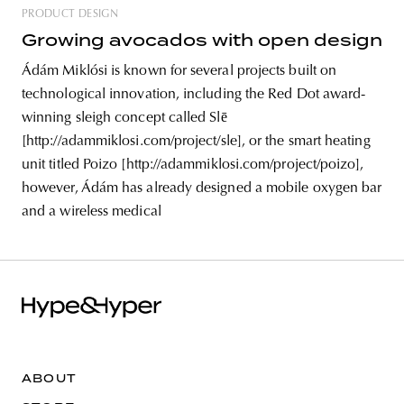
PRODUCT DESIGN
Growing avocados with open design
Ádám Miklósi is known for several projects built on
technological innovation, including the Red Dot award-
winning sleigh concept called Slē
[http://adammiklosi.com/project/sle], or the smart heating
unit titled Poizo [http://adammiklosi.com/project/poizo],
however, Ádám has already designed a mobile oxygen bar
and a wireless medical
ABOUT