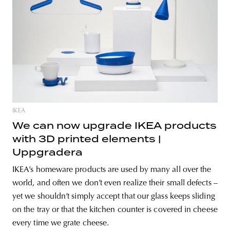
IKEA
We can now upgrade IKEA products
with 3D printed elements |
Uppgradera
IKEA’s homeware products are used by many all over the
world, and often we don’t even realize their small defects –
yet we shouldn’t simply accept that our glass keeps sliding
on the tray or that the kitchen counter is covered in cheese
every time we grate cheese.