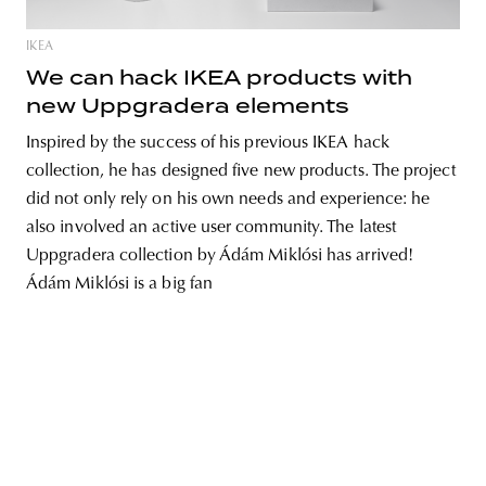
IKEA
We can hack IKEA products with
new Uppgradera elements
Inspired by the success of his previous IKEA hack
collection, he has designed five new products. The project
did not only rely on his own needs and experience: he
also involved an active user community. The latest
Uppgradera collection by Ádám Miklósi has arrived!
Ádám Miklósi is a big fan