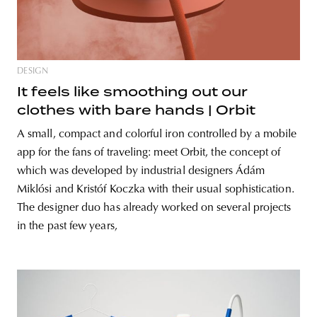
DESIGN
It feels like smoothing out our
clothes with bare hands | Orbit
A small, compact and colorful iron controlled by a mobile
app for the fans of traveling: meet Orbit, the concept of
which was developed by industrial designers Ádám
Miklósi and Kristóf Koczka with their usual sophistication.
The designer duo has already worked on several projects
in the past few years,