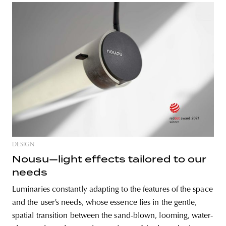
DESIGN
Nousu—light effects tailored to our
needs
Luminaries constantly adapting to the features of the space
and the user’s needs, whose essence lies in the gentle,
spatial transition between the sand-blown, looming, water-