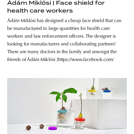
Ádám Miklósi | Face shield for
health care workers
Ádám Miklósi has designed a cheap face shield that can
be manufactured in large quantities for health care
workers and law enforcement officers. The designer is
looking for manufacturers and collaborating partners!
There are many doctors in the family and amongst the
friends of Ádám Miklósi [https://www.facebook.com/