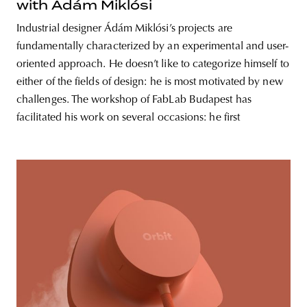
with Ádám Miklósi
Industrial designer Ádám Miklósi’s projects are
fundamentally characterized by an experimental and user-
oriented approach. He doesn’t like to categorize himself to
either of the fields of design: he is most motivated by new
challenges. The workshop of FabLab Budapest has
facilitated his work on several occasions: he first