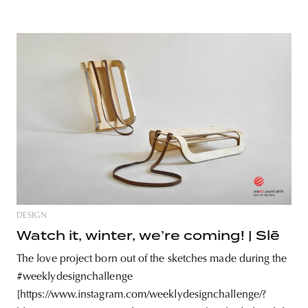
DESIGN
Watch it, winter, we’re coming! | Slē
The love project born out of the sketches made during the
#weeklydesignchallenge
[https://www.instagram.com/weeklydesignchallenge/?