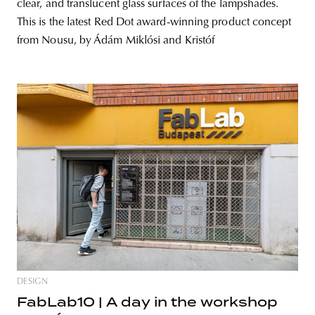
clear, and translucent glass surfaces of the lampshades.
This is the latest Red Dot award-winning product concept
from Nousu, by Ádám Miklósi and Kristóf
DESIGN
FabLab10 | A day in the workshop