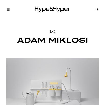
TAG
ADAM MIKLOSI