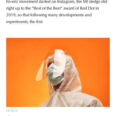
hl=en] movement started on Instagram, the Slē sledge slid
right up to the “Best of the Best” award of Red Dot in
2019, so that following many developments and
experiments, the first
DESIGN