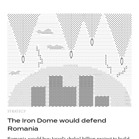
STRATEGY
The Iron Dome would defend
Romania