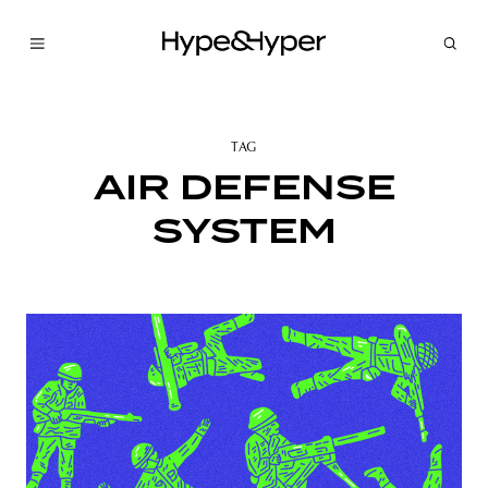
TAG
AIR DEFENSE
SYSTEM