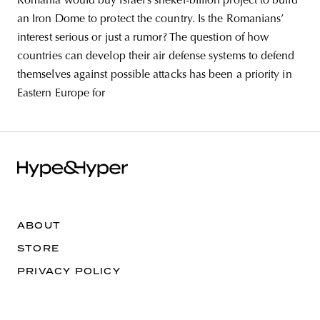
Romania would buy Israel’s shekel-billion project to build
an Iron Dome to protect the country. Is the Romanians’
interest serious or just a rumor? The question of how
countries can develop their air defense systems to defend
themselves against possible attacks has been a priority in
Eastern Europe for
ABOUT
STORE
PRIVACY POLICY