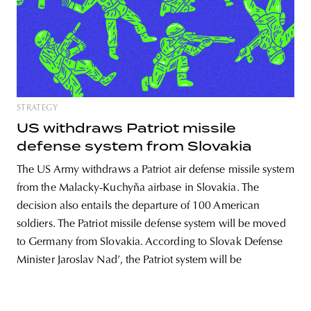
unity
budapest
poland
branding
STRATEGY
US withdraws Patriot missile
defense system from Slovakia
The US Army withdraws a Patriot air defense missile system
from the Malacky-Kuchyňa airbase in Slovakia. The
decision also entails the departure of 100 American
soldiers. The Patriot missile defense system will be moved
to Germany from Slovakia. According to Slovak Defense
Minister Jaroslav Nad’, the Patriot system will be