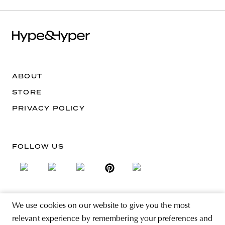
ABOUT
STORE
PRIVACY POLICY
FOLLOW US
We use cookies on our website to give you the most
SIGN UP FOR THE NEWSLETTER
relevant experience by remembering your preferences and
EMAIL ADDRESS