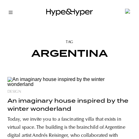
TAG
ARGENTINA
DESIGN
An imaginary house inspired by the
winter wonderland
Today, we invite you to a fascinating villa that exists in
virtual space. The building is the brainchild of Argentine
digital artist Andrés Reisinger, who collaborated with