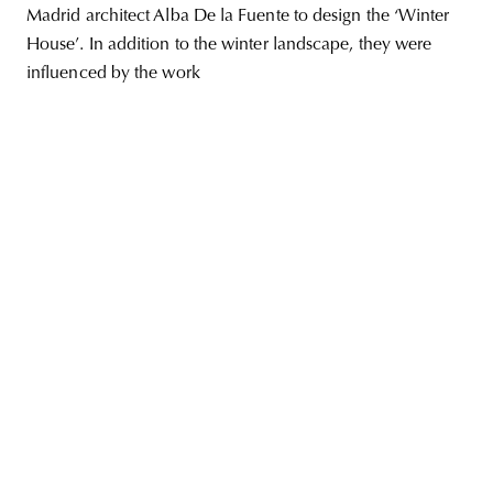
Madrid architect Alba De la Fuente to design the ‘Winter
House’. In addition to the winter landscape, they were
influenced by the work
unity
budapest
poland
branding