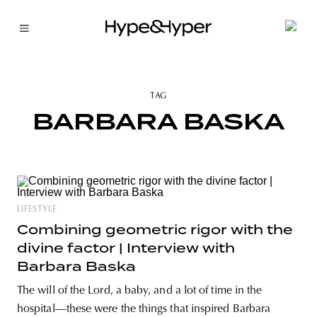
TAG
BARBARA BASKA
LIFESTYLE
Combining geometric rigor with the
divine factor | Interview with
Barbara Baska
The will of the Lord, a baby, and a lot of time in the
hospital—these were the things that inspired Barbara