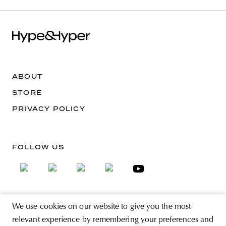
ABOUT
STORE
PRIVACY POLICY
FOLLOW US
We use cookies on our website to give you the most
SIGN UP FOR THE NEWSLETTER
relevant experience by remembering your preferences and
EMAIL ADDRESS