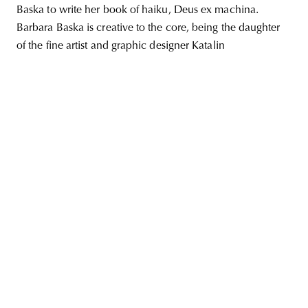
Baska to write her book of haiku, Deus ex machina.
Barbara Baska is creative to the core, being the daughter
of the fine artist and graphic designer Katalin
unity
budapest
poland
branding