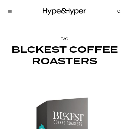
TAG
BLCKEST COFFEE
ROASTERS