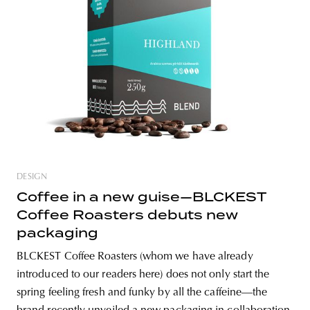
unity
budapest
poland
branding
DESIGN
Coffee in a new guise—BLCKEST
Coffee Roasters debuts new
packaging
BLCKEST Coffee Roasters (whom we have already
introduced to our readers here) does not only start the
spring feeling fresh and funky by all the caffeine—the