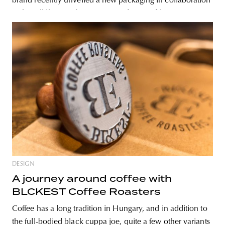
brand recently unveiled a new packaging in collaboration
with Hollóka Graphic Design Studio. In addition to
making the uniform black paper boxes stand
DESIGN
A journey around coffee with
BLCKEST Coffee Roasters
Coffee has a long tradition in Hungary, and in addition to
the full-bodied black cuppa joe, quite a few other variants