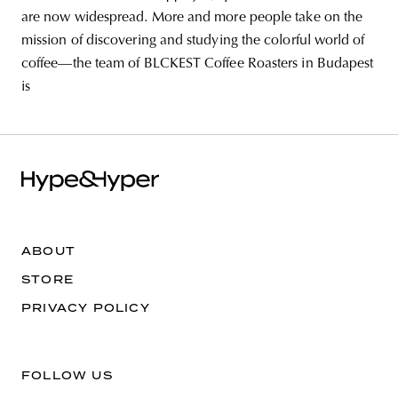
are now widespread. More and more people take on the
mission of discovering and studying the colorful world of
coffee—the team of BLCKEST Coffee Roasters in Budapest
is
ABOUT
STORE
PRIVACY POLICY
FOLLOW US