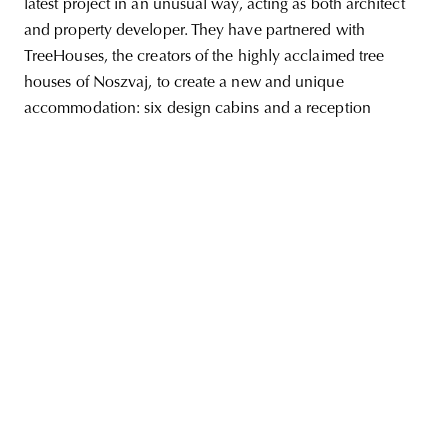
latest project in an unusual way, acting as both architect
and property developer. They have partnered with
TreeHouses, the creators of the highly acclaimed tree
houses of Noszvaj, to create a new and unique
unity
budapest
poland
branding
accommodation: six design cabins and a reception