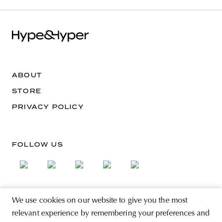
ABOUT
STORE
PRIVACY POLICY
FOLLOW US
We use cookies on our website to give you the most
SIGN UP FOR THE NEWSLETTER
relevant experience by remembering your preferences and
EMAIL ADDRESS