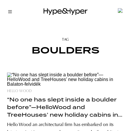
TAG
BOULDERS
HELLO WOOD
“No one has slept inside a boulder
before”—HelloWood and
TreeHouses’ new holiday cabins in
Balaton-felvidék
Hello Wood an architectural firm has embarked on its