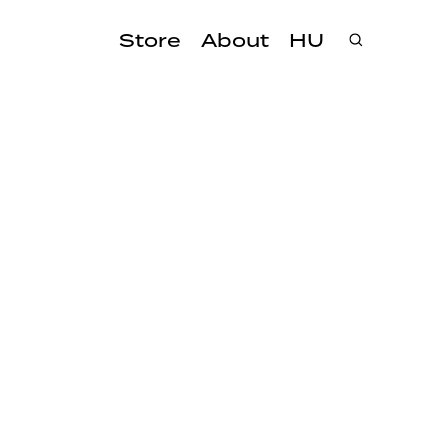
Store
About
HU