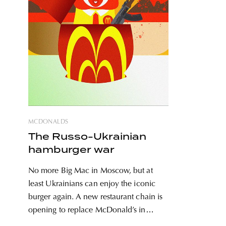
MCDONALDS
The Russo-Ukrainian
hamburger war
No more Big Mac in Moscow, but at
least Ukrainians can enjoy the iconic
burger again. A new restaurant chain is
opening to replace McDonald’s in
Russia, while old restaurants can finally