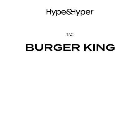
TAG
BURGER KING