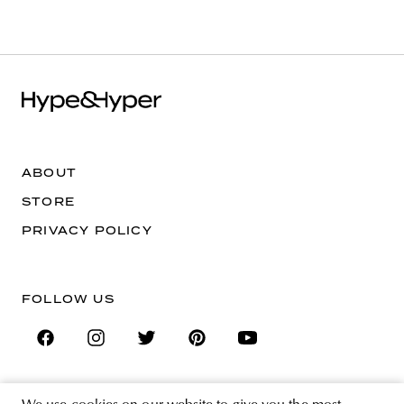
ABOUT
STORE
PRIVACY POLICY
FOLLOW US