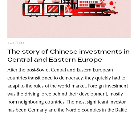
unity
budapest
poland
branding
BUSINESS
The story of Chinese investments in
Central and Eastern Europe
After the post-Soviet Central and Eastern European
countries transitioned to democracy, they quickly had to
adapt to the rules of the world market. Foreign investment
was the driving force behind their development, mostly
from neighboring countries. The most significant investor
has been Germany and the Nordic countries in the Baltic