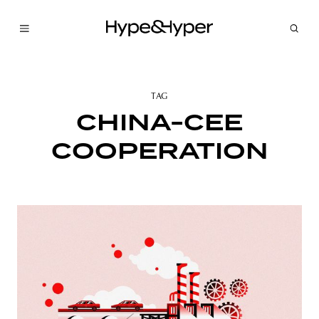
TAG
CHINA-CEE
COOPERATION