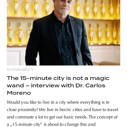
unity
budapest
poland
branding
SUSTAINABILITY
The 15-minute city is not a magic
wand – interview with Dr. Carlos
Moreno
Would you like to live in a city where everything is in
close proximity? We live in hectic cities and have to travel
and commute a lot to get our basic needs. The concept of
a „15-minute city” is about to change this and