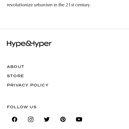
revolutionize urbanism in the 21st century.
ABOUT
STORE
PRIVACY POLICY
FOLLOW US