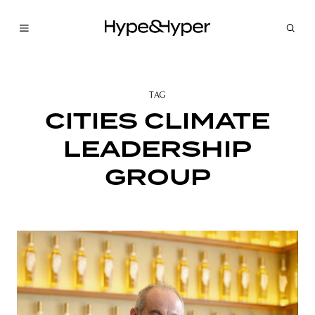
TAG
CITIES CLIMATE
LEADERSHIP
GROUP