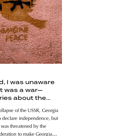
id, I was unaware
t was a war—
ies about the
n aggression in
collapse of the USSR, Georgia
ia
o declare independence, but
 was threatened by the
deration to make Georgia