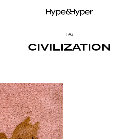
TAG
CIVILIZATION