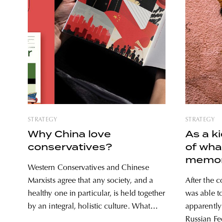
STRATEGY
STRATEGY
Why China love
As a k
conservatives?
of wha
memor
Western Conservatives and Chinese
Russia
Marxists agree that any society, and a
After the 
Georg
healthy one in particular, is held together
was able t
by an integral, holistic culture. What
apparently
brings two political sides together and
Russian Fe