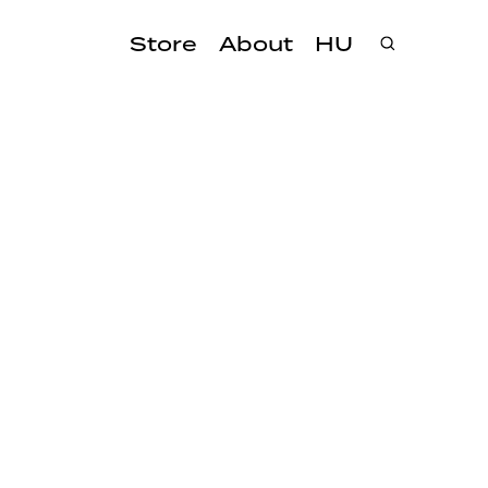
Store
About
HU