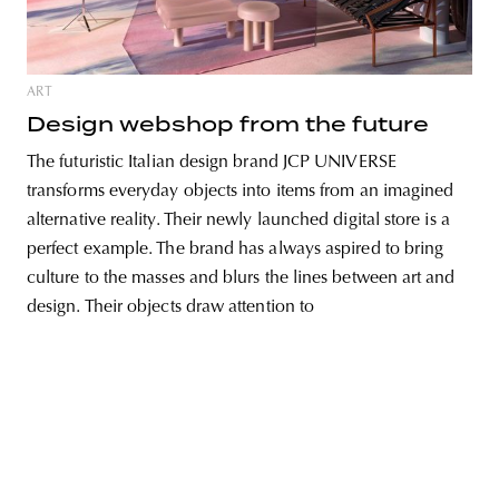
ART
unity
budapest
poland
branding
Design webshop from the future
The futuristic Italian design brand JCP UNIVERSE
transforms everyday objects into items from an imagined
alternative reality. Their newly launched digital store is a
perfect example. The brand has always aspired to bring
culture to the masses and blurs the lines between art and
design. Their objects draw attention to