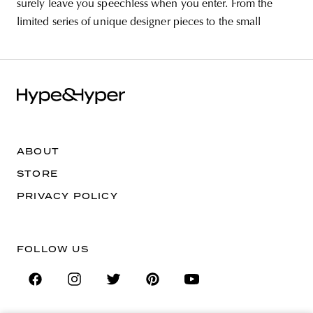
surely leave you speechless when you enter. From the
limited series of unique designer pieces to the small
ABOUT
STORE
PRIVACY POLICY
FOLLOW US