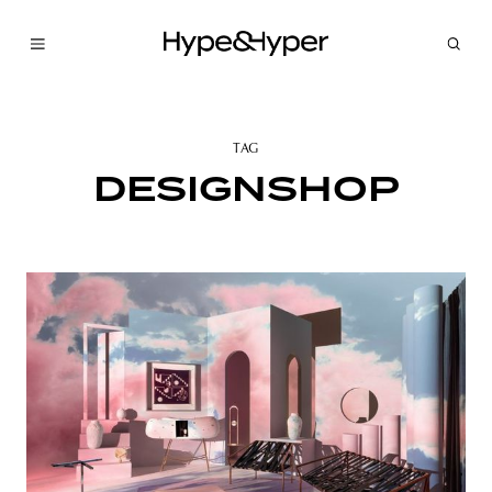
TAG
DESIGNSHOP