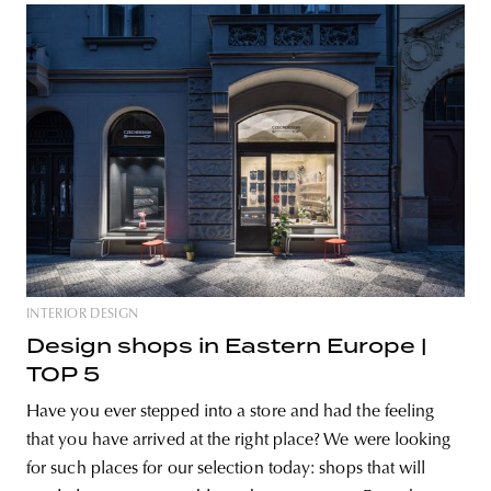
INTERIOR DESIGN
Design shops in Eastern Europe |
TOP 5
Have you ever stepped into a store and had the feeling
that you have arrived at the right place? We were looking
for such places for our selection today: shops that will