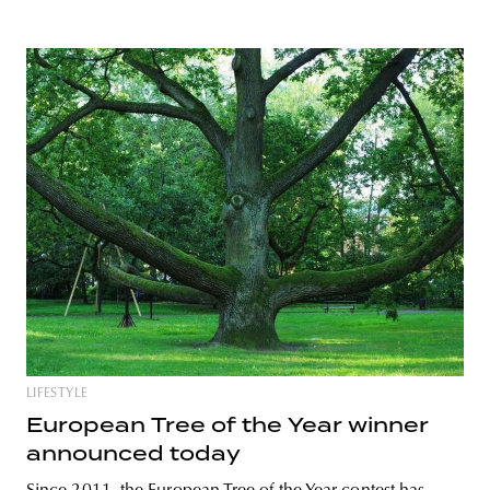
LIFESTYLE
European Tree of the Year winner
announced today