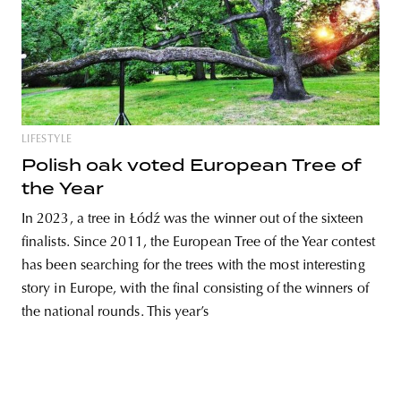
LIFESTYLE
Polish oak voted European Tree of
the Year
In 2023, a tree in Łódź was the winner out of the sixteen
finalists. Since 2011, the European Tree of the Year contest
has been searching for the trees with the most interesting
story in Europe, with the final consisting of the winners of
the national rounds. This year’s