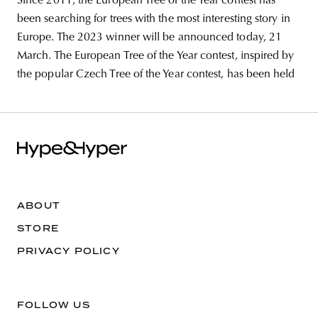
Since 2011, the European Tree of the Year contest has
been searching for trees with the most interesting story in
Europe. The 2023 winner will be announced today, 21
March. The European Tree of the Year contest, inspired by
the popular Czech Tree of the Year contest, has been held
ABOUT
STORE
PRIVACY POLICY
FOLLOW US