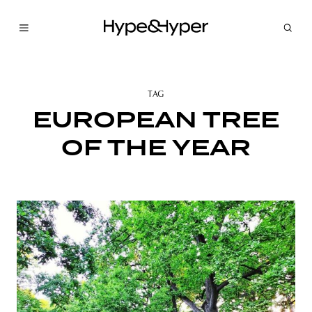
TAG
EUROPEAN TREE
OF THE YEAR